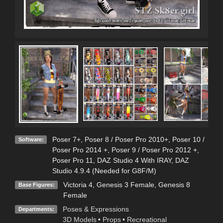
Poser 7+
,
Poser 8 / Poser Pro 2010+
,
Poser 10 /
Software:
Poser Pro 2014 +
,
Poser 9 / Poser Pro 2012 +
,
Poser Pro 11
,
DAZ Studio 4 With IRAY
,
DAZ
Studio 4.9.4 (Needed for G8F/M)
Victoria 4
,
Genesis 3 Female
,
Genesis 8
Base Figures:
Female
Poses & Expressions
Departments:
3D Models
•
Props
•
Recreational