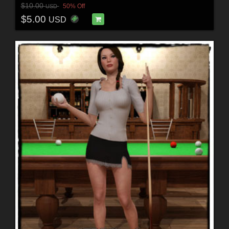
$10.00
50% Off
USD
$5.00
USD