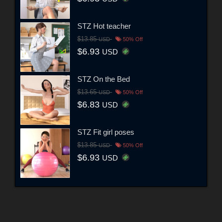
STZ Hot teacher
$13.85
USD
50% Off
$6.93
USD
STZ On the Bed
$13.65
USD
50% Off
$6.83
USD
STZ Fit girl poses
$13.85
USD
50% Off
$6.93
USD