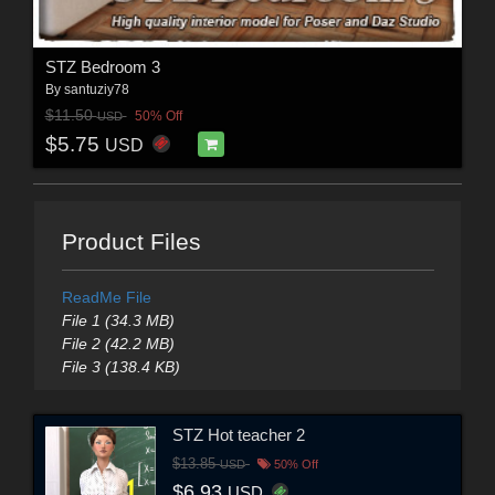
STZ Bedroom 3
By
santuziy78
$11.50
50% Off
USD
$5.75
USD
Product Files
ReadMe File
File 1 (34.3 MB)
File 2 (42.2 MB)
File 3 (138.4 KB)
STZ Hot teacher 2
$13.85
USD
50% Off
$6.93
USD