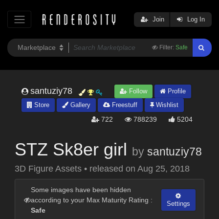
Join
Log In
Filter:
Safe
santuziy78
Follow
Profile
Store
Gallery
Freestuff
Wishlist
722
788239
5204
STZ Sk8er girl
by
santuziy78
3D Figure Assets
•
released on
Aug 25, 2018
Some images have been hidden
according to your Max Maturity Rating :
Settings
Safe