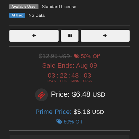
Standard License
Available Uses:
No Data
AI Use:
$12.95
USD
50% Off
Sale Ends:
Aug 09
03
:
22
:
48
:
02
DAYS
HRS
MINS
SECS
Price: $6.48
USD
Prime Price:
$5.18
USD
60% Off