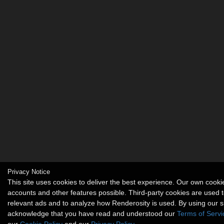
Privacy Notice
This site uses cookies to deliver the best experience. Our own cook
accounts and other features possible. Third-party cookies are used t
relevant ads and to analyze how Renderosity is used. By using our s
acknowledge that you have read and understood our
Terms of Servi