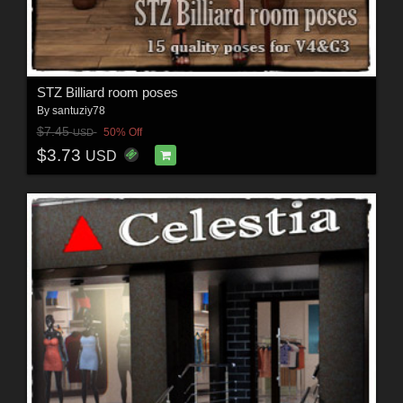
STZ Billiard room poses
By
santuziy78
$7.45
50% Off
USD
$3.73
USD