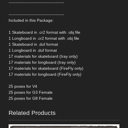
---------------------------------------
---------------------------------------
Included in this Package:
1 Skateboard in .cr2 format with .obj file
1 Longboard in .cr2 format with .obj file
1 Skateboard in .duf format
1 Longboard in .duf format
17 materials for skateboard (Iray only)
17 materials for longboard (Iray only)
17 materials for skateboard (FireFly only)
17 materials for longboard (FireFly only)
25 poses for V4
25 poses for G3 Female
25 poses for G8 Female
Related Products