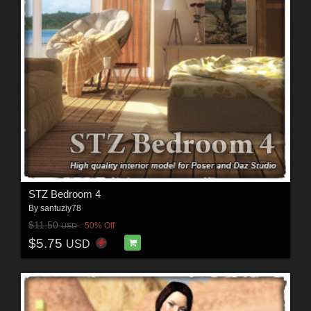
STZ Bedroom 4
By
santuziy78
$11.50
50% Off
USD
$5.75
USD