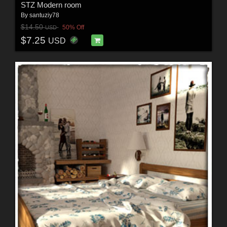
STZ Modern room
By
santuziy78
$14.50
50% Off
USD
$7.25
USD