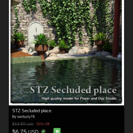
STZ Secluded place
By
santuziy78
$13.50
50% Off
USD
$6.75
USD