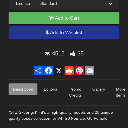
License
—
Standard
Add to Cart
Add to Wishlist
4515
35
Share
Facebook
X
Reddit
Pinterest
Email
Description
Editorial
Promo
Gallery
More
Credits
Items
"STZ Sk8er girl" - it's a high-quality models and 25 unique
quality poses collection for V4; G3 Female; G8 Female.