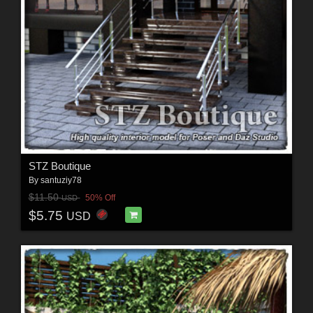
STZ Boutique
By
santuziy78
$11.50
50% Off
USD
$5.75
USD