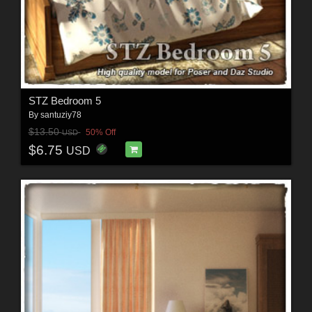
STZ Bedroom 5
By
santuziy78
$13.50
50% Off
USD
$6.75
USD