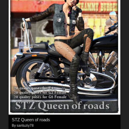
STZ Queen of roads
By
santuziy78