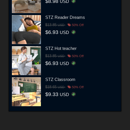
$8.98
USD
STZ Reader Dreams
$13.85
USD
50% Off
$6.93
USD
STZ Hot teacher
$13.85
USD
50% Off
$6.93
USD
STZ Classroom
$18.65
USD
50% Off
$9.33
USD