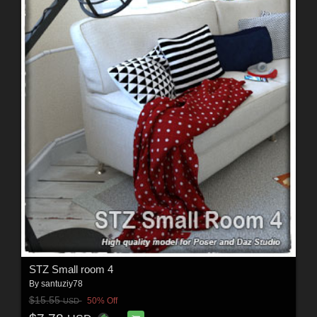
STZ Small room 4
By
santuziy78
$15.55
50% Off
USD