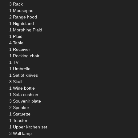
3 Rack
1 Mousepad
2 Range hood
1 Nightstand
1 Morphing Plaid
1 Plaid
4 Table
1 Receiver
1 Rocking chair
1 TV
1 Umbrella
1 Set of knives
3 Skull
1 Wine bottle
1 Sofa cushion
3 Souvenir plate
2 Speaker
1 Statuette
1 Toaster
1 Upper kitchen set
3 Wall lamp