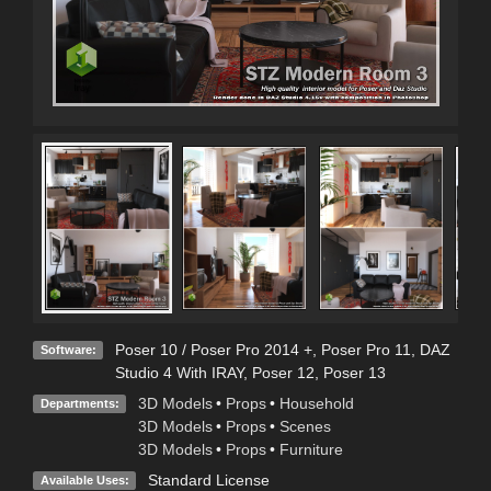
Poser 10 / Poser Pro 2014 +
,
Poser Pro 11
,
DAZ
Software:
Studio 4 With IRAY
,
Poser 12
,
Poser 13
3D Models
•
Props
•
Household
Departments:
3D Models
•
Props
•
Scenes
3D Models
•
Props
•
Furniture
Standard License
Available Uses: