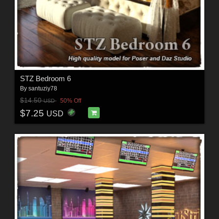
STZ Bedroom 6
By
santuziy78
$14.50
50% Off
USD
$7.25
USD