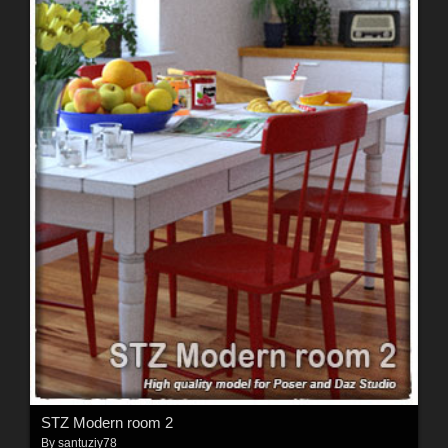
STZ Modern room 2
By
santuziy78