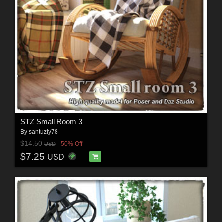
STZ Small Room 3
By
santuziy78
$14.50
50% Off
USD
$7.25
USD