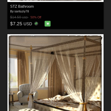
STZ Bathroom
By
santuziy78
$14.50
50% Off
USD
$7.25
USD