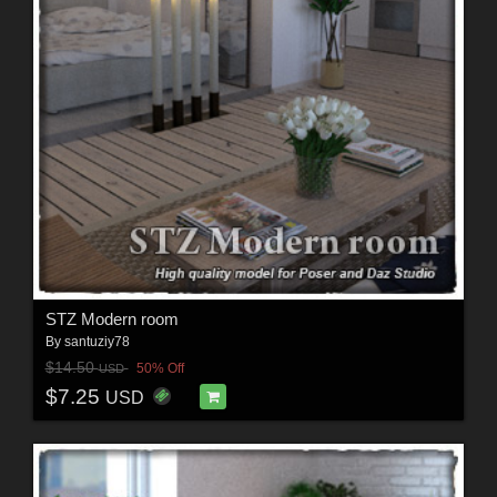
STZ Modern room
By
santuziy78
$14.50
50% Off
USD
$7.25
USD