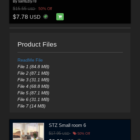
By
santuziy78
$15.55
50% Off
USD
$7.78
USD
Product Files
ReadMe File
File 1 (84.8 MB)
File 2 (87.1 MB)
File 3 (31.1 MB)
File 4 (68.8 MB)
File 5 (87.1 MB)
File 6 (31.1 MB)
File 7 (14 MB)
STZ Small room 6
$17.95
USD
50% Off