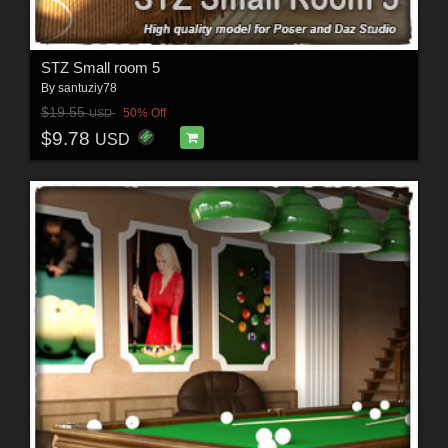
STZ Small room 5
By
santuziy78
$19.55
50% Off
USD
$9.78
USD