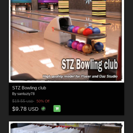
STZ Bowling club
By
santuziy78
$19.55
50% Off
USD
$9.78
USD