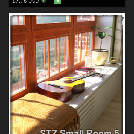
$7.78
USD