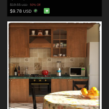
$19.55
50% Off
USD
$9.78
USD