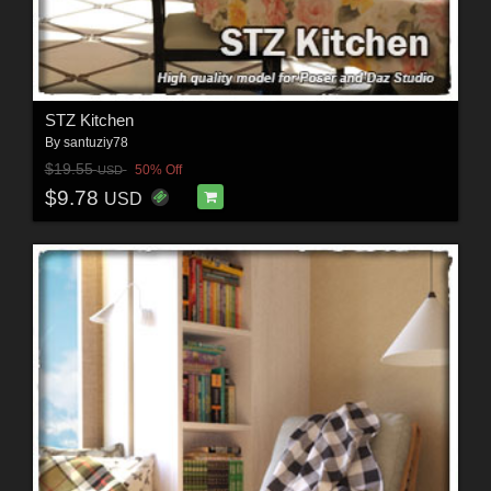
STZ Kitchen
By
santuziy78
$19.55
50% Off
USD
$9.78
USD