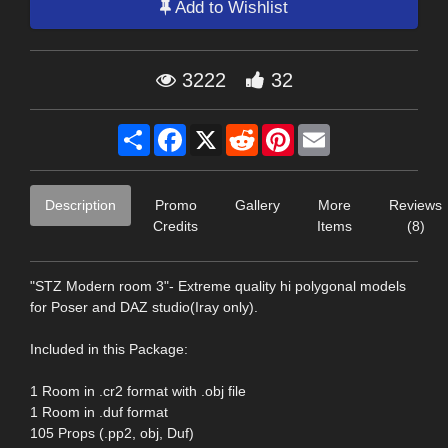
Add to Wishlist
3222
32
Share
Facebook
X
Reddit
Pinterest
Email
Description
Promo
Gallery
More
Reviews
Credits
Items
(8)
"STZ Modern room 3"- Extreme quality hi polygonal models
for Poser and DAZ studio(Iray only).
Included in this Package:
1 Room in .cr2 format with .obj file
1 Room in .duf format
105 Props (.pp2, obj, Duf)