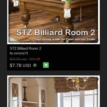
STZ Billiard Room 2
By
santuziy78
$15.55
50% Off
USD
$7.78
USD