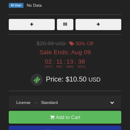
No Data
AI Use:
$20.99
USD
50% Off
Sale Ends:
Aug 09
02
:
11
:
13
:
35
DAYS
HRS
MINS
SECS
Price: $10.50
USD
License
—
Standard
Add to Cart