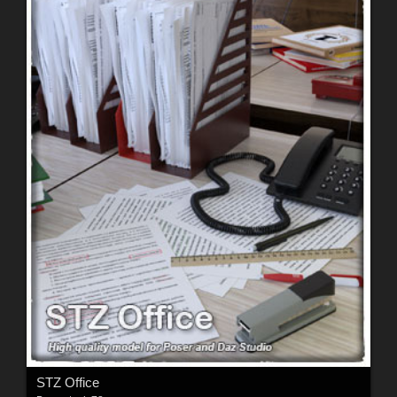
STZ Office