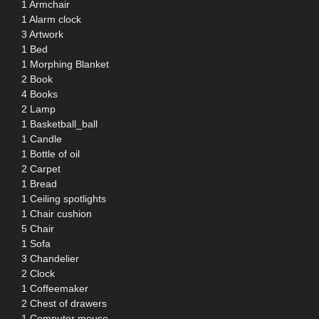
1 Armchair
1 Alarm clock
3 Artwork
1 Bed
1 Morphing Blanket
2 Book
4 Books
2 Lamp
1 Basketball_ball
1 Candle
1 Bottle of oil
2 Carpet
1 Bread
1 Ceiling spotlights
1 Chair cushion
5 Chair
1 Sofa
3 Chandelier
2 Clock
1 Coffeemaker
2 Chest of drawers
1 Computer mouse