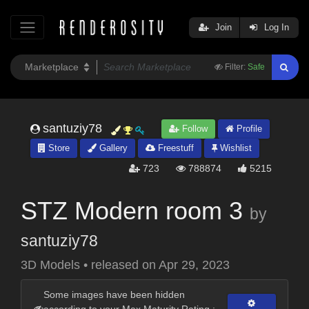
Join
Log In
Filter:
Safe
santuziy78
Follow
Profile
Store
Gallery
Freestuff
Wishlist
723
788874
5215
STZ Modern room 3
by
santuziy78
3D Models
•
released on
Apr 29, 2023
Some images have been hidden
according to your Max Maturity Rating :