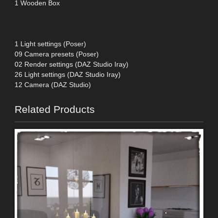
1 Wooden Box
1 Light settings (Poser)
09 Camera presets (Poser)
02 Render settings (DAZ Studio Iray)
26 Light settings (DAZ Studio Iray)
12 Camera (DAZ Studio)
Related Products