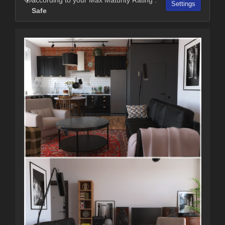
Settings
Safe