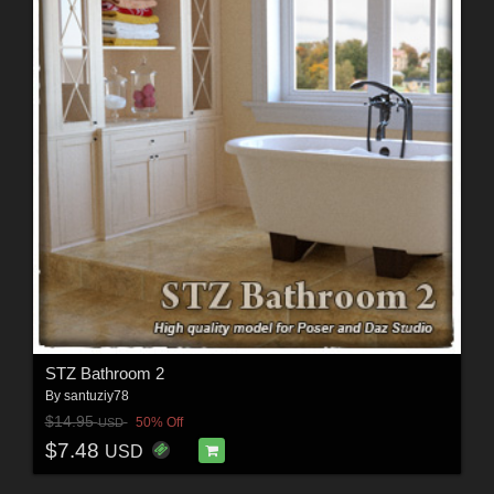
STZ Bathroom 2
By
santuziy78
$14.95
50% Off
USD
$7.48
USD