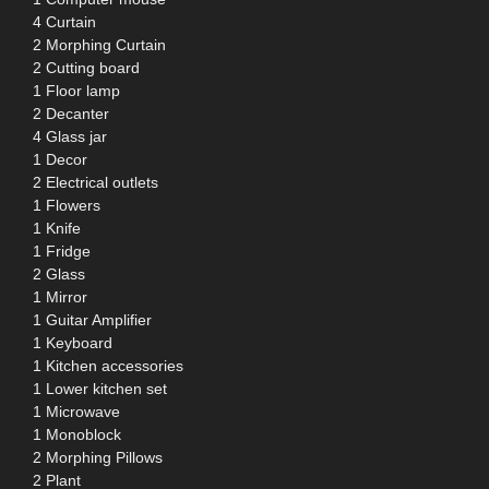
4 Curtain
2 Morphing Curtain
2 Cutting board
1 Floor lamp
2 Decanter
4 Glass jar
1 Decor
2 Electrical outlets
1 Flowers
1 Knife
1 Fridge
2 Glass
1 Mirror
1 Guitar Amplifier
1 Keyboard
1 Kitchen accessories
1 Lower kitchen set
1 Microwave
1 Monoblock
2 Morphing Pillows
2 Plant