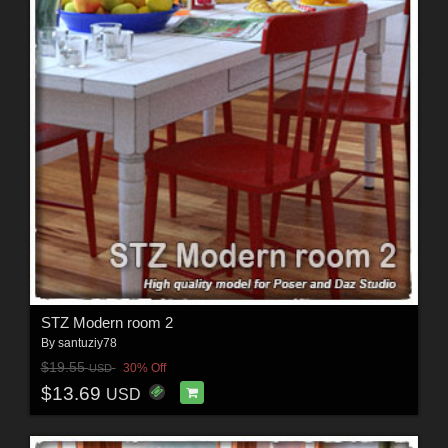
STZ Modern room 2
By
santuziy78
$19.55
30% Off
USD
$13.69
USD