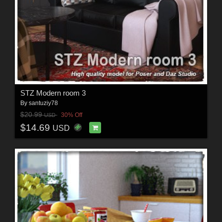
STZ Modern room 3
By
santuziy78
$20.99
30% Off
USD
$14.69
USD