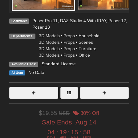
Poser Pro 11
,
DAZ Studio 4 With IRAY
,
Poser 12
,
Software:
Poser 13
3D Models
•
Props
•
Household
Departments:
3D Models
•
Props
•
Scenes
3D Models
•
Props
•
Furniture
3D Models
•
Props
•
Office
Standard License
Available Uses:
No Data
AI Use:
$19.55
USD
30% Off
Sale Ends:
Aug 14
04
:
19
:
15
:
56
DAYS
HRS
MINS
SECS