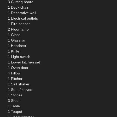
3 Cutting board
1 Deck chair
1 Decorative wall
1 Electrical outlets
1 Fire sensor
2 Floor lamp
1 Glass
1 Glass jar
1 Headrest
1 Knife
1 Light switch
1 Lower kitchen set
1 Oven door
4 Pillow
1 Pitcher
1 Salt shaker
1 Set of knives
1 Stones
3 Stool
1 Table
1 Teapot
1 Thermometer