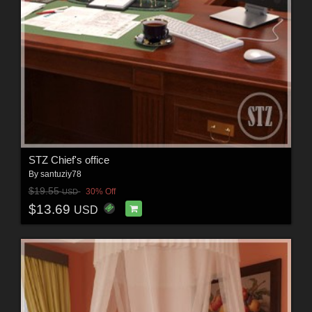
STZ Chief's office
By
santuziy78
$19.55
30% Off
USD
$13.69
USD