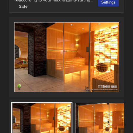
Settings
Safe