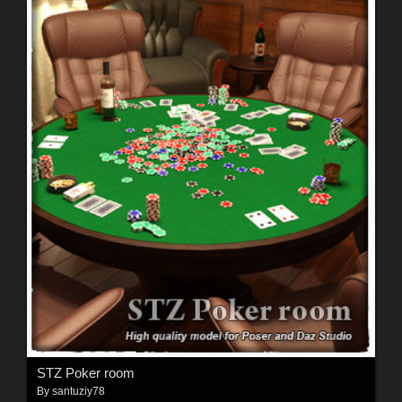
STZ Poker room
By
santuziy78