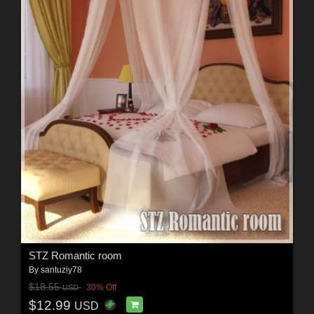
STZ Romantic room
By
santuziy78
$18.55
30% Off
USD
$12.99
USD