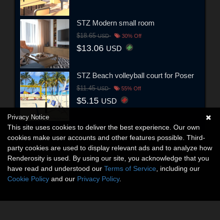
STZ Modern small room
$18.65
USD
30% Off
$13.06
USD
STZ Beach volleyball court for Poser
$11.45
USD
55% Off
$5.15
USD
Privacy Notice
This site uses cookies to deliver the best experience. Our own
cookies make user accounts and other features possible. Third-
party cookies are used to display relevant ads and to analyze how
Renderosity is used. By using our site, you acknowledge that you
have read and understood our
Terms of Service
, including our
Cookie Policy
and our
Privacy Policy
.