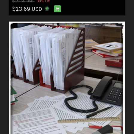
$19.55
30% Off
USD
$13.69
USD