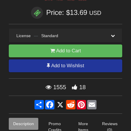
Price: $13.69
USD
License
—
Standard
Add to Cart
Add to Wishlist
1555
18
Share
Facebook
X
Reddit
Pinterest
Email
Description
Promo
More
Reviews
Credits
Items
(0)