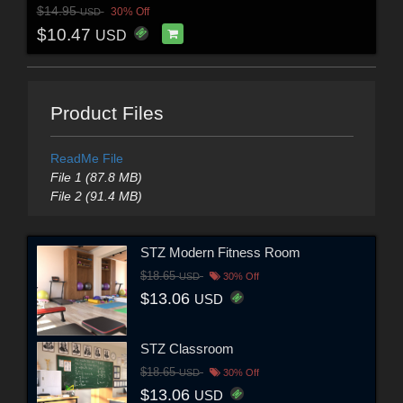
$14.95
30% Off
USD
$10.47
USD
Product Files
ReadMe File
File 1 (87.8 MB)
File 2 (91.4 MB)
STZ Modern Fitness Room
$18.65
USD
30% Off
$13.06
USD
STZ Classroom
$18.65
USD
30% Off
$13.06
USD