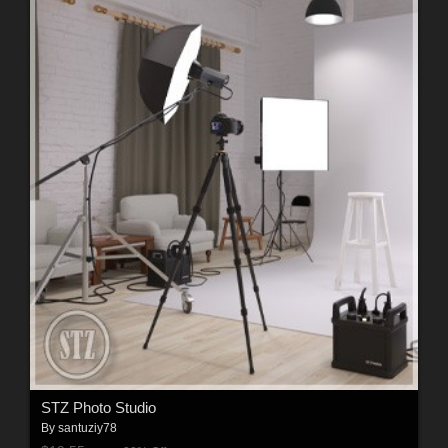
STZ Photo Studio
By
santuziy78