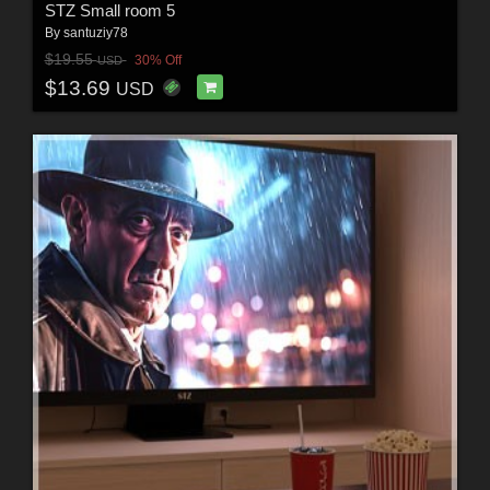
STZ Small room 5
By
santuziy78
$19.55
30% Off
USD
$13.69
USD