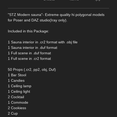
"STZ Modern sauna"- Extreme quality hi polygonal models
for Poser and DAZ studio(Iray only).
Included in this Package:
1 Sauna interior in .cr2 format with .obj file
1 Sauna interior in .duf format
1 Full scene in .duf format
1 Full scene in .cr2 format
50 Props (.cr2, pp2, obj, Duf)
1 Bar Stool
1 Candies
1 Ceiling lamp
1 Ceiling light
2 Cocktail
1 Commode
2 Cookiess
2 Cup