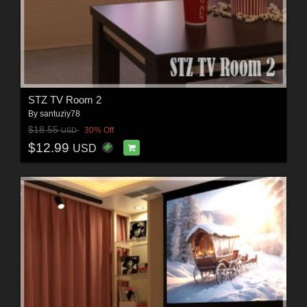
STZ TV Room 2
By
santuziy78
$18.55
30% Off
USD
$12.99
USD