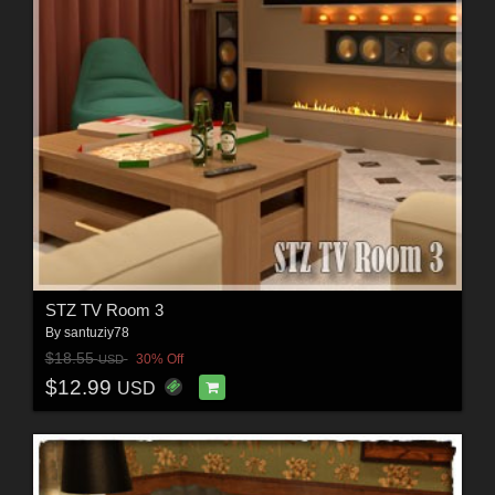
STZ TV Room 3
By
santuziy78
$18.55
30% Off
USD
$12.99
USD