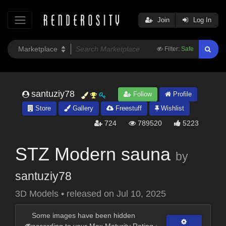
Join
Log In
Filter:
Safe
santuziy78
Follow
Profile
Store
Gallery
Freestuff
Wishlist
724
789520
5223
STZ Modern sauna
by
santuziy78
3D Models
•
released on
Jul 10, 2025
Some images have been hidden
according to your Max Maturity Rating :