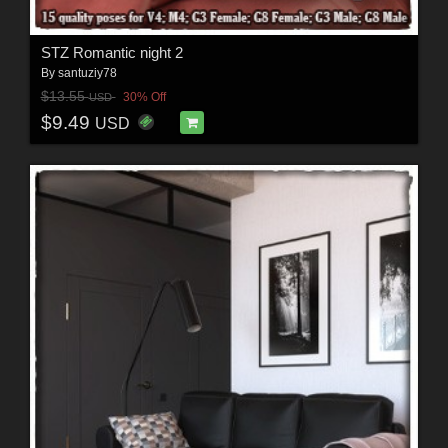
STZ Romantic night 2
By
santuziy78
$13.55
30% Off
USD
$9.49
USD