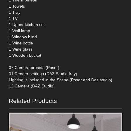
1 Towels
1 Tray
1 TV
1 Upper kitchen set
1 Wall lamp
1 Window blind
1 Wine bottle
1 Wine glass
1 Wooden bucket
07 Camera presets (Poser)
01 Render settings (DAZ Studio Iray)
Lighting is included in the Scene (Poser and Daz studio)
12 Camera (DAZ Studio)
Related Products