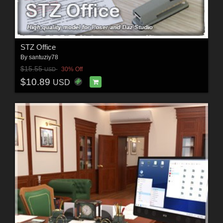
STZ Office
By
santuziy78
$15.55
30% Off
USD
$10.89
USD