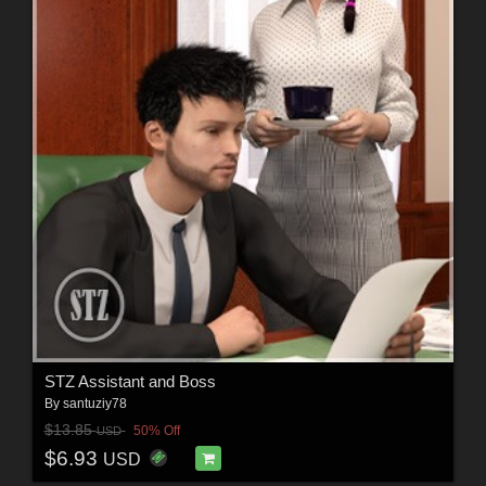
STZ Assistant and Boss
By
santuziy78
$13.85
50% Off
USD
$6.93
USD