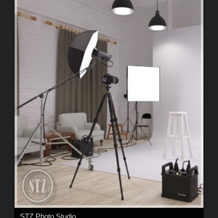
STZ Photo Studio