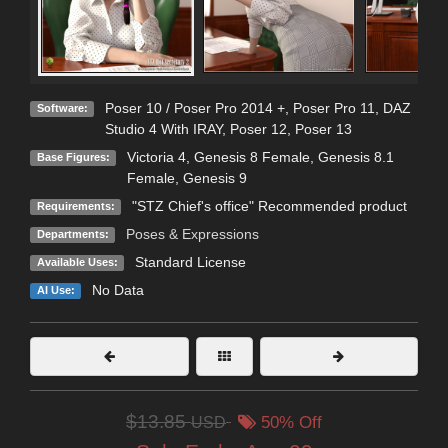
Poser 10 / Poser Pro 2014 +
,
Poser Pro 11
,
DAZ
Software:
Studio 4 With IRAY
,
Poser 12
,
Poser 13
Victoria 4
,
Genesis 8 Female
,
Genesis 8.1
Base Figures:
Female
,
Genesis 9
"STZ Chief's office" Recommended product
Requirements:
Poses & Expressions
Departments:
Standard License
Available Uses:
No Data
AI Use:
$13.85
USD
50% Off