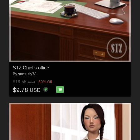
STZ Chief's office
By
santuziy78
$19.55
50% Off
USD
$9.78
USD