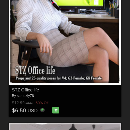
STZ Office life
By
santuziy78
$12.99
50% Off
USD
$6.50
USD