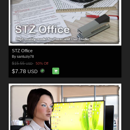
STZ Office
By
santuziy78
$15.55
50% Off
USD
$7.78
USD