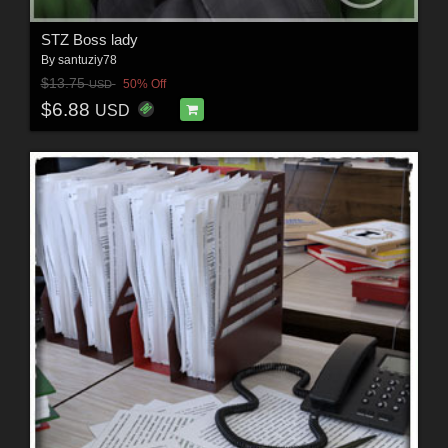
STZ Boss lady
By
santuziy78
$13.75
50% Off
USD
$6.88
USD