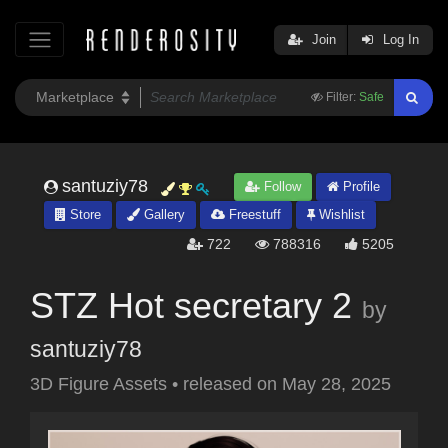
Join
Log In
Filter:
Safe
santuziy78
Follow
Profile
Store
Gallery
Freestuff
Wishlist
722
788316
5205
STZ Hot secretary 2
by
santuziy78
3D Figure Assets
•
released on
May 28, 2025