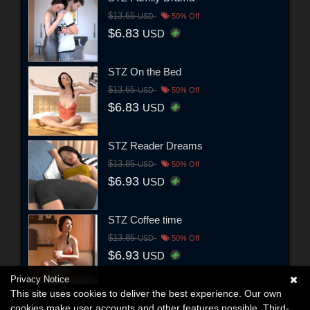
$13.65
USD
50% Off
$6.83
USD
STZ On the Bed
$13.65
USD
50% Off
$6.83
USD
STZ Reader Dreams
$13.85
USD
50% Off
$6.93
USD
STZ Coffee time
$13.85
USD
50% Off
$6.93
USD
Privacy Notice
This site uses cookies to deliver the best experience. Our own
cookies make user accounts and other features possible. Third-