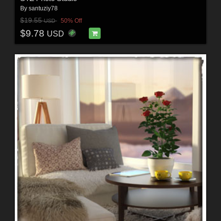
By
santuziy78
$19.55
50% Off
USD
$9.78
USD