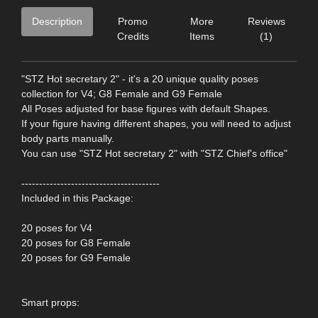
Description
Promo
More
Reviews
Credits
Items
(1)
"STZ Hot secretary 2" - it's a 20 unique quality poses
collection for V4; G8 Female and G9 Female
All Poses adjusted for base figures with default Shapes.
If your figure having different shapes, you will need to adjust
body parts manually.
You can use "STZ Hot secretary 2" with "STZ Chief's office"
---------------------------------------
Included in this Package:
20 poses for V4
20 poses for G8 Female
20 poses for G9 Female
Smart props: