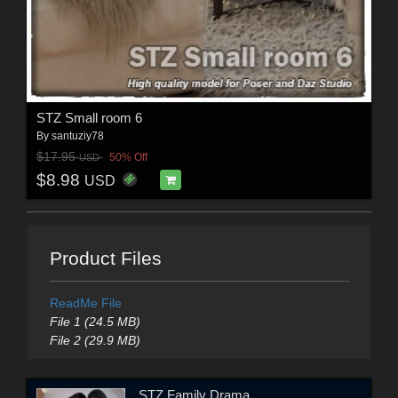
STZ Small room 6
By
santuziy78
$17.95
50% Off
USD
$8.98
USD
Product Files
ReadMe File
File 1 (24.5 MB)
File 2 (29.9 MB)
STZ Family Drama