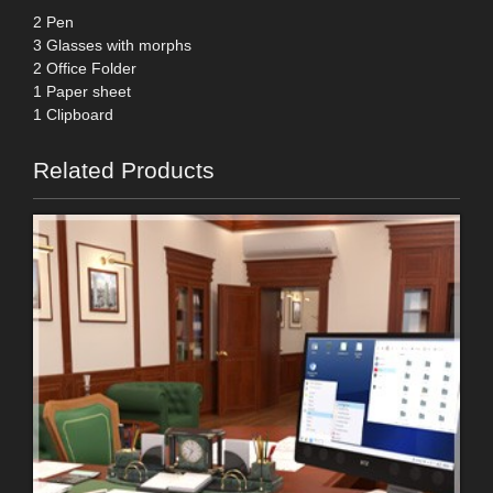
2 Pen
3 Glasses with morphs
2 Office Folder
1 Paper sheet
1 Clipboard
Related Products