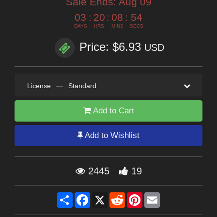
Sale Ends:
Aug 09
03
:
20
:
08
:
53
DAYS
HRS
MINS
SECS
Price: $6.93
USD
License
—
Standard
Add to Cart
Add to Wishlist
2445
19
Share
Facebook
X
Reddit
Pinterest
Email