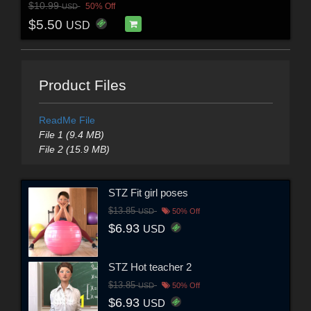
$10.99
50% Off
USD
$5.50
USD
Product Files
ReadMe File
File 1 (9.4 MB)
File 2 (15.9 MB)
STZ Fit girl poses
$13.85
USD
50% Off
$6.93
USD
STZ Hot teacher 2
$13.85
USD
50% Off
$6.93
USD