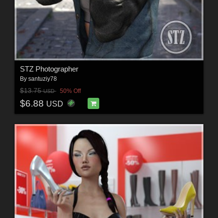
STZ Photographer
By
santuziy78
$13.75
50% Off
USD
$6.88
USD