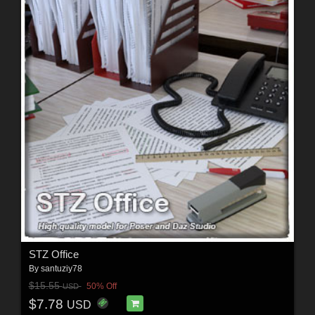
STZ Office
By
santuziy78
$15.55
50% Off
USD
$7.78
USD