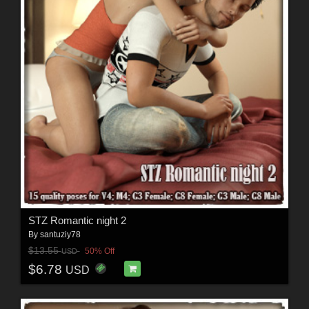
STZ Romantic night 2
By
santuziy78
$13.55
50% Off
USD
$6.78
USD