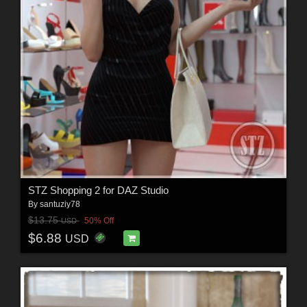
STZ Shopping 2 for DAZ Studio
By
santuziy78
$13.75
50% Off
USD
$6.88
USD