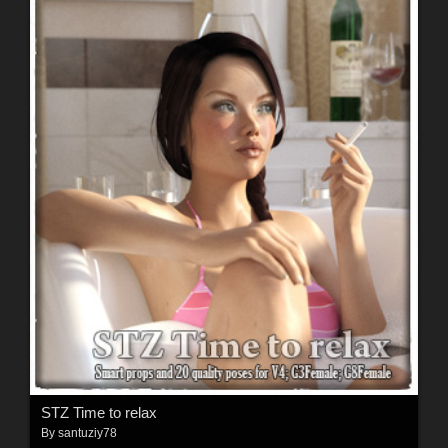
STZ Time to relax
By
santuziy78