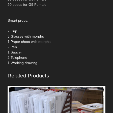
20 poses for G9 Female
Smart props:
2 Cup
3 Glasses with morphs
1 Paper sheet with morphs
2 Pen
1 Saucer
2 Telephone
1 Working drawing
Related Products