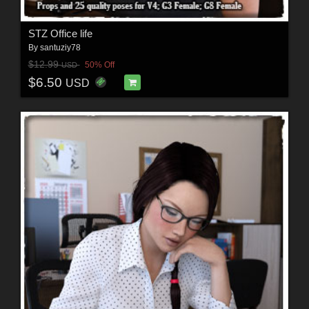
STZ Office life
By
santuziy78
$12.99
50% Off
USD
$6.50
USD