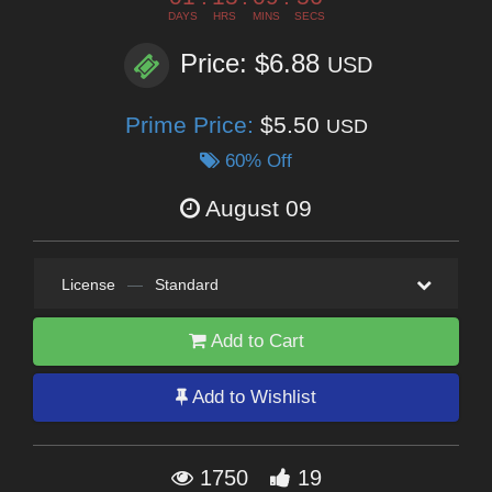
DAYS
HRS
MINS
SECS
Price: $6.88
USD
Prime Price:
$5.50
USD
60% Off
August 09
License
—
Standard
Add to Cart
Add to Wishlist
1750
19