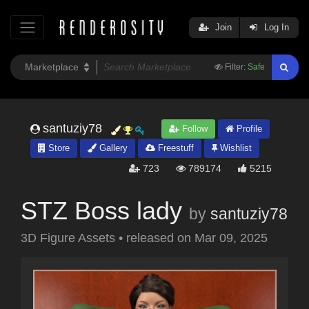
Join
Log In
Filter:
Safe
santuziy78
Follow
Profile
Store
Gallery
Freestuff
Wishlist
723
789174
5215
STZ Boss lady
by
santuziy78
3D Figure Assets
•
released on
Mar 09, 2025