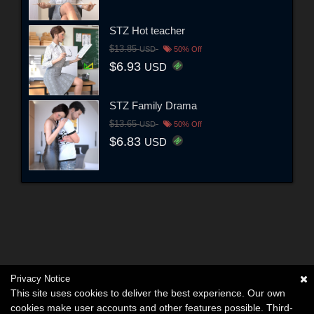
STZ Hot teacher
$13.85
USD
50% Off
$6.93
USD
STZ Family Drama
$13.65
USD
50% Off
$6.83
USD
Privacy Notice
This site uses cookies to deliver the best experience. Our own
cookies make user accounts and other features possible. Third-