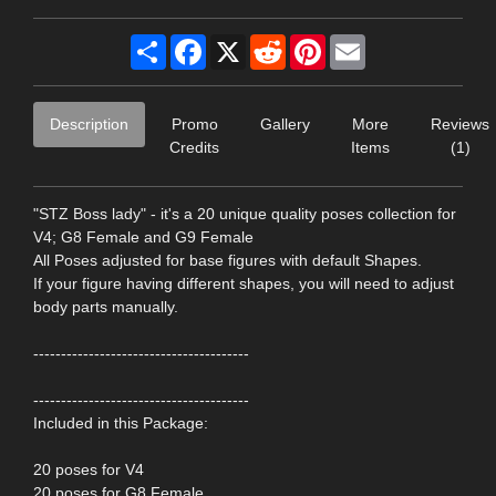
Share
Facebook
X
Reddit
Pinterest
Email
Description
Promo
Gallery
More
Reviews
Credits
Items
(1)
"STZ Boss lady" - it's a 20 unique quality poses collection for
V4; G8 Female and G9 Female
All Poses adjusted for base figures with default Shapes.
If your figure having different shapes, you will need to adjust
body parts manually.
---------------------------------------
---------------------------------------
Included in this Package:
20 poses for V4
20 poses for G8 Female