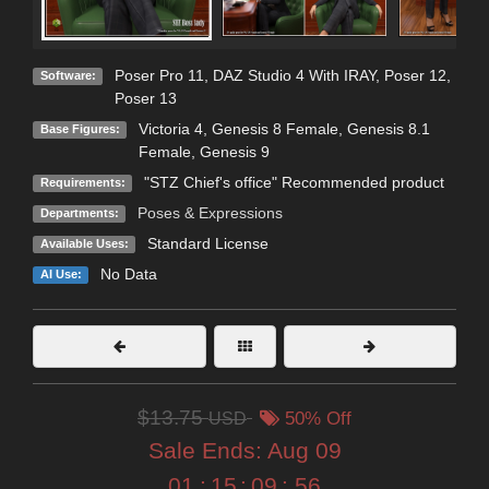
Poser Pro 11
,
DAZ Studio 4 With IRAY
,
Poser 12
,
Software:
Poser 13
Victoria 4
,
Genesis 8 Female
,
Genesis 8.1
Base Figures:
Female
,
Genesis 9
"STZ Chief's office" Recommended product
Requirements:
Poses & Expressions
Departments:
Standard License
Available Uses:
No Data
AI Use:
$13.75
USD
50% Off
Sale Ends:
Aug 09
01
:
15
:
09
:
54