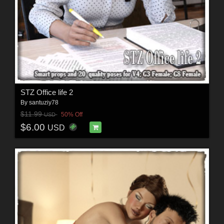
STZ Office life 2
By
santuziy78
$11.99
50% Off
USD
$6.00
USD