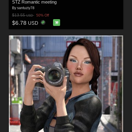
STZ Romantic meeting
By
santuziy78
$13.55
50% Off
USD
$6.78
USD