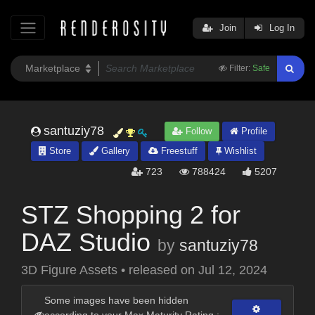
Join
Log In
Filter:
Safe
santuziy78
Follow
Profile
Store
Gallery
Freestuff
Wishlist
723
788424
5207
STZ Shopping 2 for
DAZ Studio
by
santuziy78
3D Figure Assets
•
released on
Jul 12, 2024
Some images have been hidden
according to your Max Maturity Rating :