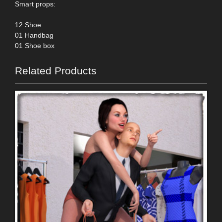
Smart props:
12 Shoe
01 Handbag
01 Shoe box
Related Products