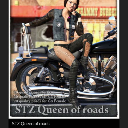
STZ Queen of roads