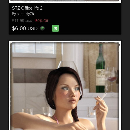
STZ Office life 2
By
santuziy78
$11.99
50% Off
USD
$6.00
USD