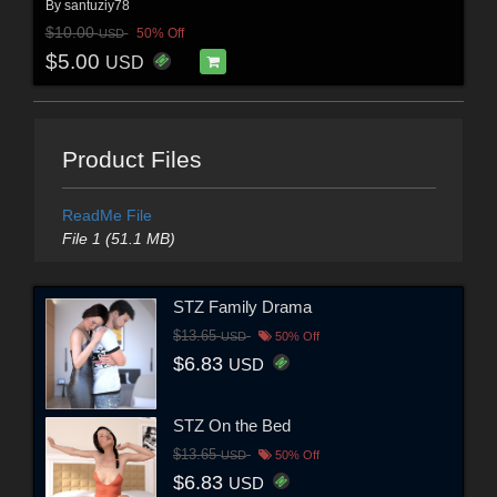
By
santuziy78
$10.00
50% Off
USD
$5.00
USD
Product Files
ReadMe File
File 1 (51.1 MB)
STZ Family Drama
$13.65
USD
50% Off
$6.83
USD
STZ On the Bed
$13.65
USD
50% Off
$6.83
USD