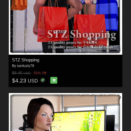
STZ Shopping
By
santuziy78
$8.45
50% Off
USD
$4.23
USD