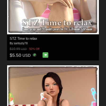
STZ Time to relax
By
santuziy78
$10.99
50% Off
USD
$5.50
USD