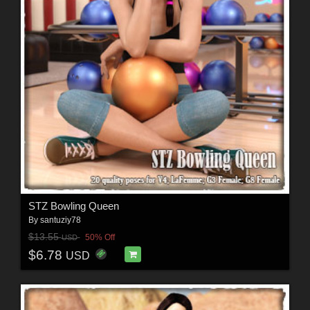
STZ Bowling Queen
By
santuziy78
$13.55
50% Off
USD
$6.78
USD