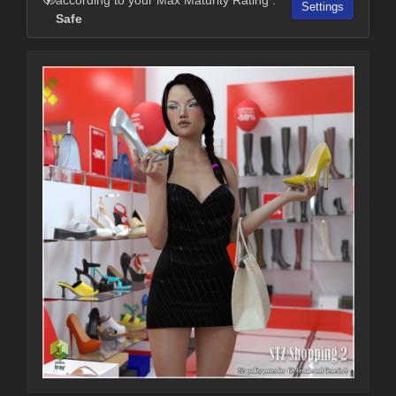
Settings
Safe