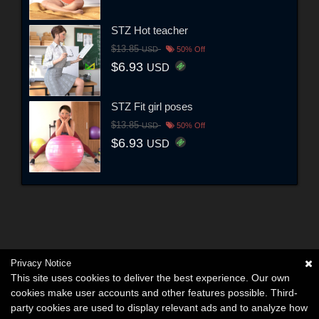
STZ Hot teacher
$13.85
USD
50% Off
$6.93
USD
STZ Fit girl poses
$13.85
USD
50% Off
$6.93
USD
Privacy Notice
This site uses cookies to deliver the best experience. Our own
cookies make user accounts and other features possible. Third-
party cookies are used to display relevant ads and to analyze how