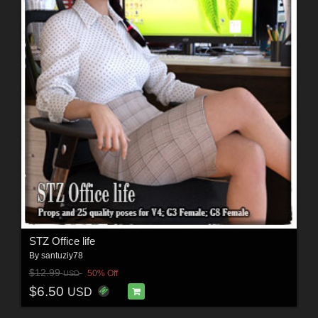
STZ Office life
By
santuziy78
$12.99
50% Off
USD
$6.50
USD