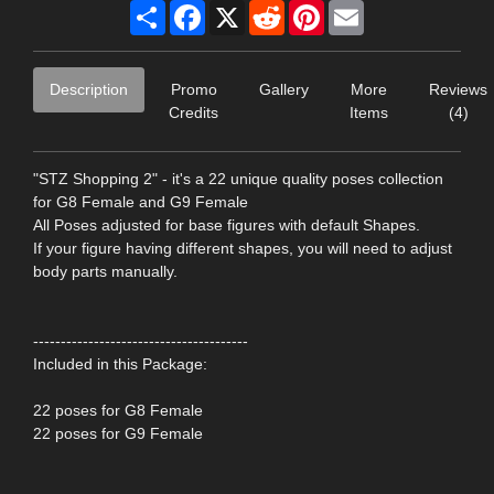
Share
Facebook
X
Reddit
Pinterest
Email
Description
Promo
Gallery
More
Reviews
Credits
Items
(4)
"STZ Shopping 2" - it's a 22 unique quality poses collection
for G8 Female and G9 Female
All Poses adjusted for base figures with default Shapes.
If your figure having different shapes, you will need to adjust
body parts manually.
---------------------------------------
Included in this Package:
22 poses for G8 Female
22 poses for G9 Female