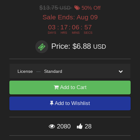
$13.75
USD
50% Off
Sale Ends:
Aug 09
03
:
17
:
06
:
56
DAYS
HRS
MINS
SECS
Price: $6.88
USD
License
—
Standard
Add to Cart
Add to Wishlist
2080
28