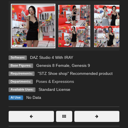
DAZ Studio 4 With IRAY
Software:
Genesis 8 Female
,
Genesis 9
Base Figures:
"STZ Shoe shop" Recommended product
Requirements:
Poses & Expressions
Departments:
Standard License
Available Uses:
No Data
AI Use: