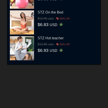
STZ On the Bed
$13.65
USD
50% Off
$6.83
USD
STZ Hot teacher
$13.85
USD
50% Off
$6.93
USD