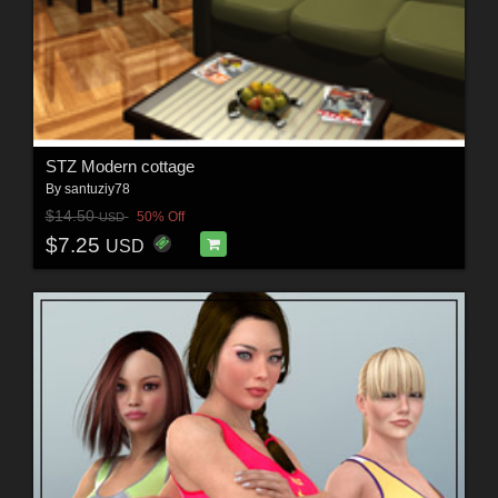
STZ Modern cottage
By
santuziy78
$14.50
50% Off
USD
$7.25
USD