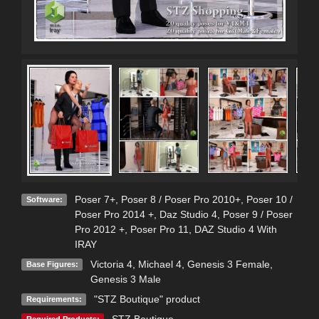
Poser 7+
,
Poser 8 / Poser Pro 2010+
,
Poser 10 /
Software:
Poser Pro 2014 +
,
Daz Studio 4
,
Poser 9 / Poser
Pro 2012 +
,
Poser Pro 11
,
DAZ Studio 4 With
IRAY
Victoria 4
,
Michael 4
,
Genesis 3 Female
,
Base Figures:
Genesis 3 Male
"STZ Boutique" product
Requirements:
STZ Boutique
Required Products: