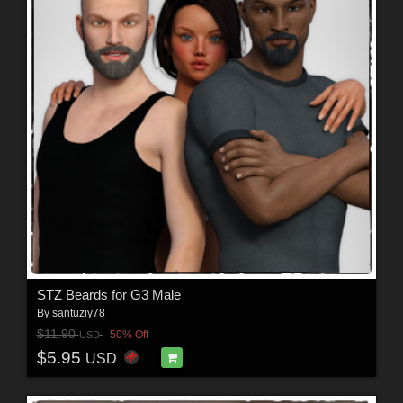
STZ Beards for G3 Male
By
santuziy78
$11.90
50% Off
USD
$5.95
USD