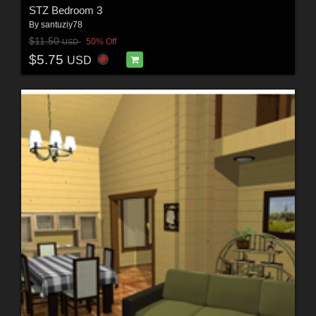
STZ Bedroom 3
By
santuziy78
$11.50
50% Off
USD
$5.75
USD