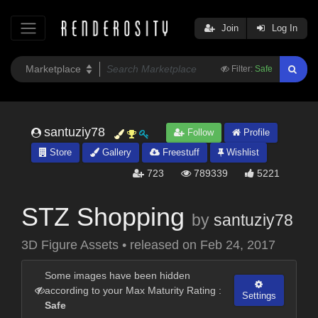
Join
Log In
Filter:
Safe
santuziy78
Follow
Profile
Store
Gallery
Freestuff
Wishlist
723
789339
5221
STZ Shopping
by
santuziy78
3D Figure Assets
•
released on
Feb 24, 2017
Some images have been hidden
according to your Max Maturity Rating :
Settings
Safe