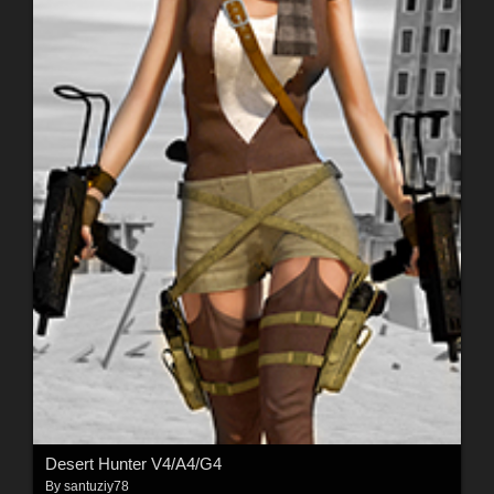
Desert Hunter V4/A4/G4
By
santuziy78