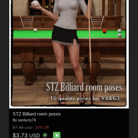
STZ Billiard room poses
By
santuziy78
$7.45
50% Off
USD
$3.73
USD