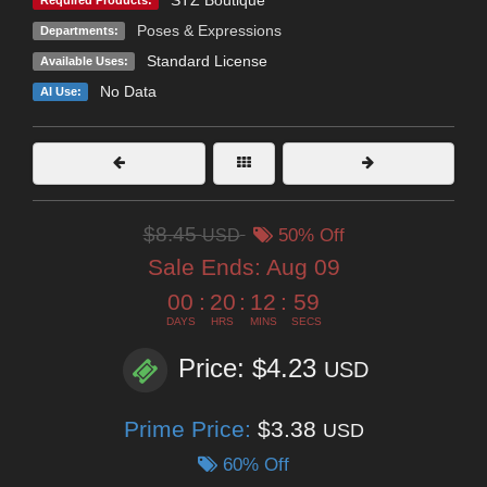
Poses & Expressions
Departments:
Standard License
Available Uses:
No Data
AI Use:
$8.45
USD
50% Off
Sale Ends:
Aug 09
00
:
20
:
12
:
58
DAYS
HRS
MINS
SECS
Price: $4.23
USD
Prime Price:
$3.38
USD
60% Off