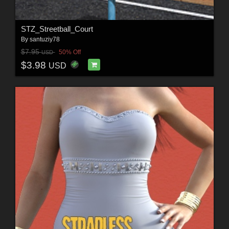
STZ_Streetball_Court
By
santuziy78
$7.95
50% Off
USD
$3.98
USD