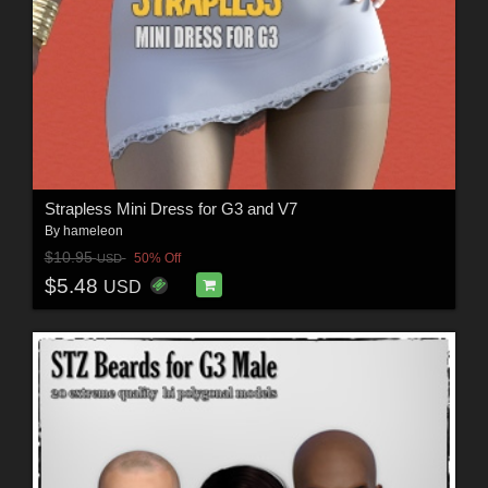
Strapless Mini Dress for G3 and V7
By
hameleon
$10.95
50% Off
USD
$5.48
USD