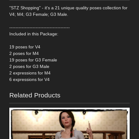
"STZ Shopping" - it's a 21 unique quality poses collection for
V4; M4; G3 Female; G3 Male.
---------------------------------------
Included in this Package:
19 poses for V4
2 poses for M4
19 poses for G3 Female
2 poses for G3 Male
2 expressions for M4
6 expressions for V4
Related Products