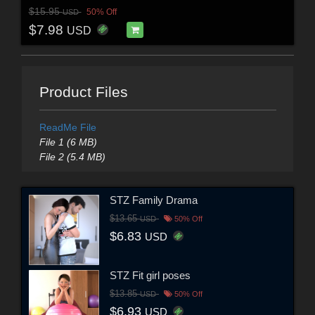
$15.95
50% Off
USD
$7.98
USD
Product Files
ReadMe File
File 1 (6 MB)
File 2 (5.4 MB)
STZ Family Drama
$13.65
USD
50% Off
$6.83
USD
STZ Fit girl poses
$13.85
USD
50% Off
$6.93
USD