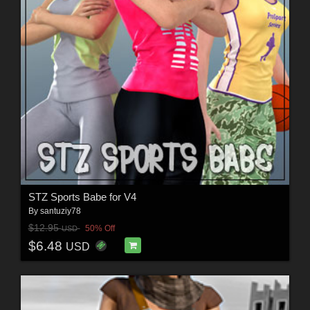
STZ Sports Babe for V4
By
santuziy78
$12.95
50% Off
USD
$6.48
USD