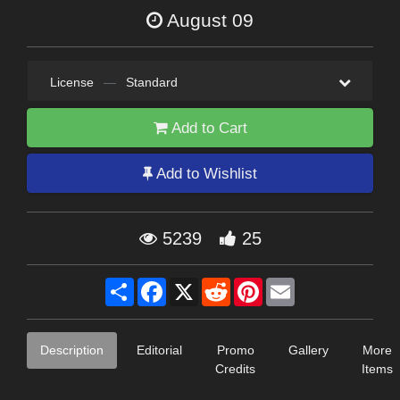
August 09
License
—
Standard
Add to Cart
Add to Wishlist
5239
25
Share
Facebook
X
Reddit
Pinterest
Email
Description
Editorial
Promo
Gallery
More
Credits
Items