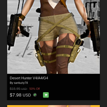
Desert Hunter V4/A4/G4
By
santuziy78
$15.95
50% Off
USD
$7.98
USD