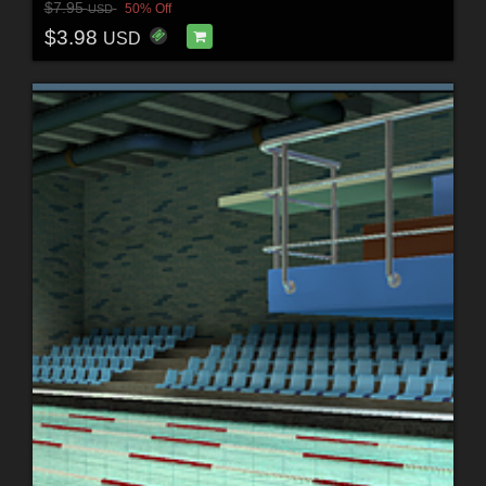
$7.95
50% Off
USD
$3.98
USD