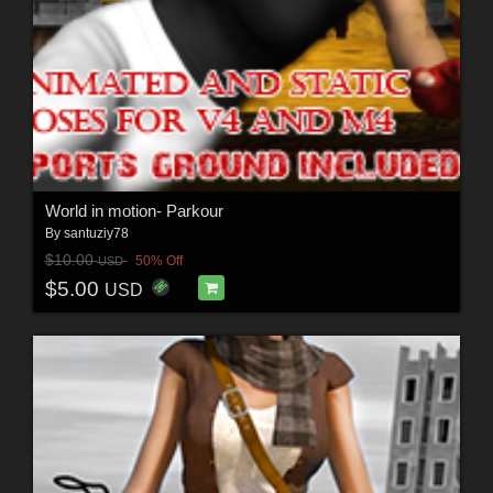
World in motion- Parkour
By
santuziy78
$10.00
50% Off
USD
$5.00
USD