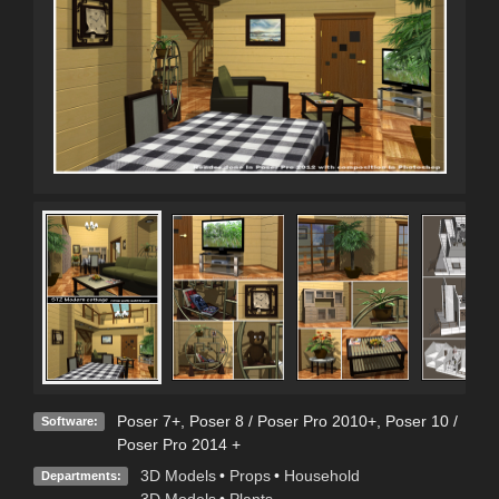
Poser 7+
,
Poser 8 / Poser Pro 2010+
,
Poser 10 /
Software:
Poser Pro 2014 +
3D Models
•
Props
•
Household
Departments:
3D Models
•
Plants