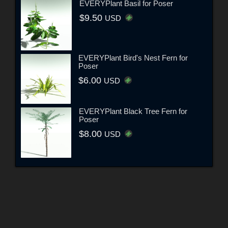
EVERYPlant Basil for Poser
$9.50
USD
EVERYPlant Bird's Nest Fern for
Poser
$6.00
USD
EVERYPlant Black Tree Fern for
Poser
$8.00
USD