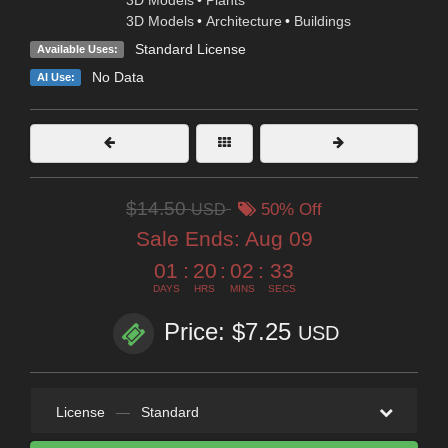
3D Models
•
Architecture
•
Buildings
Standard License
Available Uses:
No Data
AI Use:
$14.50
USD
50% Off
Sale Ends:
Aug 09
01
:
20
:
02
:
31
DAYS
HRS
MINS
SECS
Price: $7.25
USD
License
—
Standard