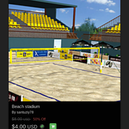
Beach stadium
By
santuziy78
$8.00
50% Off
USD
$4.00
USD