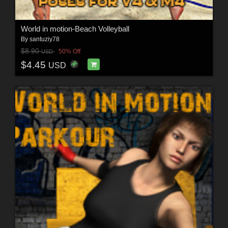
World in motion-Beach Volleyball
By
santuziy78
$8.90
50% Off
USD
$4.45
USD