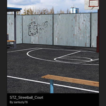
STZ_Streetball_Court
By
santuziy78