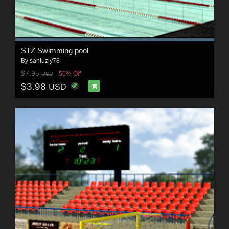
STZ Swimming pool
By
santuziy78
$7.95
50% Off
USD
$3.98
USD