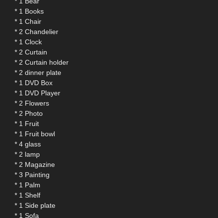
* 1 Bear
* 1 Books
* 1 Chair
* 2 Chandelier
* 1 Clock
* 2 Curtain
* 2 Curtain holder
* 2 dinner plate
* 1 DVD Box
* 1 DVD Player
* 2 Flowers
* 2 Photo
* 1 Fruit
* 1 Fruit bowl
* 4 glass
* 2 lamp
* 2 Magazine
* 3 Painting
* 1 Palm
* 1 Shelf
* 1 Side plate
* 1 Sofa