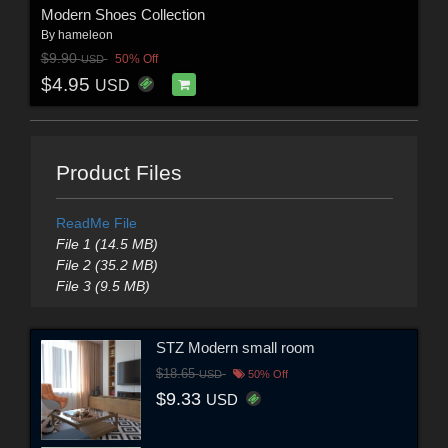
Modern Shoes Collection
By
hameleon
$9.90
50% Off
USD
$4.95
USD
Product Files
ReadMe File
File 1 (14.5 MB)
File 2 (35.2 MB)
File 3 (9.5 MB)
STZ Modern small room
$18.65
USD
50% Off
$9.33
USD