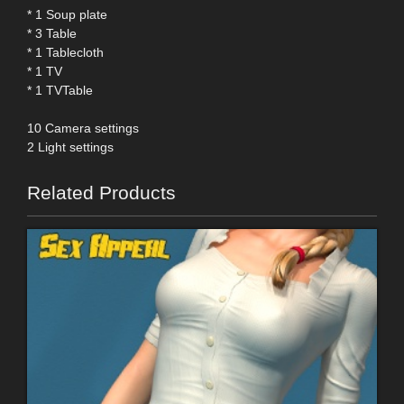
* 1 Soup plate
* 3 Table
* 1 Tablecloth
* 1 TV
* 1 TVTable
10 Camera settings
2 Light settings
Related Products