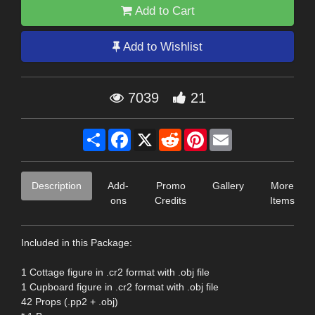
Add to Cart
Add to Wishlist
7039
21
Share
Facebook
X
Reddit
Pinterest
Email
Description
Add-
Promo
Gallery
More
ons
Credits
Items
Included in this Package:
1 Cottage figure in .cr2 format with .obj file
1 Cupboard figure in .cr2 format with .obj file
42 Props (.pp2 + .obj)