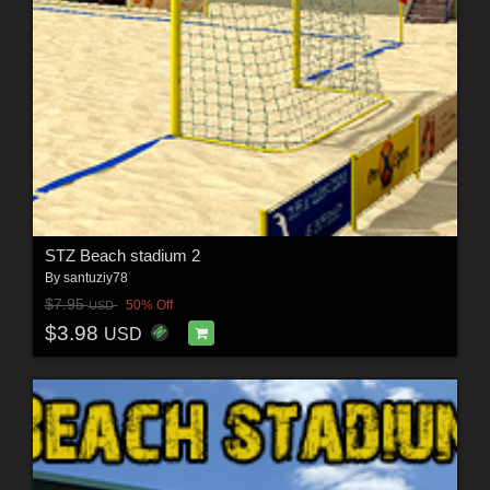
STZ Beach stadium 2
By
santuziy78
$7.95
50% Off
USD
$3.98
USD