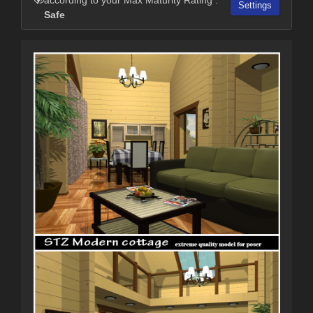
Settings
Safe