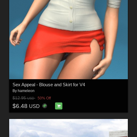
Sex Appeal - Blouse and Skirt for V4
By
hameleon
$12.95
50% Off
USD
$6.48
USD