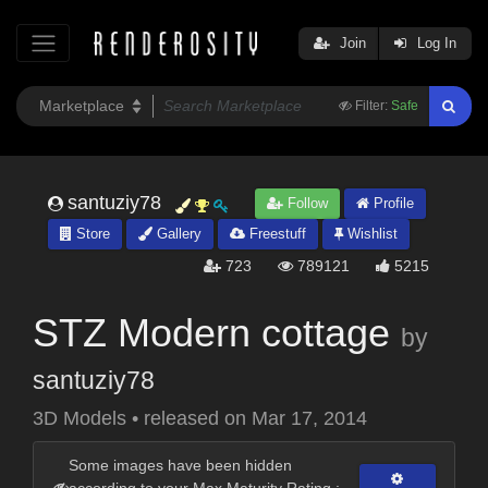
Join
Log In
Filter:
Safe
santuziy78
Follow
Profile
Store
Gallery
Freestuff
Wishlist
723
789121
5215
STZ Modern cottage
by
santuziy78
3D Models
•
released on
Mar 17, 2014
Some images have been hidden
according to your Max Maturity Rating :