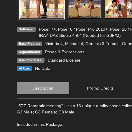
Poser 7+
,
Poser 8 / Poser Pro 2010+
,
Poser 10 / 
Software:
IRAY
,
DAZ Studio 4.9.4 (Needed for G8F/M)
Victoria 4
,
Michael 4
,
Genesis 3 Female
,
Gene
Base Figures:
Poses & Expressions
Departments:
Standard License
Available Uses:
No Data
AI Use:
Description
Promo Credits
"STZ Romantic meeting" - it's a 16 unique quality poses colle
G3 Male; G8 Female; G8 Male
Included in this Package: