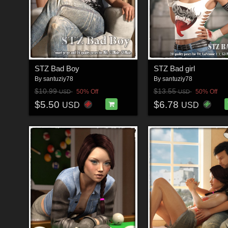
STZ Bad Boy
STZ Bad girl
By
santuziy78
By
santuziy78
$10.99
$13.55
50% Off
50% Off
USD
USD
$5.50
$6.78
USD
USD