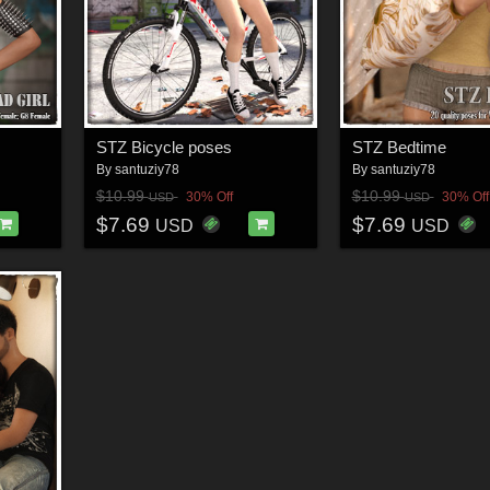
STZ Bicycle poses
STZ Bedtime
By
santuziy78
By
santuziy78
$10.99
$10.99
30% Off
30% Off
USD
USD
$7.69
$7.69
USD
USD