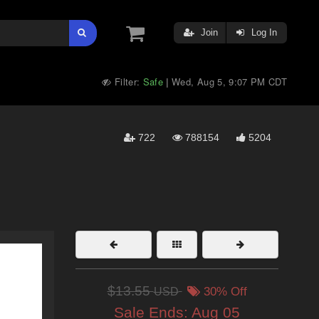
Join
Log In
Filter:
Safe
Wed, Aug 5, 9:07 PM CDT
|
722
788154
5204
$13.55
USD
30% Off
Sale Ends:
Aug 05