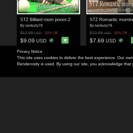
STZ Billiard room poses 2
STZ Romantic mornin
By
santuziy78
By
santuziy78
$12.99
$10.99
30% Off
30% Off
USD
USD
$9.09
$7.69
USD
USD
Privacy Notice
This site uses cookies to deliver the best experience. Our ow
Renderosity is used. By using our site, you acknowledge tha
Become an Affiliate
Memorials