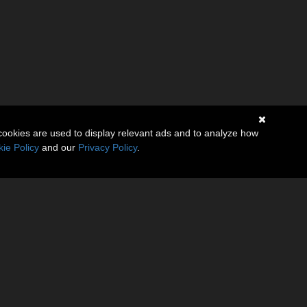
cookies are used to display relevant ads and to analyze how
ie Policy
and our
Privacy Policy
.