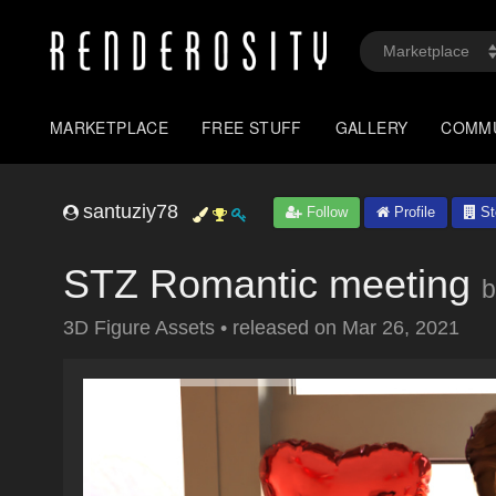
MARKETPLACE
FREE STUFF
GALLERY
COMM
santuziy78
Follow
Profile
St
STZ Romantic meeting
b
3D Figure Assets
•
released on
Mar 26, 2021