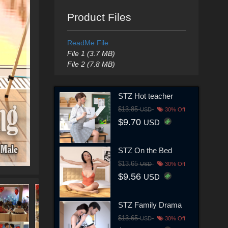
Product Files
ReadMe File
File 1 (3.7 MB)
File 2 (7.8 MB)
STZ Hot teacher
$13.85
USD
30% Off
$9.70
USD
STZ On the Bed
$13.65
USD
30% Off
$9.56
USD
STZ Family Drama
$13.65
USD
30% Off