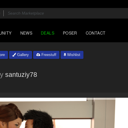
UNITY
NEWS
DEALS
POSER
CONTACT
ore
Gallery
Freestuff
Wishlist
y
santuziy78