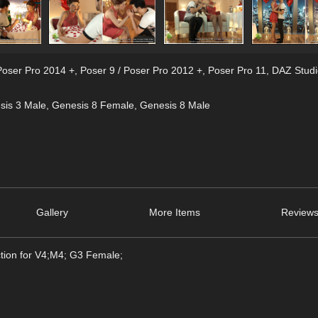
Poser Pro 2014 +
,
Poser 9 / Poser Pro 2012 +
,
Poser Pro 11
,
DAZ Studi
sis 3 Male
,
Genesis 8 Female
,
Genesis 8 Male
Gallery
More Items
Reviews
ction for V4;M4; G3 Female;