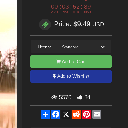
00
:
03
:
52
:
37
DAYS
HRS
MINS
SECS
Price: $9.49
USD
License
—
Standard
Add to Cart
Add to Wishlist
5570
34
Share
Facebook
X
Reddit
Pinterest
Email