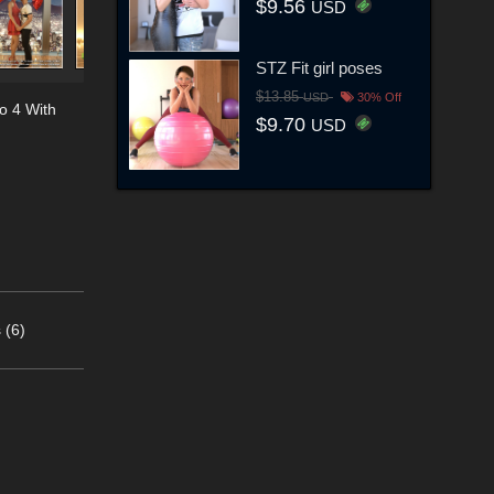
$9.56
USD
STZ Fit girl poses
$13.85
USD
30% Off
o 4 With
$9.70
USD
 (6)