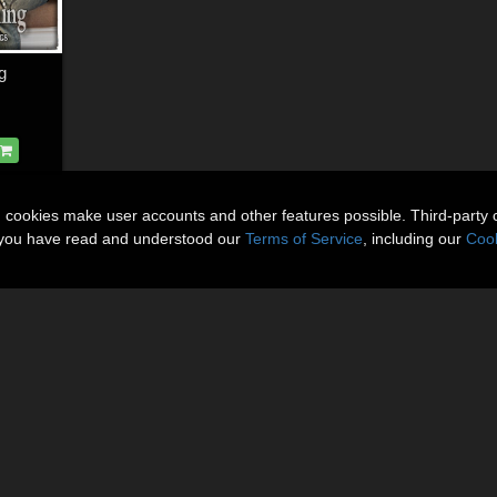
g
n cookies make user accounts and other features possible. Third-party 
t you have read and understood our
Terms of Service
, including our
Cook
About