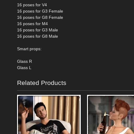
16 poses for V4
16 poses for G3 Female
16 poses for G8 Female
16 poses for M4
16 poses for G3 Male
16 poses for G8 Male
Smart props:
Glass R
Glass L
Related Products