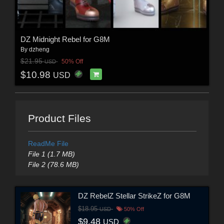
DZ Midnight Rebel for G8M
By
dzheng
$21.95
50% Off
USD
$10.98
USD
Product Files
ReadMe File
File 1 (1.7 MB)
File 2 (78.6 MB)
DZ RebelZ Stellar StrikeZ for G8M
$18.95
USD
50% Off
$9.48
USD