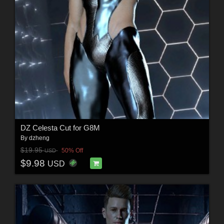
DZ Celesta Cut for G8M
By
dzheng
$19.95
50% Off
USD
$9.98
USD