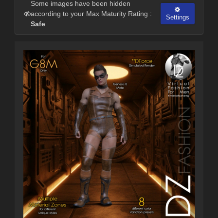
Some images have been hidden
according to your Max Maturity Rating :
Settings
Safe