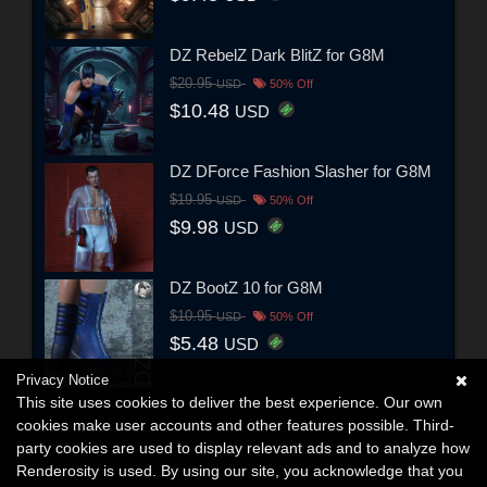
DZ RebelZ Dark BlitZ for G8M
$20.95
USD
50% Off
$10.48
USD
DZ DForce Fashion Slasher for G8M
$19.95
USD
50% Off
$9.98
USD
DZ BootZ 10 for G8M
$10.95
USD
50% Off
$5.48
USD
Privacy Notice
This site uses cookies to deliver the best experience. Our own
cookies make user accounts and other features possible. Third-
party cookies are used to display relevant ads and to analyze how
Renderosity is used. By using our site, you acknowledge that you