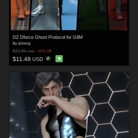
DZ Dforce Ghost Protocol for G8M
By
dzheng
$22.95
50% Off
USD
$11.48
USD