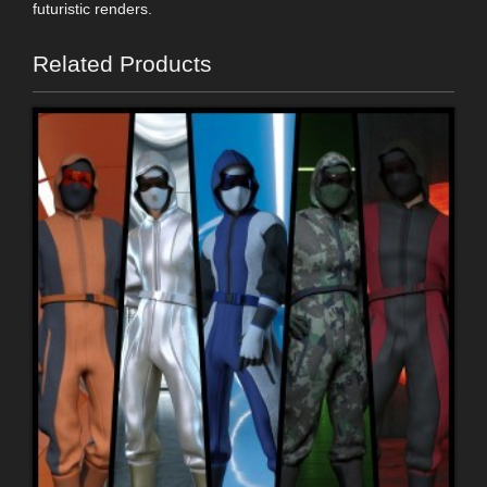
futuristic renders.
Related Products