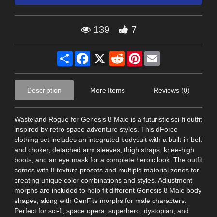
139
7
Share
Facebook
X
Reddit
Pinterest
Email
Description
More Items
Reviews (0)
Wasteland Rogue for Genesis 8 Male is a futuristic sci-fi outfit
inspired by retro space adventure styles. This dForce
clothing set includes an integrated bodysuit with a built-in belt
and choker, detached arm sleeves, thigh straps, knee-high
boots, and an eye mask for a complete heroic look. The outfit
comes with 8 texture presets and multiple material zones for
creating unique color combinations and styles. Adjustment
morphs are included to help fit different Genesis 8 Male body
shapes, along with GenFits morphs for male characters.
Perfect for sci-fi, space opera, superhero, dystopian, and