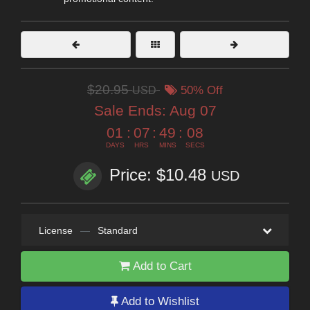
$20.95
USD
50% Off
Sale Ends:
Aug 07
01
:
07
:
49
:
07
DAYS
HRS
MINS
SECS
Price: $10.48
USD
License
—
Standard
Add to Cart
Add to Wishlist