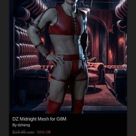
DZ Midnight Mesh for G8M
By
dzheng
$19.95
50% Off
USD