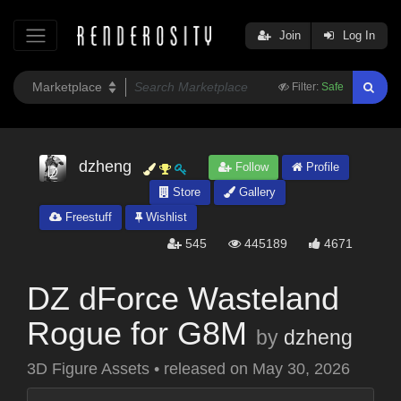
Join
Log In
Filter:
Safe
dzheng
Follow
Profile
Store
Gallery
Freestuff
Wishlist
545
445189
4671
DZ dForce Wasteland
Rogue for G8M
by
dzheng
3D Figure Assets
•
released on
May 30, 2026