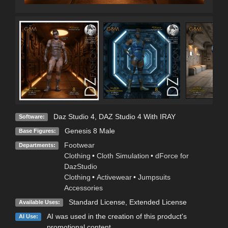
Daz Studio 4
,
DAZ Studio 4 With IRAY
Software:
Genesis 8 Male
Base Figures:
Footwear
Departments:
Clothing
•
Cloth Simulation
•
dForce for
DazStudio
Clothing
•
Activewear
•
Jumpsuits
Accessories
Standard License
,
Extended License
Available Uses:
AI was used in the creation of this product's
AI Use:
promotional content.