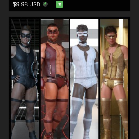
$9.98
USD