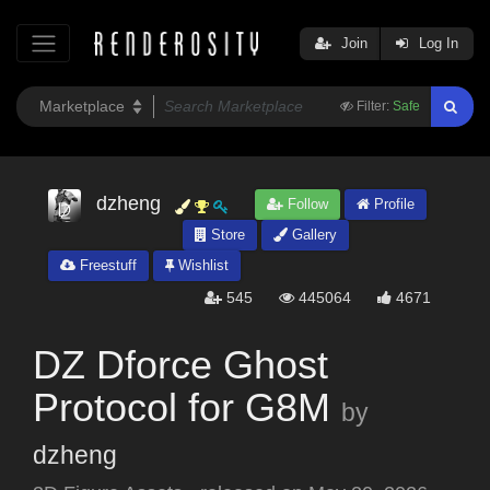
Join
Log In
Filter:
Safe
dzheng
Follow
Profile
Store
Gallery
Freestuff
Wishlist
545
445064
4671
DZ Dforce Ghost
Protocol for G8M
by
dzheng