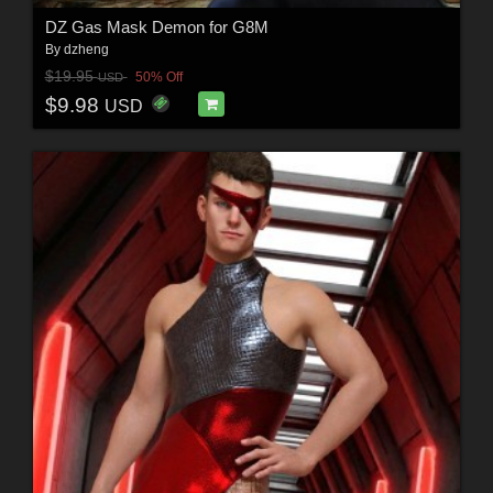
DZ Gas Mask Demon for G8M
By
dzheng
$19.95
50% Off
USD
$9.98
USD