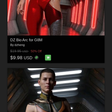
DZ Bio Arc for G8M
By
dzheng
$19.95
50% Off
USD
$9.98
USD