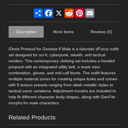
Share
Facebook
X
Reddit
Pinterest
Email
Description
More Items
Reviews (0)
Ghost Protocol for Genesis 8 Male is a futuristic dForce outfit
set designed for sci-fi, cyberpunk, stealth, and tactical
renders. This contemporary clothing set includes a hooded
jumpsuit with an integrated utility belt, a mask visor
combination, gloves, and mid-calf boots. The outfit features
multiple material zones for creating unique looks and comes
with 8 texture presets ranging from sleek metallic styles to
tactical camo variations. Adjustment morphs are included to
help fit different character body shapes, along with GenFits
morphs for male characters.
Related Products