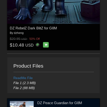
DZ RebelZ Dark BlitZ for G8M
By
dzheng
$20.95
50% Off
USD
$10.48
USD
Product Files
ReadMe File
File 1 (2.3 MB)
File 2 (88 MB)
DZ Peace Guardian for G8M