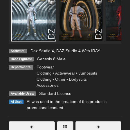
Daz Studio 4
,
DAZ Studio 4 With IRAY
Software:
Genesis 8 Male
Base Figures:
Footwear
Departments:
Clothing
•
Activewear
•
Jumpsuits
Clothing
•
Other
•
Bodysuits
Accessories
Standard License
Available Uses:
AI was used in the creation of this product's
AI Use:
promotional content.