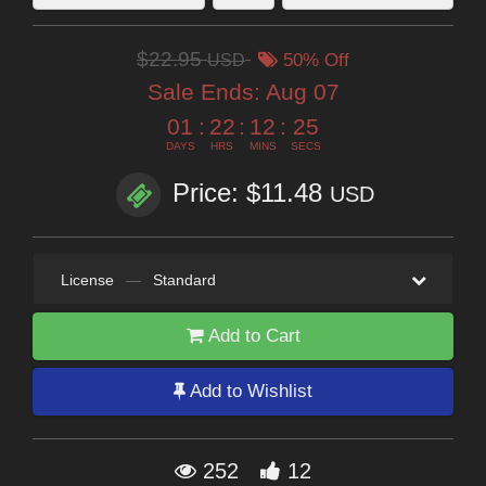
$22.95
USD
50% Off
Sale Ends:
Aug 07
01
:
22
:
12
:
23
DAYS
HRS
MINS
SECS
Price: $11.48
USD
License
—
Standard
Add to Cart
Add to Wishlist
252
12