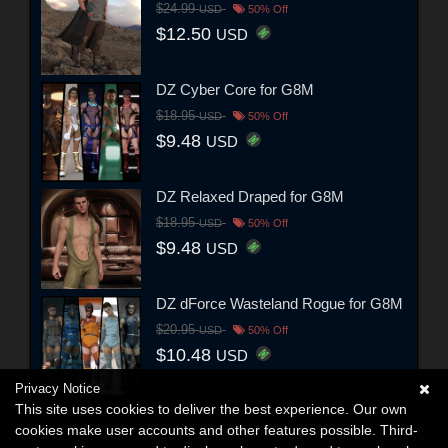
$24.99
USD
50% Off
$12.50
USD
DZ Cyber Core for G8M
$18.95
USD
50% Off
$9.48
USD
DZ Relaxed Draped for G8M
$18.95
USD
50% Off
$9.48
USD
DZ dForce Wasteland Rogue for G8M
$20.95
USD
50% Off
$10.48
USD
Privacy Notice
This site uses cookies to deliver the best experience. Our own
cookies make user accounts and other features possible. Third-