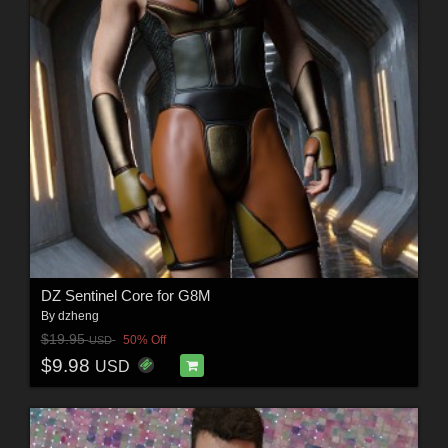
DZ Sentinel Core for G8M
By
dzheng
$19.95
50% Off
USD
$9.98
USD