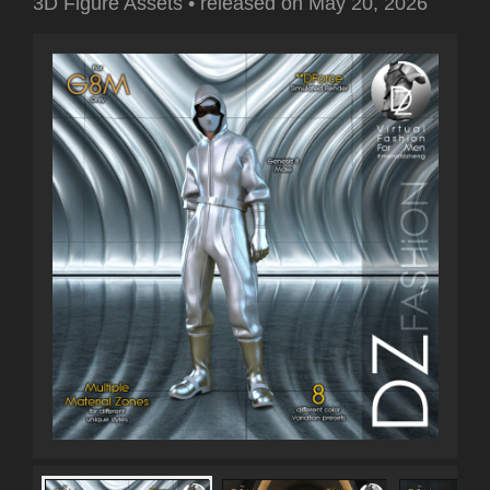
3D Figure Assets
•
released on
May 20, 2026