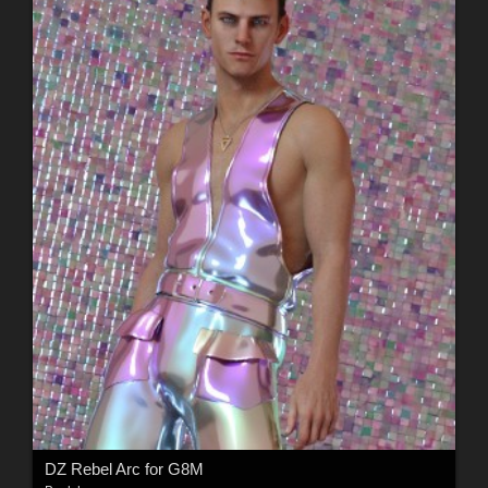
DZ Rebel Arc for G8M