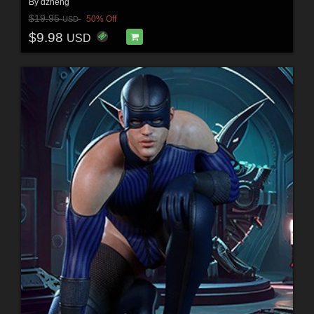
By
dzheng
$19.95
50% Off
USD
$9.98
USD