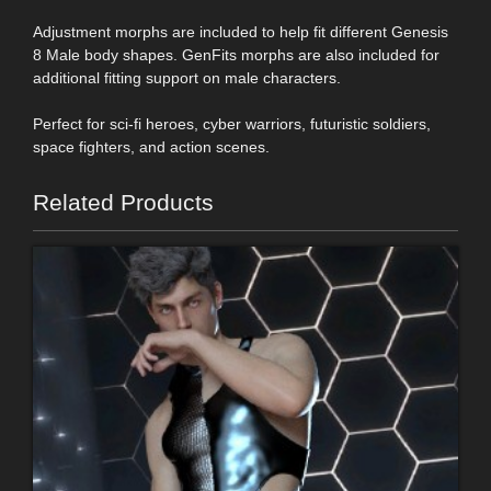
Adjustment morphs are included to help fit different Genesis
8 Male body shapes. GenFits morphs are also included for
additional fitting support on male characters.
Perfect for sci-fi heroes, cyber warriors, futuristic soldiers,
space fighters, and action scenes.
Related Products