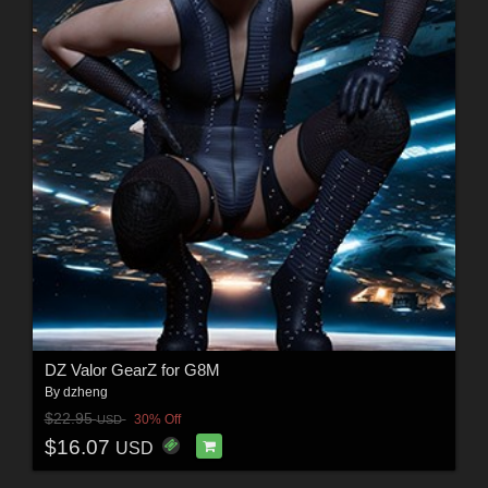
DZ Valor GearZ for G8M
By
dzheng
$22.95
30% Off
USD
$16.07
USD