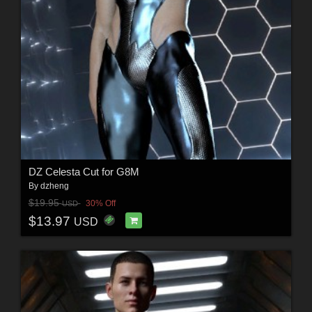
DZ Celesta Cut for G8M
By
dzheng
$19.95
30% Off
USD
$13.97
USD