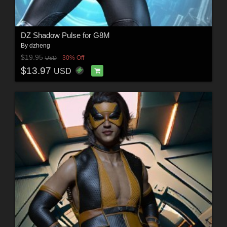
DZ Shadow Pulse for G8M
By
dzheng
$19.95
30% Off
USD
$13.97
USD