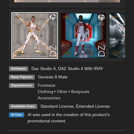
Daz Studio 4
,
DAZ Studio 4 With IRAY
Software:
Genesis 8 Male
Base Figures:
Footwear
Departments:
Clothing
•
Other
•
Bodysuits
Accessories
Standard License
,
Extended License
Available Uses:
AI was used in the creation of this product's
AI Use:
promotional content.