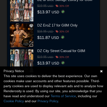
$19.95
USD
30% Off
$13.97
USD
DZ EroZ 17 for G8M Only
$16.95
USD
30% Off
$11.87
USD
DZ City Street Casual for G8M
$19.95
USD
30% Off
$13.97
USD
Privacy Notice
This site uses cookies to deliver the best experience. Our own
cookies make user accounts and other features possible. Third-
party cookies are used to display relevant ads and to analyze how
Renderosity is used. By using our site, you acknowledge that you
have read and understood our
Terms of Service
, including our
Cookie Policy
and our
Privacy Policy
.