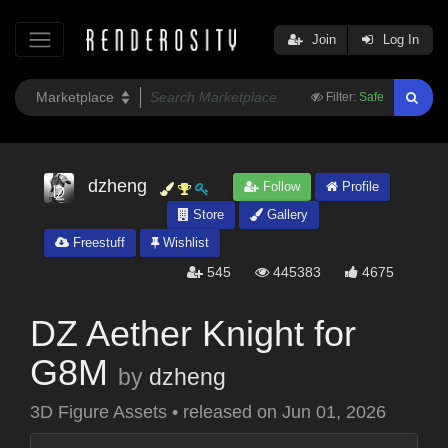
Join
Log In
Filter:
Safe
dzheng
Follow
Profile
Store
Gallery
Freestuff
Wishlist
545
445383
4675
DZ Aether Knight for
G8M
by
dzheng
3D Figure Assets
•
released on
Jun 01, 2026