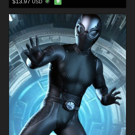
$13.97
USD