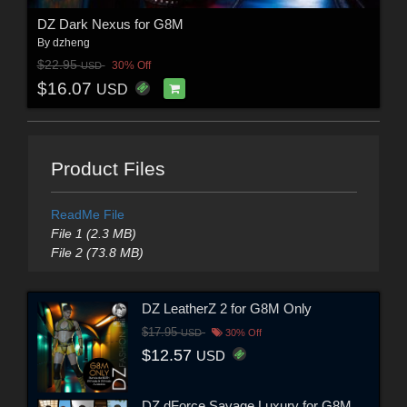
DZ Dark Nexus for G8M
By
dzheng
$22.95
30% Off
USD
$16.07
USD
Product Files
ReadMe File
File 1 (2.3 MB)
File 2 (73.8 MB)
DZ LeatherZ 2 for G8M Only
$17.95
USD
30% Off
$12.57
USD
DZ dForce Savage Luxury for G8M