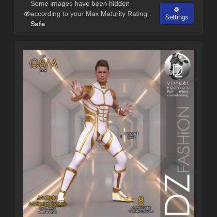
Some images have been hidden
according to your Max Maturity Rating :
Settings
Safe