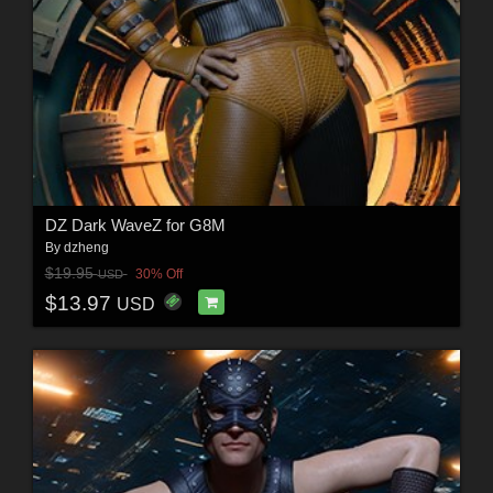
DZ Dark WaveZ for G8M
By
dzheng
$19.95
30% Off
USD
$13.97
USD