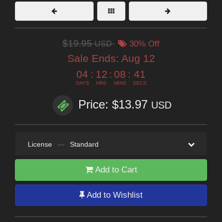
$19.95
USD
30% Off
Sale Ends:
Aug 12
04
:
12
:
08
:
40
DAYS
HRS
MINS
SECS
Price: $13.97
USD
License
—
Standard
Add to Cart
Add to Wishlist