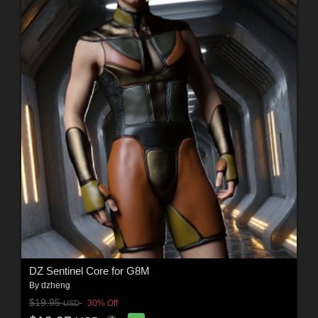
DZ Sentinel Core for G8M
By
dzheng
$19.95
30% Off
USD