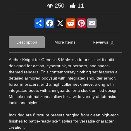
250
11
Share
Facebook
X
Reddit
Pinterest
Email
Description
More Items
Reviews (0)
Aether Knight for Genesis 8 Male is a futuristic sci-fi outfit
designed for action, cyberpunk, superhero, and space-
themed renders. This contemporary clothing set features a
detailed armored bodysuit with integrated shoulder armor,
forearm bracers, and a high collar neck piece, along with
integrated boots with shin guards for a sleek unified design.
Multiple material zones allow for a wide variety of futuristic
looks and styles.
Included are 8 texture presets ranging from clean high-tech
finishes to battle-ready sci-fi styles for versatile character
creation.