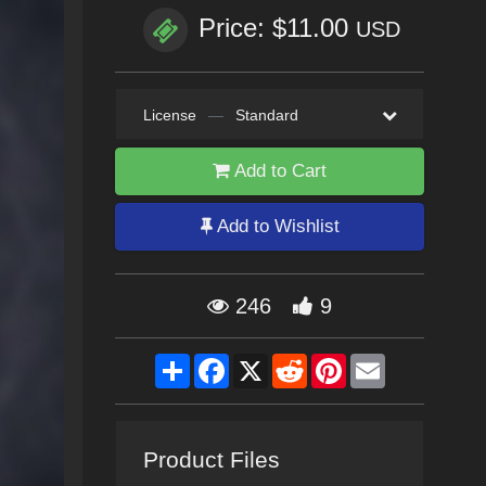
Price: $11.00
USD
License
—
Standard
Add to Cart
Add to Wishlist
246
9
Share
Facebook
X
Reddit
Pinterest
Email
Product Files