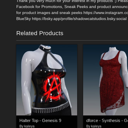
Thank you very much for your interest in my products :) Plea
Facebook for Promotions, Sneak Peeks and product announce
for product images and sneak peeks https://www.instagram.
BlueSky https://bsky.app/profile/shadowcatstudios.bsky.social
Related Products
Halter Top - Genesis 9
By
kaleya
By
kaleya