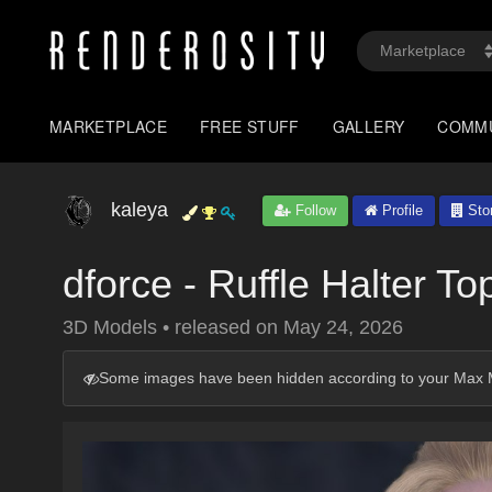
MARKETPLACE
FREE STUFF
GALLERY
COMM
kaleya
Follow
Profile
Sto
dforce - Ruffle Halter To
3D Models
•
released on
May 24, 2026
Some images have been hidden according to your Max M