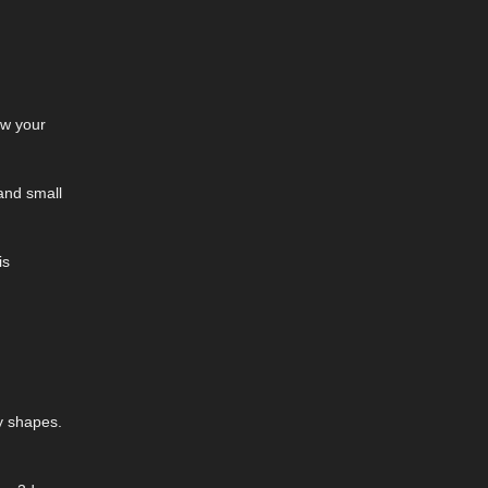
ow your
 and small
is
y shapes.