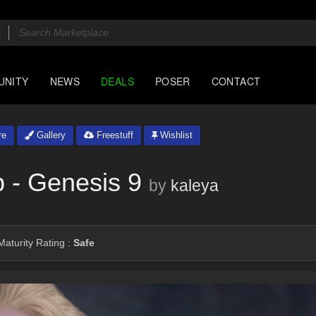
UNITY
NEWS
DEALS
POSER
CONTACT
re
Gallery
Freestuff
Wishlist
p - Genesis 9
by
kaleya
aturity Rating :
Safe