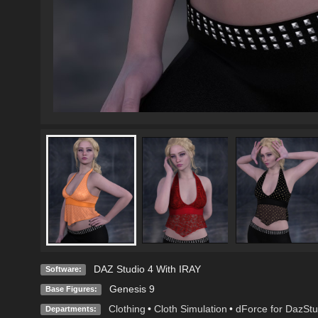
DAZ Studio 4 With IRAY
Software:
Genesis 9
Base Figures:
Clothing
•
Cloth Simulation
•
dForce for DazStu
Departments: