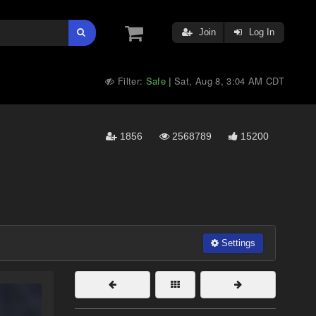
Join
Log In
Filter:
Safe
Sat, Aug 8, 3:04 AM CDT
|
1856
2568789
15200
Settings