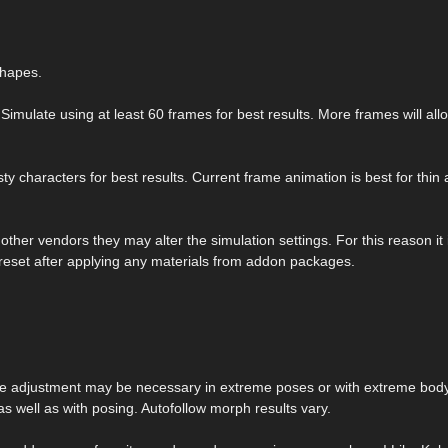
shapes.
Simulate using at least 60 frames for best results. More frames will all
y characters for best results. Current frame animation is best for thin
her vendors they may alter the simulation settings. For this reason it 
reset after applying any materials from addon packages.
me adjustment may be necessary in extreme poses or with extreme bod
s well as with posing. Autofollow morph results vary.