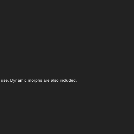
f use. Dynamic morphs are also included.