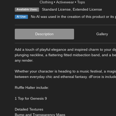
Clothing
•
Activewear
•
Tops
Standard License
,
Extended License
Available Uses:
No AI was used in the creation of this product or its
AI Use:
Description
Gallery
Add a touch of playful elegance and inspired charm to your digi
plunging neckline, a flattering fitted midsection band, and a 
any render.
Whether your character is heading to a music festival, a magic
between everyday chic and ethereal fantasy. dForce is include
Ruffle Halter include:
1 Top for Genesis 9
Detailed Textures
Bump and Transparency Maps