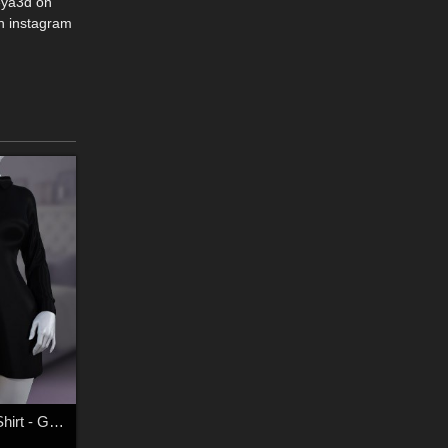
eya3d on
n instagram
dforce - Boyfriend Shirt - Genesis 8 and 9