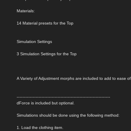
Materials:
14 Material presets for the Top
Simulation Settings
3 Simulation Settings for the Top
A Variety of Adjustment morphs are included to add to ease o
----------------------------------------------------------------
dForce is included but optional.
Simulations should be done using the following method:
1. Load the clothing item.