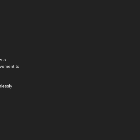
es a
ovement to
mlessly