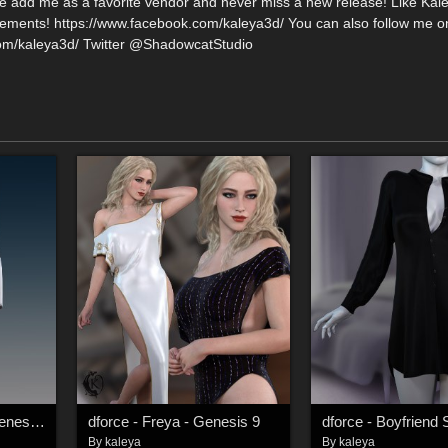
se add me as a favorite vendor and never miss a new release! Like Kal
ments! https://www.facebook.com/kaleya3d/ You can also follow me o
com/kaleya3d/ Twitter @ShadowcatStudio
dforce - Synthesis - Genesis 9
dforce - Freya - Genesis 9
By
kaleya
By
kaleya