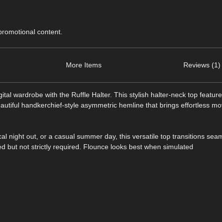
 promotional content.
More Items
Reviews (1)
tal wardrobe with the Ruffle Halter. This stylish halter-neck top featur
beautiful handkerchief-style asymmetric hemline that brings effortless m
al night out, or a casual summer day, this versatile top transitions sea
d but not strictly required. Flounce looks best when simulated