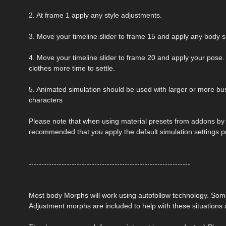
2. At frame 1 apply any style adjustments.
3. Move your timeline slider to frame 15 and apply any body 
4. Move your timeline slider to frame 20 and apply your pose. 
clothes more time to settle.
5. Animated simulation should be used with larger or more bust
characters
Please note that when using material presets from addons by ot
recommended that you apply the default simulation settings p
----------------------------------------------------------------
Most body Morphs will work using autofollow technology. So
Adjustment morphs are included to help with these situations a