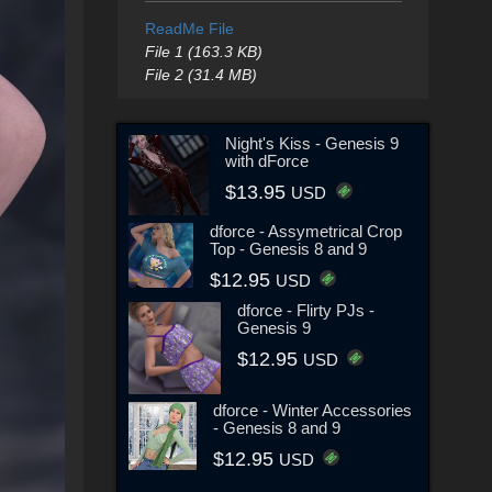
ReadMe File
File 1 (163.3 KB)
File 2 (31.4 MB)
Night's Kiss - Genesis 9
with dForce
$13.95
USD
dforce - Assymetrical Crop
Top - Genesis 8 and 9
$12.95
USD
dforce - Flirty PJs -
Genesis 9
$12.95
USD
dforce - Winter Accessories
- Genesis 8 and 9
$12.95
USD