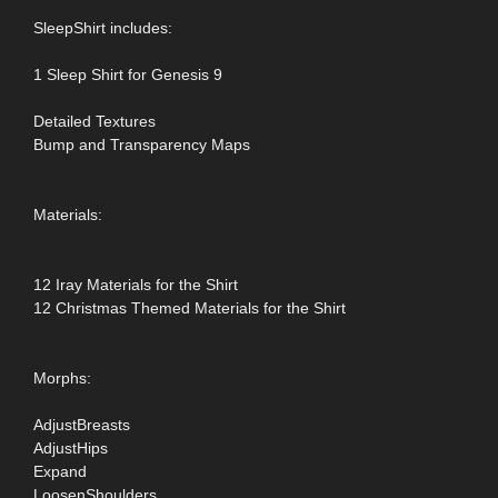
SleepShirt includes:
1 Sleep Shirt for Genesis 9
Detailed Textures
Bump and Transparency Maps
Materials:
12 Iray Materials for the Shirt
12 Christmas Themed Materials for the Shirt
Morphs:
AdjustBreasts
AdjustHips
Expand
LoosenShoulders