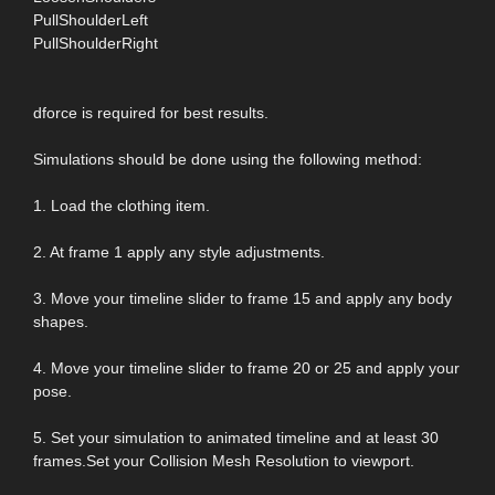
PullShoulderLeft
PullShoulderRight
dforce is required for best results.
Simulations should be done using the following method:
1. Load the clothing item.
2. At frame 1 apply any style adjustments.
3. Move your timeline slider to frame 15 and apply any body
shapes.
4. Move your timeline slider to frame 20 or 25 and apply your
pose.
5. Set your simulation to animated timeline and at least 30
frames.Set your Collision Mesh Resolution to viewport.