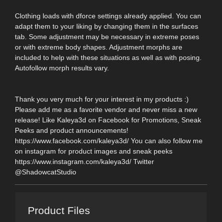
Clothing loads with dforce settings already applied. You can
adapt them to your liking by changing them in the surfaces
tab. Some adjustment may be necessary in extreme poses
or with extreme body shapes. Adjustment morphs are
included to help with these situations as well as with posing.
Autofollow morph results vary.
Thank you very much for your interest in my products :)
Please add me as a favorite vendor and never miss a new
release! Like Kaleya3d on Facebook for Promotions, Sneak
Peeks and product announcements!
https://www.facebook.com/kaleya3d/ You can also follow me
on instagram for product images and sneak peeks
https://www.instagram.com/kaleya3d/ Twitter
@ShadowcatStudio
Product Files