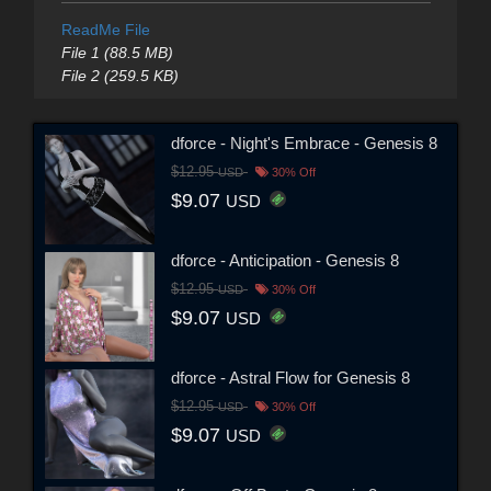
ReadMe File
File 1 (88.5 MB)
File 2 (259.5 KB)
dforce - Night's Embrace - Genesis 8
$12.95
USD
30% Off
$9.07
USD
dforce - Anticipation - Genesis 8
$12.95
USD
30% Off
$9.07
USD
dforce - Astral Flow for Genesis 8
$12.95
USD
30% Off
$9.07
USD