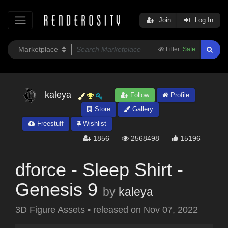
Join
Log In
Filter:
Safe
kaleya
Follow
Profile
Store
Gallery
Freestuff
Wishlist
1856
2568498
15196
dforce - Sleep Shirt -
Genesis 9
by
kaleya
3D Figure Assets
•
released on
Nov 07, 2022