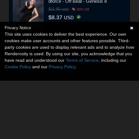
dforce - Off Beat - Genesis 8
$11.95
USD
30% Off
$8.37
USD
Privacy Notice
This site uses cookies to deliver the best experience. Our own
cookies make user accounts and other features possible. Third-
party cookies are used to display relevant ads and to analyze how
Renderosity is used. By using our site, you acknowledge that you
have read and understood our
Terms of Service
, including our
Cookie Policy
and our
Privacy Policy
.