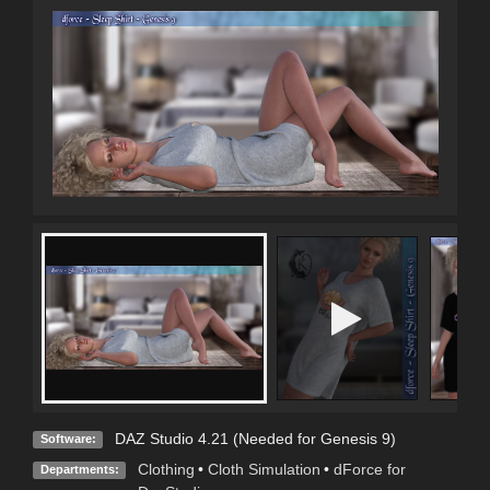
DAZ Studio 4.21 (Needed for Genesis 9)
Software:
Clothing
•
Cloth Simulation
•
dForce for
Departments: