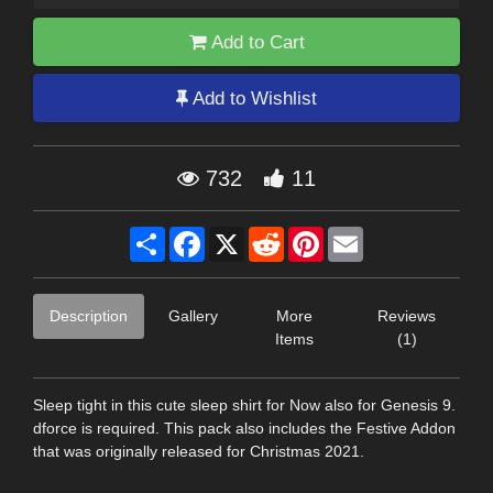
Add to Cart
Add to Wishlist
732
11
Share
Facebook
X
Reddit
Pinterest
Email
Description
Gallery
More
Reviews
Items
(1)
Sleep tight in this cute sleep shirt for Now also for Genesis 9.
dforce is required. This pack also includes the Festive Addon
that was originally released for Christmas 2021.