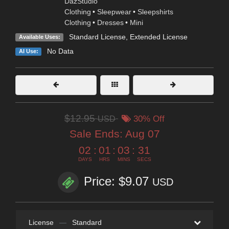
DazStudio
Clothing
•
Sleepwear
•
Sleepshirts
Clothing
•
Dresses
•
Mini
Standard License
,
Extended License
Available Uses:
No Data
AI Use:
$12.95
USD
30% Off
Sale Ends:
Aug 07
02
:
01
:
03
:
30
DAYS
HRS
MINS
SECS
Price: $9.07
USD
License
—
Standard