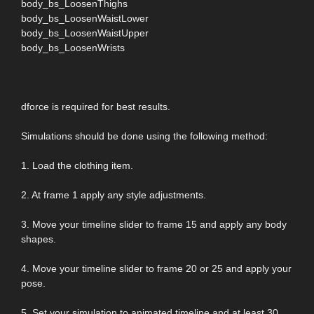
body_bs_LoosenThighs
body_bs_LoosenWaistLower
body_bs_LoosenWaistUpper
body_bs_LoosenWrists
dforce is required for best results.
Simulations should be done using the following method:
1. Load the clothing item.
2. At frame 1 apply any style adjustments.
3. Move your timeline slider to frame 15 and apply any body
shapes.
4. Move your timeline slider to frame 20 or 25 and apply your
pose.
5. Set your simulation to animated timeline and at least 30