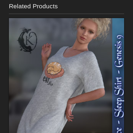
Related Products