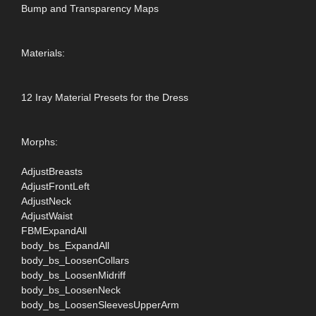
Bump and Transparency Maps
Materials:
12 Iray Material Presets for the Dress
Morphs:
AdjustBreasts
AdjustFrontLeft
AdjustNeck
AdjustWaist
FBMExpandAll
body_bs_ExpandAll
body_bs_LoosenCollars
body_bs_LoosenMidriff
body_bs_LoosenNeck
body_bs_LoosenSleevesUpperArm