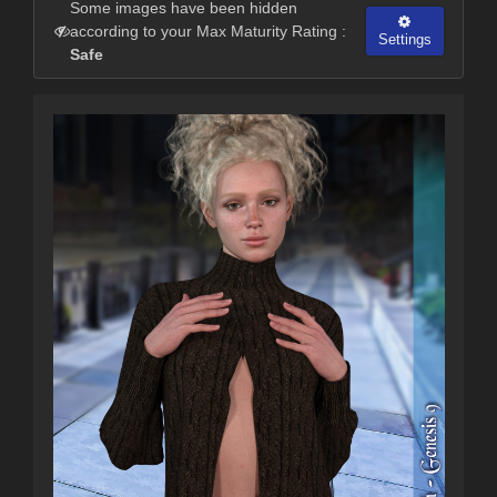
Some images have been hidden
according to your Max Maturity Rating :
Settings
Safe