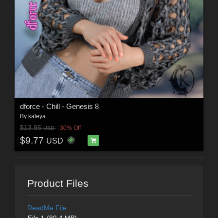
dforce - Chill - Genesis 8
By
kaleya
$13.95
30% Off
USD
$9.77
USD
Product Files
ReadMe File
File 1 (80.4 MB)