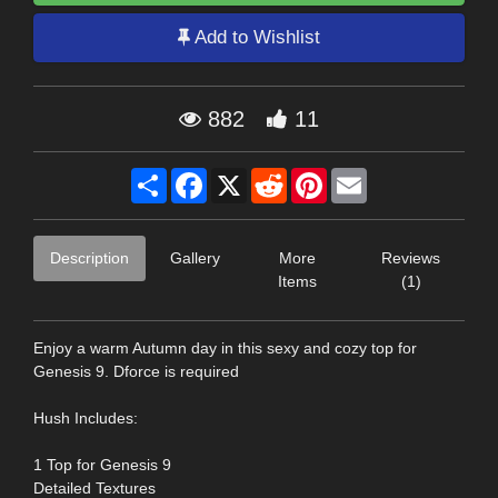
Add to Wishlist
882
11
Share
Facebook
X
Reddit
Pinterest
Email
Description
Gallery
More
Reviews
Items
(1)
Enjoy a warm Autumn day in this sexy and cozy top for
Genesis 9. Dforce is required
Hush Includes:
1 Top for Genesis 9
Detailed Textures