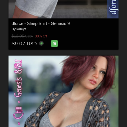
dforce - Sleep Shirt - Genesis 9
By
kaleya
$12.95
30% Off
USD
$9.07
USD