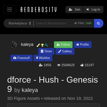
Join
Log In
Filter:
Safe
kaleya
Follow
Profile
Store
Gallery
Freestuff
Wishlist
1856
2568625
15197
dforce - Hush - Genesis
9
by
kaleya
3D Figure Assets
•
released on
Nov 19, 2022