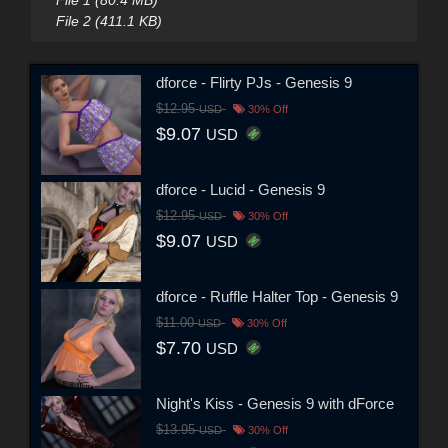
File 2 (411.1 KB)
dforce - Flirty PJs - Genesis 9
$12.95
USD
30% Off
$9.07
USD
dforce - Lucid - Genesis 9
$12.95
USD
30% Off
$9.07
USD
dforce - Ruffle Halter Top - Genesis 9
$11.00
USD
30% Off
$7.70
USD
Night's Kiss - Genesis 9 with dForce
$13.95
USD
30% Off