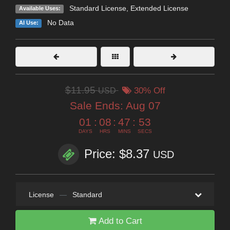
Standard License
,
Extended License
Available Uses:
No Data
AI Use:
$11.95
USD
30% Off
Sale Ends:
Aug 07
01
:
08
:
47
:
51
DAYS
HRS
MINS
SECS
Price: $8.37
USD
License
—
Standard
Add to Cart