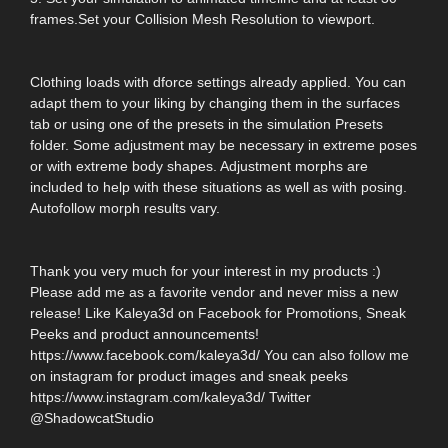
frames.Set your Collision Mesh Resolution to viewport.
Clothing loads with dforce settings already applied. You can
adapt them to your liking by changing them in the surfaces
tab or using one of the presets in the simulation Presets
folder. Some adjustment may be necessary in extreme poses
or with extreme body shapes. Adjustment morphs are
included to help with these situations as well as with posing.
Autofollow morph results vary.
Thank you very much for your interest in my products :)
Please add me as a favorite vendor and never miss a new
release! Like Kaleya3d on Facebook for Promotions, Sneak
Peeks and product announcements!
https://www.facebook.com/kaleya3d/ You can also follow me
on instagram for product images and sneak peeks
https://www.instagram.com/kaleya3d/ Twitter
@ShadowcatStudio