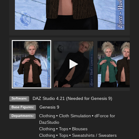
DAZ Studio 4.21 (Needed for Genesis 9)
Software:
Genesis 9
Base Figures:
Clothing
•
Cloth Simulation
•
dForce for
Departments:
DazStudio
Clothing
•
Tops
•
Blouses
Clothing
•
Tops
•
Sweatshirts / Sweaters