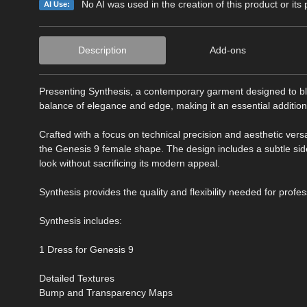
No AI was used in the creation of this product or its
AI Use:
Description
Add-ons
Presenting Synthesis, a contemporary garment designed to blen
balance of elegance and edge, making it an essential addition 
Crafted with a focus on technical precision and aesthetic versa
the Genesis 9 female shape. The design includes a subtle side s
look without sacrificing its modern appeal.
Synthesis provides the quality and flexibility needed for profes
Synthesis includes:
1 Dress for Genesis 9
Detailed Textures
Bump and Transparency Maps