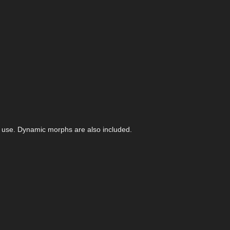
f use. Dynamic morphs are also included.