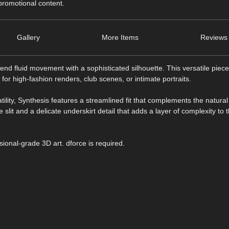
 promotional content.
Gallery
More Items
Reviews 
d fluid movement with a sophisticated silhouette. This versatile piece
for high-fashion renders, club scenes, or intimate portraits.
tility, Synthesis features a streamlined fit that complements the natural
lit and a delicate underskirt detail that adds a layer of complexity to t
sional-grade 3D art. dforce is required.