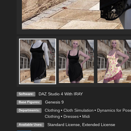
DAZ Studio 4 With IRAY
Software:
Genesis 9
Base Figures:
Clothing
•
Cloth Simulation
•
Dynamics for Pos
Departments:
Clothing
•
Dresses
•
Midi
Standard License
,
Extended License
Available Uses: