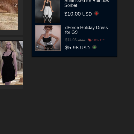
Sunkissed for Rainbow
Sorbet
$10.00
USD
dForce Holiday Dress
for G9
$11.95
USD
50% Off
$5.98
USD