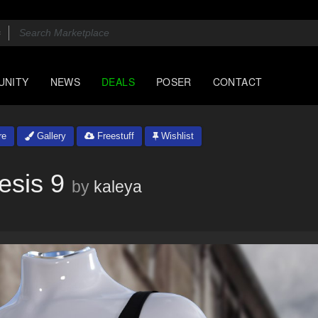
UNITY
NEWS
DEALS
POSER
CONTACT
re
Gallery
Freestuff
Wishlist
esis 9
by
kaleya