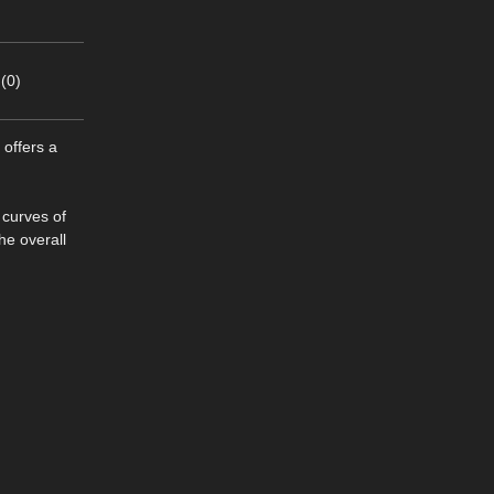
(0)
 offers a
 curves of
he overall