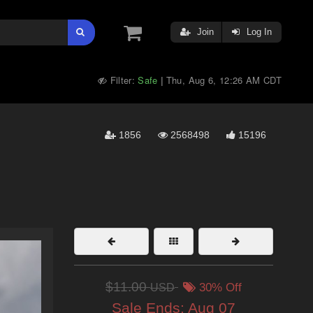
Join
Log In
Filter:
Safe
Thu, Aug 6, 12:26 AM CDT
|
1856
2568498
15196
$11.00
USD
30% Off
Sale Ends:
Aug 07