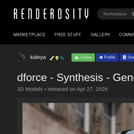
MARKETPLACE
FREE STUFF
GALLERY
COMM
kaleya
Follow
Profile
Sto
dforce - Synthesis - Gen
3D Models
•
released on
Apr 27, 2026