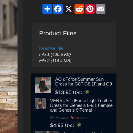
Share
Facebook
X
Reddit
Pinterest
Email
Product Files
ReadMe File
File 1 (430.5 KB)
File 2 (114.4 MB)
AO dForce Summer Sun
Dress for G8F G8.1F and G9
$13.95
USD
VERSUS - dForce Light Leather
Dress for Genesis 8-8.1 Female
and Genesis 9 Femal
$9.85
USD
50% Off
$4.93
USD