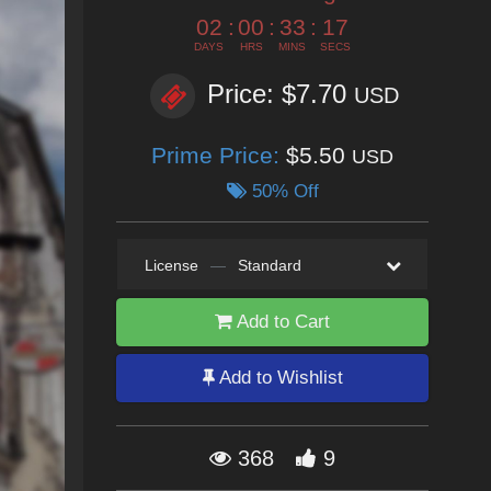
02
:
00
:
33
:
15
DAYS
HRS
MINS
SECS
Price: $7.70
USD
Prime Price:
$5.50
USD
50% Off
License
—
Standard
Add to Cart
Add to Wishlist
368
9