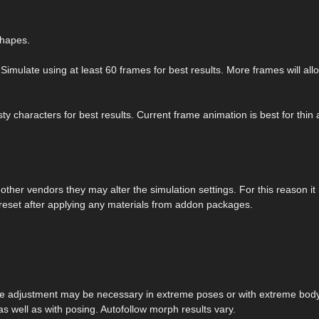
shapes.
Simulate using at least 60 frames for best results. More frames will all
y characters for best results. Current frame animation is best for thin
her vendors they may alter the simulation settings. For this reason it 
reset after applying any materials from addon packages.
me adjustment may be necessary in extreme poses or with extreme bod
s well as with posing. Autofollow morph results vary.