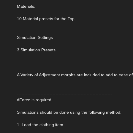
Materials:
10 Material presets for the Top
Simulation Settings
3 Simulation Presets
A Variety of Adjustment morphs are included to add to ease o
----------------------------------------------------------------
dForce is required.
Simulations should be done using the following method:
1. Load the clothing item.