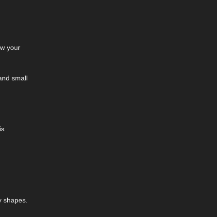
ow your
 and small
is
y shapes.