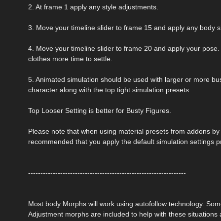
2. At frame 1 apply any style adjustments.
3. Move your timeline slider to frame 15 and apply any body 
4. Move your timeline slider to frame 20 and apply your pose. 
clothes more time to settle.
5. Animated simulation should be used with larger or more bust
character along with the top tight simulation presets.
Top Looser Setting is better for Busty Figures.
Please note that when using material presets from addons by ot
recommended that you apply the default simulation settings p
----------------------------------------------------------------
Most body Morphs will work using autofollow technology. So
Adjustment morphs are included to help with these situations a