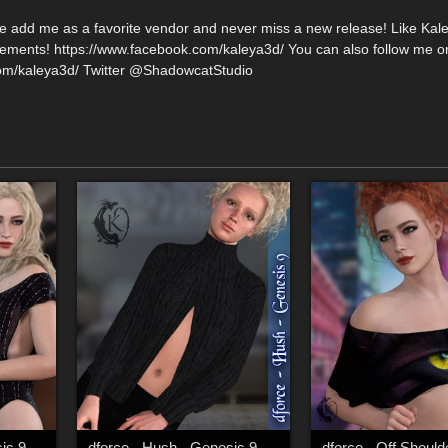
se add me as a favorite vendor and never miss a new release! Like Kal
ments! https://www.facebook.com/kaleya3d/ You can also follow me o
com/kaleya3d/ Twitter @ShadowcatStudio
is 9
dforce - Hush - Genesis 9