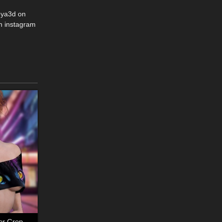
eya3d on
n instagram
dforce - Off Shoulder Crop Tee - Genesis 9