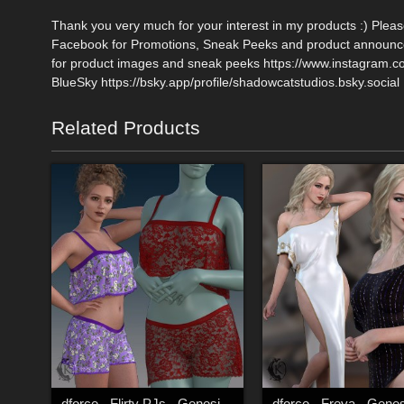
Thank you very much for your interest in my products :) Plea
Facebook for Promotions, Sneak Peeks and product announce
for product images and sneak peeks https://www.instagram.
BlueSky https://bsky.app/profile/shadowcatstudios.bsky.social
Related Products
dforce - Flirty PJs - Genesis 9
dforce - Freya - Genes