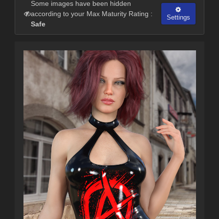
Some images have been hidden
according to your Max Maturity Rating :
Settings
Safe