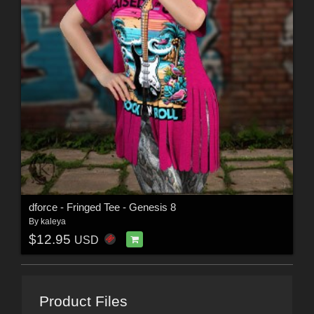
dforce - Fringed Tee - Genesis 8
By
kaleya
$12.95
USD
Product Files