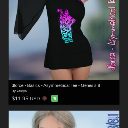
dforce - Basics - Asymmetrical Tee - Genesis 8
By
kaleya
$11.95
USD