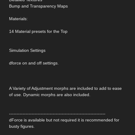
Bump and Transparency Maps
Materials:
14 Material presets for the Top
Simulation Settings
dforce on and off settings.
A Variety of Adjustment morphs are included to add to ease
of use. Dynamic morphs are also included.
----------------------------------------------------------------
dForce is available but not required it is recommended for
busty figures.