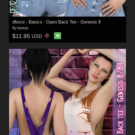
dforce - Basics - Open Back Tee - Genesis 8
By
kaleya
$11.95
USD