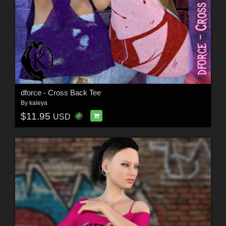
dforce - Cross Back Tee
By
kaleya
$11.95
USD