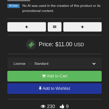
No AI was used in the creation of this product or its
AI Use:
promotional content.
Price: $11.00
USD
License
—
Standard
Add to Cart
Add to Wishlist
230
9