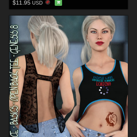
$11.95
USD