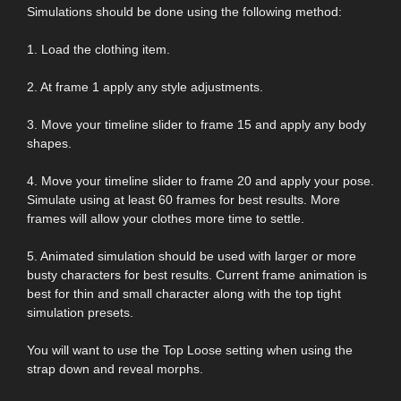
Simulations should be done using the following method:
1. Load the clothing item.
2. At frame 1 apply any style adjustments.
3. Move your timeline slider to frame 15 and apply any body
shapes.
4. Move your timeline slider to frame 20 and apply your pose.
Simulate using at least 60 frames for best results. More
frames will allow your clothes more time to settle.
5. Animated simulation should be used with larger or more
busty characters for best results. Current frame animation is
best for thin and small character along with the top tight
simulation presets.
You will want to use the Top Loose setting when using the
strap down and reveal morphs.