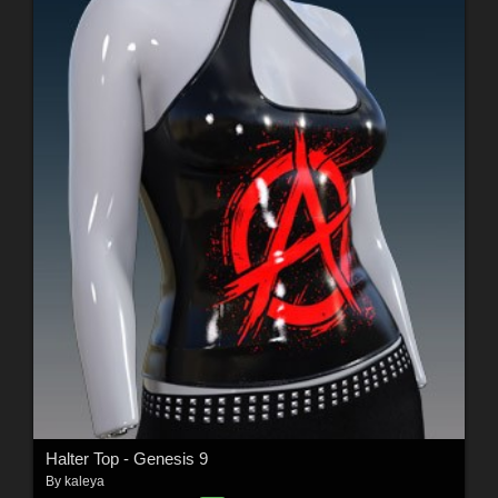
Halter Top - Genesis 9
By
kaleya