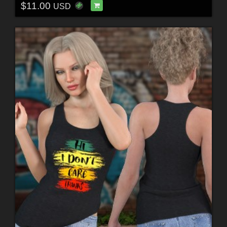
$11.00
USD