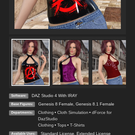
DAZ Studio 4 With IRAY
Software:
Genesis 8 Female
,
Genesis 8.1 Female
Base Figures:
Clothing
•
Cloth Simulation
•
dForce for
Departments:
DazStudio
Clothing
•
Tops
•
T-Shirts
Standard License
,
Extended License
Available Uses: