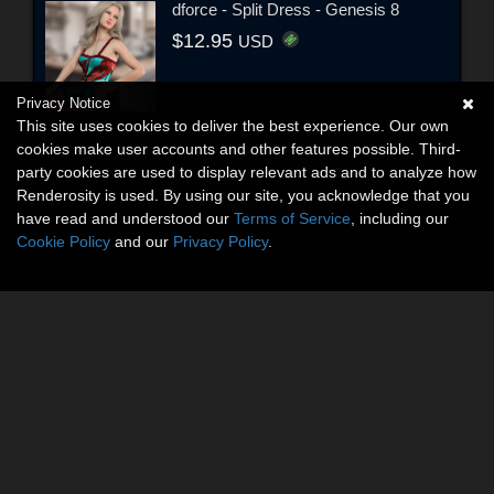
dforce - Split Dress - Genesis 8
$12.95
USD
Privacy Notice
This site uses cookies to deliver the best experience. Our own
cookies make user accounts and other features possible. Third-
party cookies are used to display relevant ads and to analyze how
Renderosity is used. By using our site, you acknowledge that you
have read and understood our
Terms of Service
, including our
Cookie Policy
and our
Privacy Policy
.