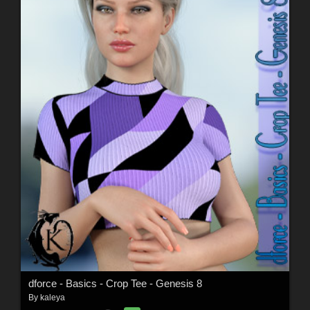
dforce - Basics - Crop Tee - Genesis 8
By
kaleya