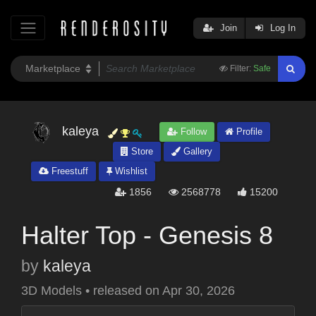
Join
Log In
Filter:
Safe
kaleya
Follow
Profile
Store
Gallery
Freestuff
Wishlist
1856
2568778
15200
Halter Top - Genesis 8
by
kaleya
3D Models
•
released on
Apr 30, 2026