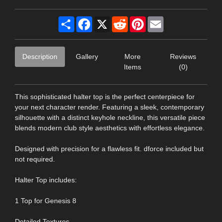
Share
Facebook
X
Reddit
Pinterest
Email
Description
Gallery
More
Reviews
Items
(0)
This sophisticated halter top is the perfect centerpiece for
your next character render. Featuring a sleek, contemporary
silhouette with a distinct keyhole neckline, this versatile piece
blends modern club style aesthetics with effortless elegance.
Designed with precision for a flawless fit. dforce included but
not required.
Halter Top includes:
1 Top for Genesis 8
Detailed Textures