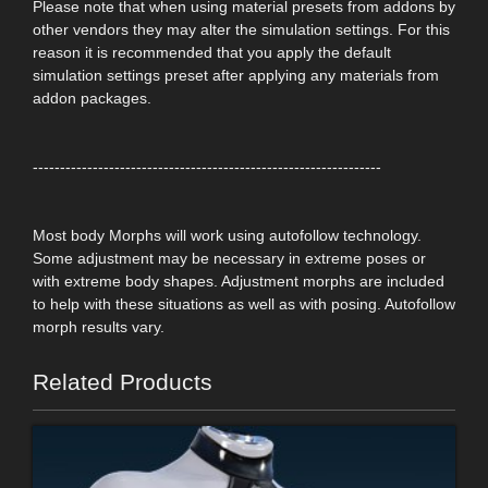
Please note that when using material presets from addons by
other vendors they may alter the simulation settings. For this
reason it is recommended that you apply the default
simulation settings preset after applying any materials from
addon packages.
----------------------------------------------------------------
Most body Morphs will work using autofollow technology.
Some adjustment may be necessary in extreme poses or
with extreme body shapes. Adjustment morphs are included
to help with these situations as well as with posing. Autofollow
morph results vary.
Related Products