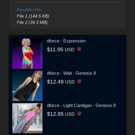
ReadMe File
File 1 (144.5 KB)
File 2 (39.3 MB)
dforce - Expression
$11.95
USD
dforce - Wait - Genesis 8
$12.49
USD
dforce - Light Cardigan - Genesis 8
$12.95
USD