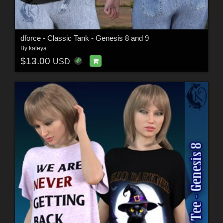
dforce - Classic Tank - Genesis 8 and 9
By
kaleya
$13.00
USD