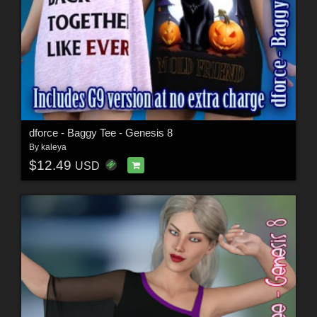
dforce - Baggy Tee - Genesis 8
By
kaleya
$12.49
USD