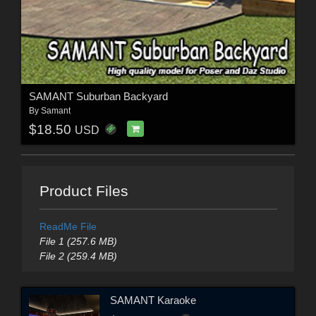
SAMANT Suburban Backyard
By
Samant
$18.50
USD
Product Files
ReadMe File
File 1 (257.6 MB)
File 2 (259.4 MB)
SAMANT Karaoke