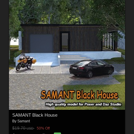
SAMANT Black House
By
Samant
$19.70
50% Off
USD