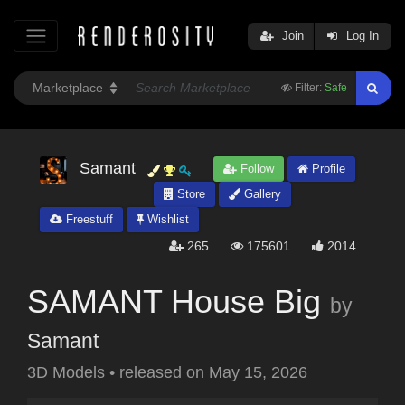
Join
Log In
Filter:
Safe
Samant
Follow
Profile
Store
Gallery
Freestuff
Wishlist
265
175601
2014
SAMANT House Big
by
Samant
3D Models
•
released on
May 15, 2026