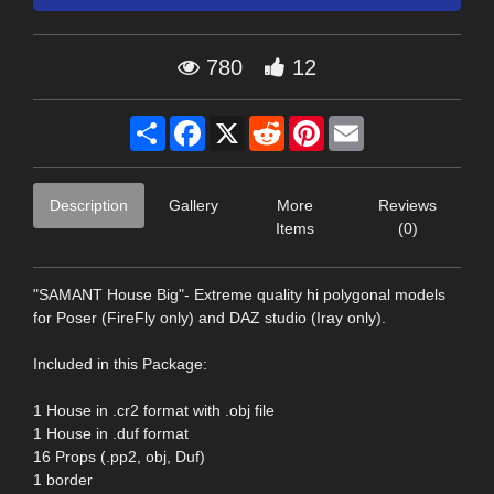
780
12
Share
Facebook
X
Reddit
Pinterest
Email
Description
Gallery
More
Reviews
Items
(0)
"SAMANT House Big"- Extreme quality hi polygonal models
for Poser (FireFly only) and DAZ studio (Iray only).
Included in this Package:
1 House in .cr2 format with .obj file
1 House in .duf format
16 Props (.pp2, obj, Duf)
1 border