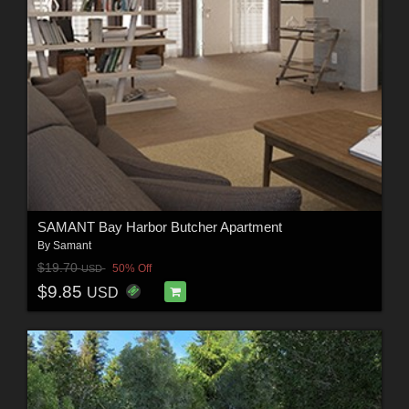
SAMANT Bay Harbor Butcher Apartment
By
Samant
$19.70
50% Off
USD
$9.85
USD