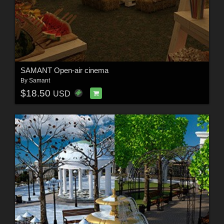
SAMANT Open-air cinema
By
Samant
$18.50
USD