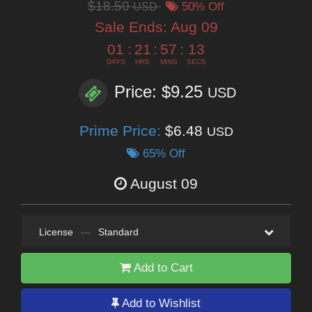
$18.50
USD
50% Off
Sale Ends:
Aug 09
01
:
21
:
57
:
11
DAYS
HRS
MINS
SECS
Price: $9.25
USD
Prime Price:
$6.48
USD
65% Off
August 09
License
—
Standard
Add to Cart
Add to Wishlist