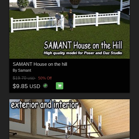
SAMANT House on the hill
By
Samant
$19.70
50% Off
USD
$9.85
USD