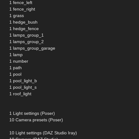
1 fence_left
1 fence_right
1 grass
1 hedge_bush
1 hedge_fence
1 lamps_group_1
1 lamps_group_2
1 lamps_group_garage
1 lamp
1 number
1 path
1 pool
1 pool_light_b
1 pool_light_s
1 roof_light
1 Light settings (Poser)
10 Camera presets (Poser)
10 Light settings (DAZ Studio Iray)