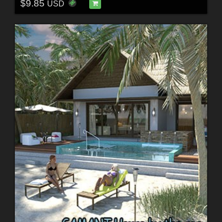
$9.85
USD