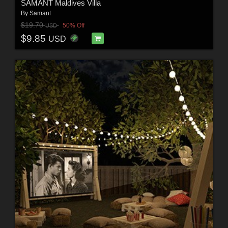
SAMANT Maldives Villa
By
Samant
$19.70
50% Off
USD
$9.85
USD