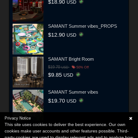
$18.90
USD
SAMANT Summer vibes_PROPS
$12.90
USD
SAMANT Bright Room
$19.70
USD
50% Off
$9.85
USD
SAMANT Summer vibes
$19.70
USD
Privacy Notice
This site uses cookies to deliver the best experience. Our own
cookies make user accounts and other features possible. Third-
party cookies are used to display relevant ads and to analyze how