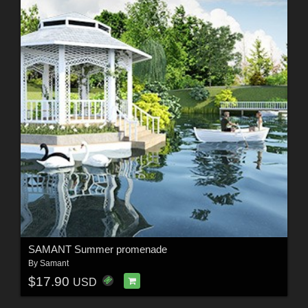
SAMANT Summer promenade
By
Samant
$17.90
USD