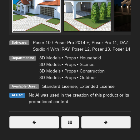
Poser 10 / Poser Pro 2014 +
,
Poser Pro 11
,
DAZ
Software:
Studio 4 With IRAY
,
Poser 12
,
Poser 13
,
Poser 14
3D Models
•
Props
•
Household
Departments:
3D Models
•
Props
•
Scenes
3D Models
•
Props
•
Construction
3D Models
•
Props
•
Outdoor
Standard License
,
Extended License
Available Uses:
No AI was used in the creation of this product or its
AI Use:
promotional content.