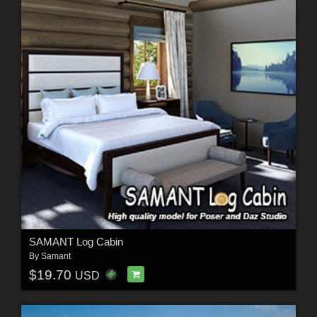
SAMANT Log Cabin
By
Samant
$19.70
USD