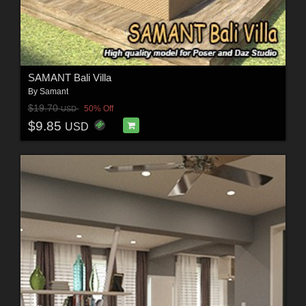
SAMANT Bali Villa
By
Samant
$19.70
50% Off
USD
$9.85
USD