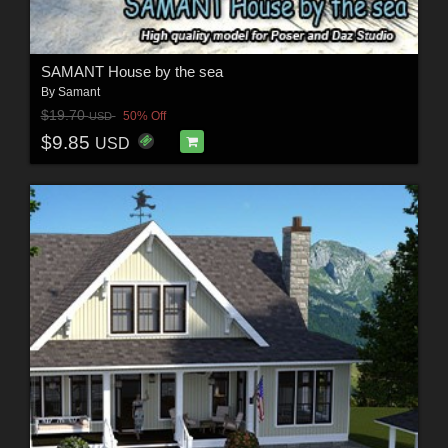
SAMANT House by the sea
By
Samant
$19.70
50% Off
USD
$9.85
USD