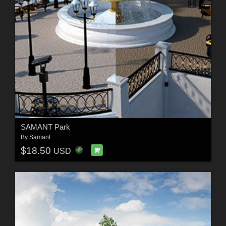
SAMANT Park
By
Samant
$18.50
USD