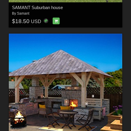
SAMANT Suburban house
By
Samant
$18.50
USD