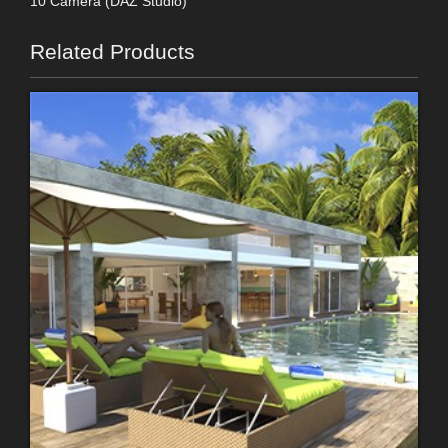
10 Camera (DAZ Studio)
Related Products