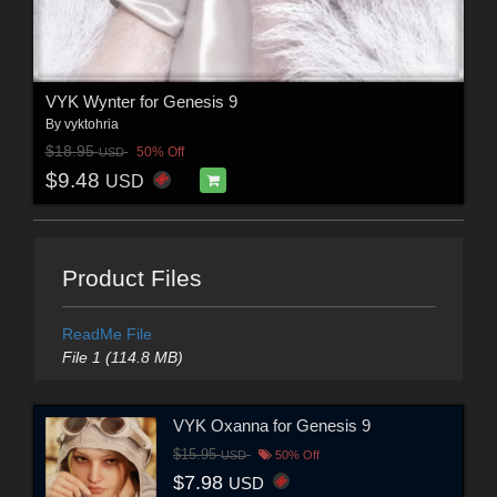
VYK Wynter for Genesis 9
By
vyktohria
$18.95
50% Off
USD
$9.48
USD
Product Files
ReadMe File
File 1 (114.8 MB)
VYK Oxanna for Genesis 9
$15.95
USD
50% Off
$7.98
USD