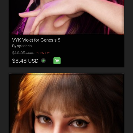
VYK Violet for Genesis 9
By
vyktohria
$16.95
50% Off
USD
$8.48
USD