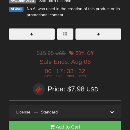
Standard License
Available Uses:
No AI was used in the creation of this product or its
AI Use:
promotional content.
$15.95
USD
50% Off
Sale Ends:
Aug 06
00
:
17
:
33
:
31
DAYS
HRS
MINS
SECS
Price: $7.98
USD
License
—
Standard
Add to Cart