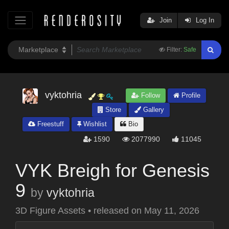
Join
Log In
Filter:
Safe
vyktohria
Follow
Profile
Store
Gallery
Freestuff
Wishlist
Bio
1590
2077990
11045
VYK Breigh for Genesis
9
by
vyktohria
3D Figure Assets
•
released on
May 11, 2026