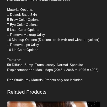
Material Options:
1 Default Base Skin
5 Brow Color Options
7 Eye Color Options
5 Lash Color Options
1 Remove Makeup Utility
10 Makeup Options (5 colors, each with and without eyeliner)
1 Remove Lips Utility
10 Lip Color Options
Textures:
59 Diffuse, Bump, Translucency, Normal, Specular,
Displacement and Mask Maps (2048 x 2048 to 4096 x 4096)
Daz Studio Iray Material Presets only are included.
Related Products