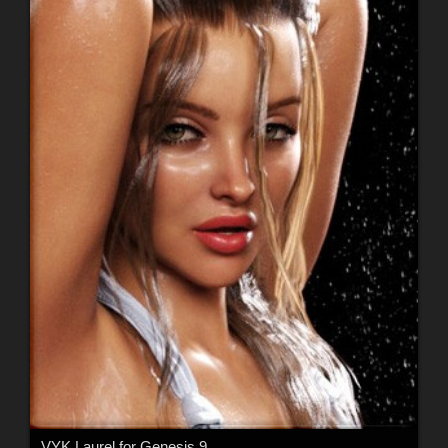
VYK Laurel for Genesis 9