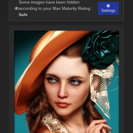
Some images have been hidden
according to your Max Maturity Rating :
Settings
Safe