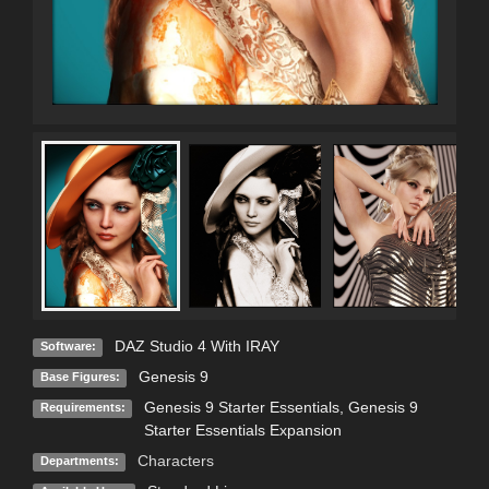
DAZ Studio 4 With IRAY
Software:
Genesis 9
Base Figures:
Genesis 9 Starter Essentials, Genesis 9
Requirements:
Starter Essentials Expansion
Characters
Departments: