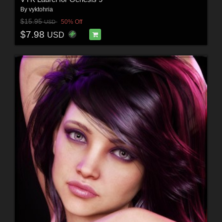
By
vyktohria
$15.95
50% Off
USD
$7.98
USD