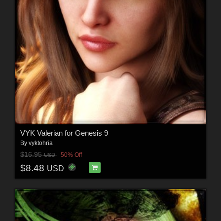
VYK Valerian for Genesis 9
By
vyktohria
$16.95
50% Off
USD
$8.48
USD