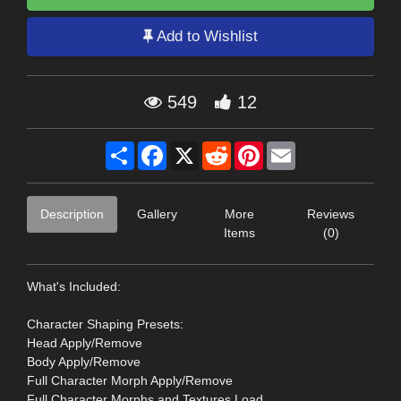
Add to Wishlist
549
12
Share
Facebook
X
Reddit
Pinterest
Email
Description
Gallery
More
Reviews
Items
(0)
What's Included:
Character Shaping Presets:
Head Apply/Remove
Body Apply/Remove
Full Character Morph Apply/Remove
Full Character Morphs and Textures Load