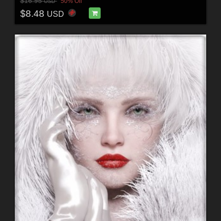
$16.95
50% Off
USD
$8.48
USD