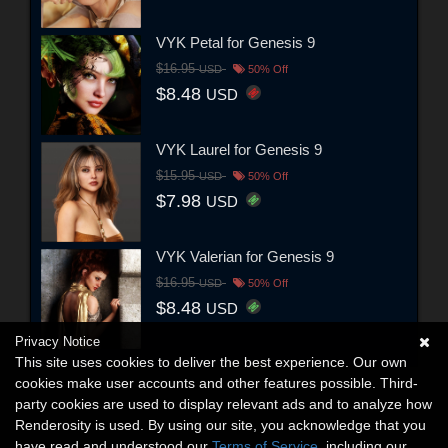
VYK Petal for Genesis 9
$16.95
USD
50% Off
$8.48
USD
VYK Laurel for Genesis 9
$15.95
USD
50% Off
$7.98
USD
VYK Valerian for Genesis 9
$16.95
USD
50% Off
$8.48
USD
Privacy Notice
This site uses cookies to deliver the best experience. Our own
cookies make user accounts and other features possible. Third-
party cookies are used to display relevant ads and to analyze how
Renderosity is used. By using our site, you acknowledge that you
have read and understood our
Terms of Service
, including our