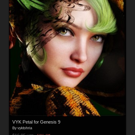
VYK Petal for Genesis 9
By
vyktohria