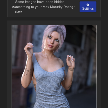
Some images have been hidden
according to your Max Maturity Rating :
Settings
Safe