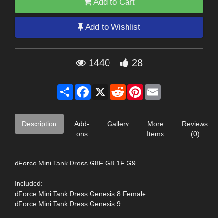
Add to Cart
Add to Wishlist
1440
28
Share
Facebook
X
Reddit
Pinterest
Email
Description
Add-
Gallery
More
Reviews
ons
Items
(0)
dForce Mini Tank Dress G8F G8.1F G9
Included:
dForce Mini Tank Dress Genesis 8 Female
dForce Mini Tank Dress Genesis 9