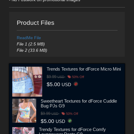
Product Files
ReadMe File
File 1 (2.5 MB)
File 2 (33.6 MB)
Trends Textures for dForce Micro Mini
$9.99
USD
50% Off
$5.00
USD
Sweetheart Textures for dForce Cuddle
Bug PJs G9
$9.99
USD
50% Off
$5.00
USD
Trendy Textures for dForce Comfy