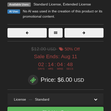
Standard License
,
Extended License
Available Uses:
No AI was used in the creation of this product or its
AI Use:
promotional content.
$12.00
USD
50% Off
Sale Ends:
Aug 11
02
:
14
:
04
:
47
DAYS
HRS
MINS
SECS
Price: $6.00
USD
License
—
Standard