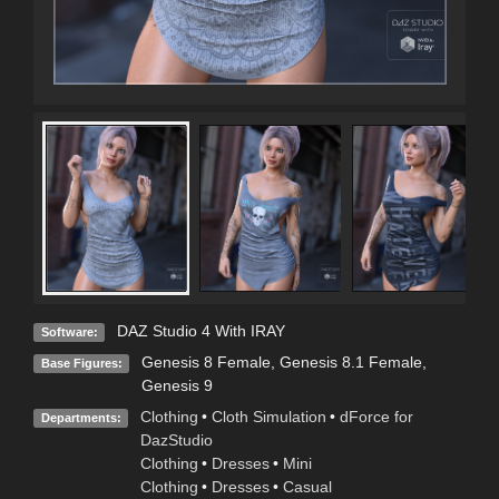
DAZ Studio 4 With IRAY
Software:
Genesis 8 Female
,
Genesis 8.1 Female
,
Base Figures:
Genesis 9
Clothing
•
Cloth Simulation
•
dForce for
Departments:
DazStudio
Clothing
•
Dresses
•
Mini
Clothing
•
Dresses
•
Casual