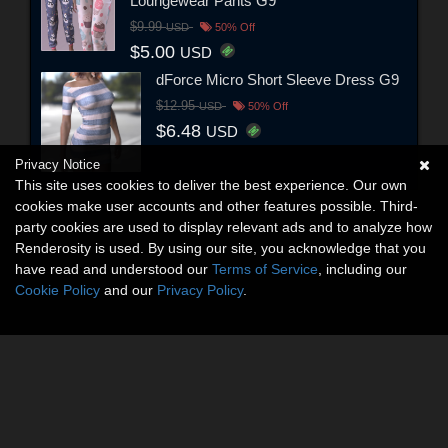
Loungewear Pants G9
$9.99
USD
50% Off
$5.00
USD
dForce Micro Short Sleeve Dress G9
$12.95
USD
50% Off
$6.48
USD
Privacy Notice
This site uses cookies to deliver the best experience. Our own
cookies make user accounts and other features possible. Third-
party cookies are used to display relevant ads and to analyze how
Renderosity is used. By using our site, you acknowledge that you
have read and understood our
Terms of Service
, including our
Cookie Policy
and our
Privacy Policy
.