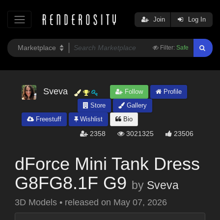
Join
Log In
Filter:
Safe
Sveva
Follow
Profile
Store
Gallery
Freestuff
Wishlist
Bio
2358
3021325
23506
dForce Mini Tank Dress
G8FG8.1F G9
by
Sveva
3D Models
•
released on
May 07, 2026