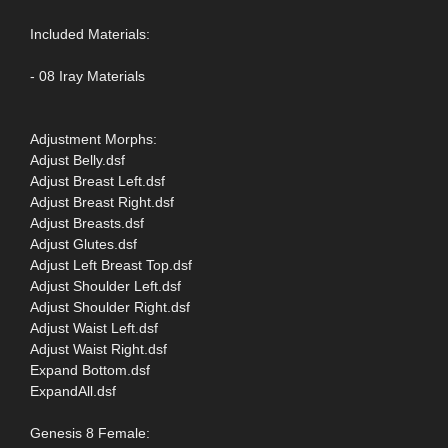
Included Materials:
- 08 Iray Materials
Adjustment Morphs:
Adjust Belly.dsf
Adjust Breast Left.dsf
Adjust Breast Right.dsf
Adjust Breasts.dsf
Adjust Glutes.dsf
Adjust Left Breast Top.dsf
Adjust Shoulder Left.dsf
Adjust Shoulder Right.dsf
Adjust Waist Left.dsf
Adjust Waist Right.dsf
Expand Bottom.dsf
ExpandAll.dsf
Genesis 8 Female: