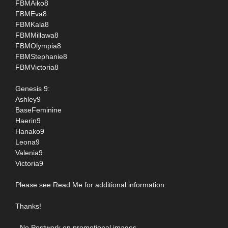
FBMAiko8
FBMEva8
FBMKala8
FBMMillawa8
FBMOlympia8
FBMStephanie8
FBMVictoria8
Genesis 9:
Ashley9
BaseFeminine
Haerin9
Hanako9
Leona9
Valenia9
Victoria9
Please see Read Me for additional information.
Thanks!
- No Postwork on promotional images