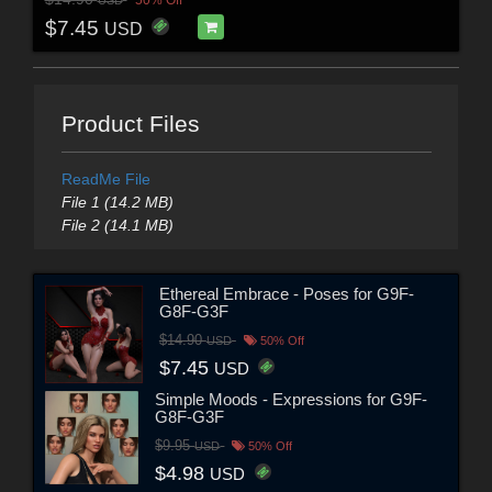
$7.45
USD
Product Files
ReadMe File
File 1 (14.2 MB)
File 2 (14.1 MB)
Ethereal Embrace - Poses for G9F-
G8F-G3F
$14.90
USD
50% Off
$7.45
USD
Simple Moods - Expressions for G9F-
G8F-G3F
$9.95
USD
50% Off
$4.98
USD