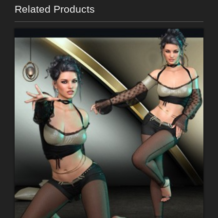
Related Products