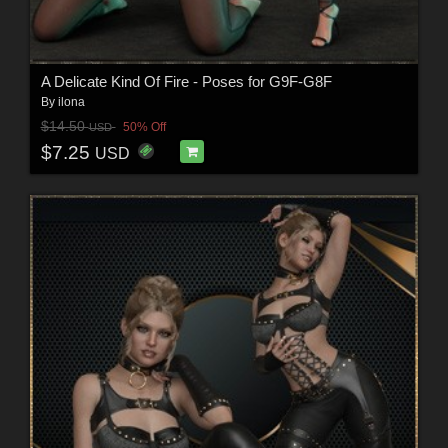
A Delicate Kind Of Fire - Poses for G9F-G8F
By
ilona
$14.50
50% Off
USD
$7.25
USD