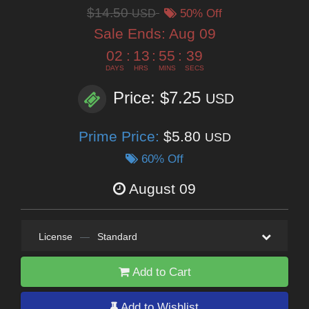
$14.50
USD
50% Off
Sale Ends:
Aug 09
02
:
13
:
55
:
38
DAYS
HRS
MINS
SECS
Price: $7.25
USD
Prime Price:
$5.80
USD
60% Off
August 09
License
—
Standard
Add to Cart
Add to Wishlist