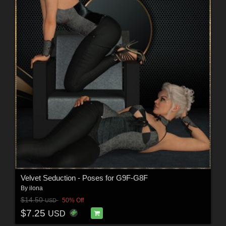
Velvet Seduction - Poses for G9F-G8F
By
ilona
$14.50
50% Off
USD
$7.25
USD