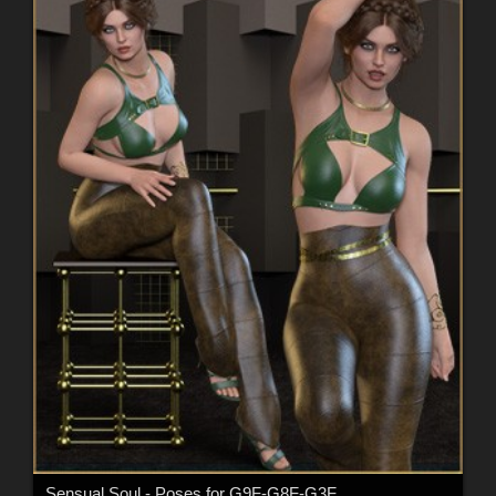
Sensual Soul - Poses for G9F-G8F-G3F