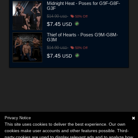
Midnight Heat - Poses for G9F-G8F-
G3F
$14.90
USD
50% Off
$7.45
USD
Thief of Hearts - Poses G9M-G8M-
G3M
$14.90
USD
50% Off
$7.45
USD
Privacy Notice
This site uses cookies to deliver the best experience. Our own
cookies make user accounts and other features possible. Third-
party cookies are used to display relevant ads and to analyze how