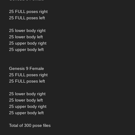
25 FULL poses right
25 FULL poses left
25 lower body right
25 lower body left
25 upper body right
25 upper body left
Genesis 9 Female
25 FULL poses right
25 FULL poses left
25 lower body right
25 lower body left
25 upper body right
25 upper body left
Total of 300 pose files