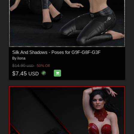
Silk And Shadows - Poses for G9F-G8F-G3F
By
ilona
$14.90
50% Off
USD
$7.45
USD