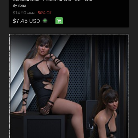
By
ilona
$14.90
50% Off
USD
$7.45
USD