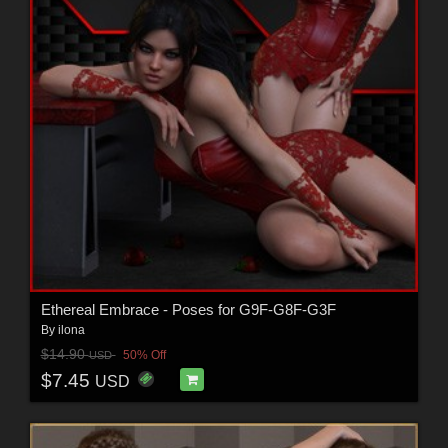
Ethereal Embrace - Poses for G9F-G8F-G3F
By
ilona
$14.90
50% Off
USD
$7.45
USD