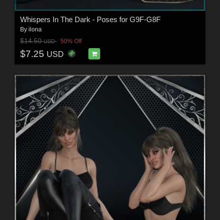
Whispers In The Dark - Poses for G9F-G8F
By
ilona
$14.50
50% Off
USD
$7.25
USD