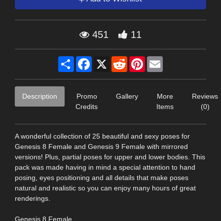
451
11
Share
Facebook
X
Reddit
Pinterest
Email
Description
Promo
Gallery
More
Reviews
Credits
Items
(0)
A wonderful collection of 25 beautiful and sexy poses for
Genesis 8 Female and Genesis 9 Female with mirrored
versions! Plus, partial poses for upper and lower bodies. This
pack was made having in mind a special attention to hand
posing, eyes positioning and all details that make poses
natural and realistic so you can enjoy many hours of great
renderings.
Genesis 8 Female