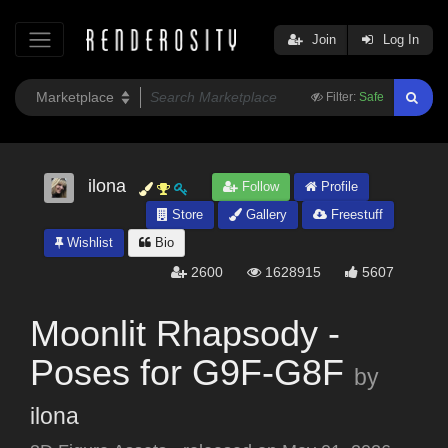
Join
Log In
Filter:
Safe
ilona
Follow
Profile
Store
Gallery
Freestuff
Wishlist
Bio
2600
1628915
5607
Moonlit Rhapsody -
Poses for G9F-G8F
by
ilona