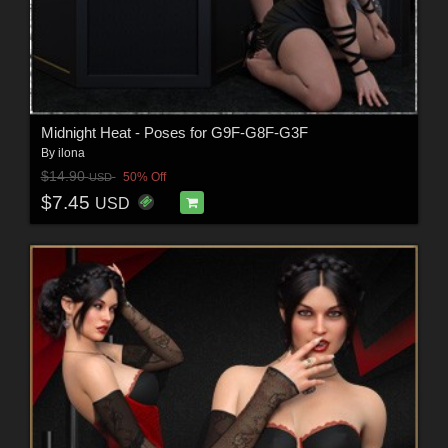
Midnight Heat - Poses for G9F-G8F-G3F
By
ilona
$14.90
50% Off
USD
$7.45
USD