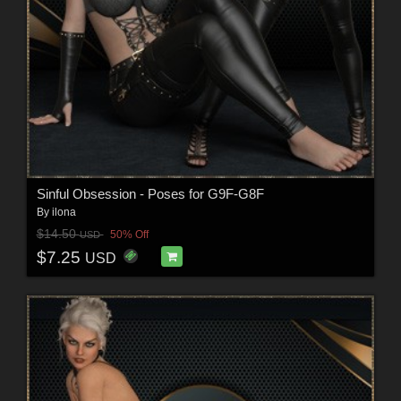
Sinful Obsession - Poses for G9F-G8F
By
ilona
$14.50
50% Off
USD
$7.25
USD