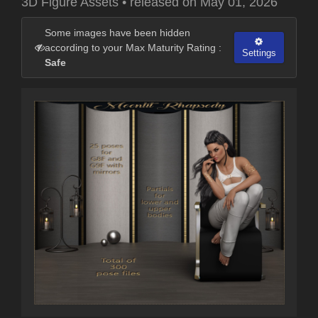
3D Figure Assets
•
released on
May 01, 2026
Some images have been hidden
according to your Max Maturity Rating :
Settings
Safe