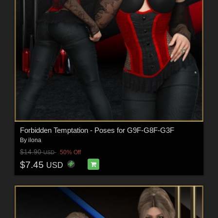
Forbidden Temptation - Poses for G9F-G8F-G3F
By
ilona
$14.90
50% Off
USD
$7.45
USD