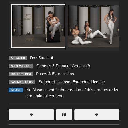
Daz Studio 4
Software:
Genesis 8 Female
,
Genesis 9
Base Figures:
Poses & Expressions
Departments:
Standard License
,
Extended License
Available Uses:
No AI was used in the creation of this product or its
AI Use:
promotional content.