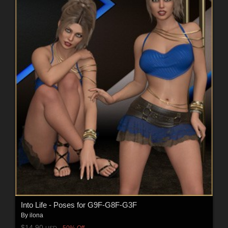
Into Life - Poses for G9F-G8F-G3F
By
ilona
$14.90
50% Off
USD