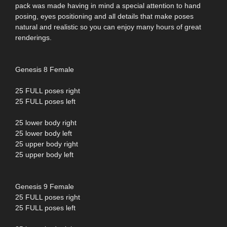
pack was made having in mind a special attention to hand
posing, eyes positioning and all details that make poses
natural and realistic so you can enjoy many hours of great
renderings.
Genesis 8 Female
25 FULL poses right
25 FULL poses left
25 lower body right
25 lower body left
25 upper body right
25 upper body left
Genesis 9 Female
25 FULL poses right
25 FULL poses left