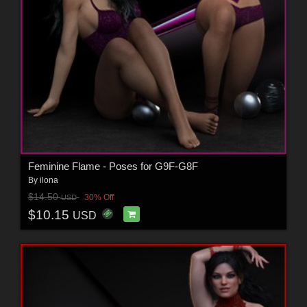
Feminine Flame - Poses for G9F-G8F
By
ilona
$14.50
30% Off
USD
$10.15
USD