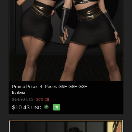
Promo Poses 4- Poses G9F-G8F-G3F
By
ilona
$14.90
30% Off
USD
$10.43
USD