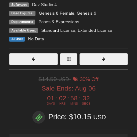
Daz Studio 4
Software:
Genesis 8 Female
,
Genesis 9
Base Figures:
Poses & Expressions
Departments:
Standard License
,
Extended License
Available Uses:
No Data
AI Use:
$14.50
USD
30% Off
Sale Ends:
Aug 06
01
:
02
:
58
:
31
DAYS
HRS
MINS
SECS
Price: $10.15
USD