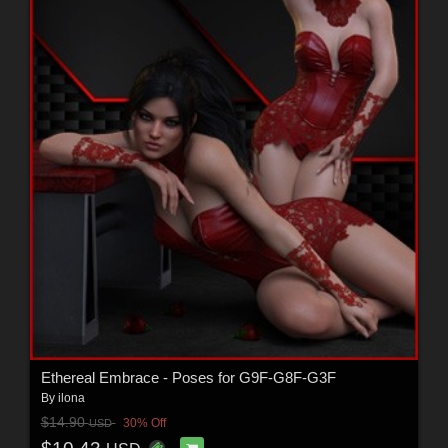
Ethereal Embrace - Poses for G9F-G8F-G3F
By
ilona
$14.90
30% Off
USD