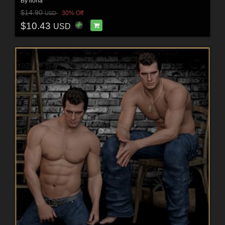
By
ilona
$14.90
30% Off
USD
$10.43
USD