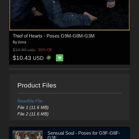
Thief of Hearts - Poses G9M-G8M-G3M
By
ilona
$14.90
30% Off
USD
$10.43
USD
Product Files
ReadMe File
File 1 (11.6 MB)
File 2 (11.6 MB)
Sensual Soul - Poses for G9F-G8F-
G3F