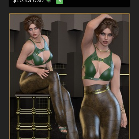
$10.43
USD