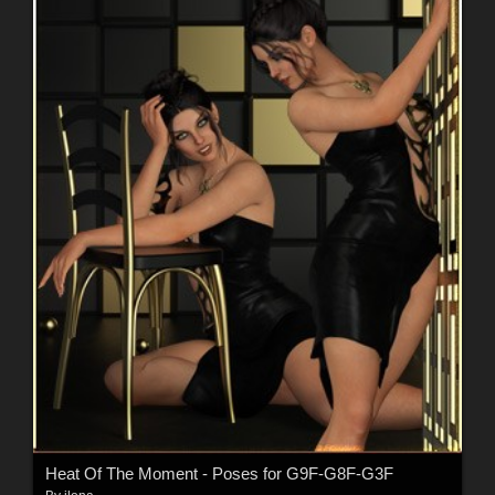
Heat Of The Moment - Poses for G9F-G8F-G3F