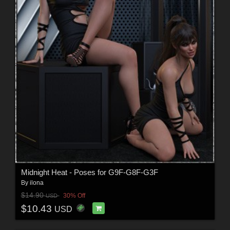
Midnight Heat - Poses for G9F-G8F-G3F
By
ilona
$14.90
30% Off
USD
$10.43
USD