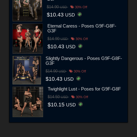
$14.90
USD
30% Off
$10.43
USD
Eternal Caress - Poses G9F-G8F-
G3F
$14.90
USD
30% Off
$10.43
USD
Slightly Dangerous - Poses G9F-G8F-
G3F
$14.90
USD
30% Off
$10.43
USD
Twighlight Lust - Poses for G9F-G8F
$14.50
USD
30% Off
$10.15
USD