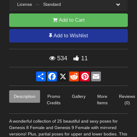
License
—
Standard
Add to Cart
Add to Wishlist
534
11
Share
Facebook
X
Reddit
Pinterest
Email
Description
Promo
Gallery
More
Reviews
Credits
Items
(0)
A wonderful collection of 25 beautiful and sexy poses for
Genesis 8 Female and Genesis 9 Female with mirrored
versions! Plus, partial poses for upper and lower bodies. This