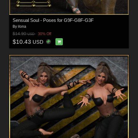
Sensual Soul - Poses for G9F-G8F-G3F
By
ilona
$14.90
30% Off
USD
$10.43
USD