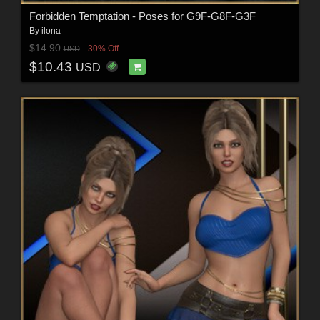
Forbidden Temptation - Poses for G9F-G8F-G3F
By
ilona
$14.90
30% Off
USD
$10.43
USD