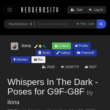
Join
Log In
Filter:
Safe
ilona
Follow
Profile
Store
Gallery
Freestuff
Wishlist
Bio
2600
1628773
5607
Whispers In The Dark -
Poses for G9F-G8F
by
ilona