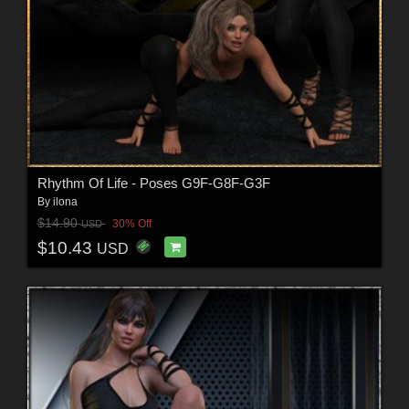
Rhythm Of Life - Poses G9F-G8F-G3F
By
ilona
$14.90
30% Off
USD
$10.43
USD