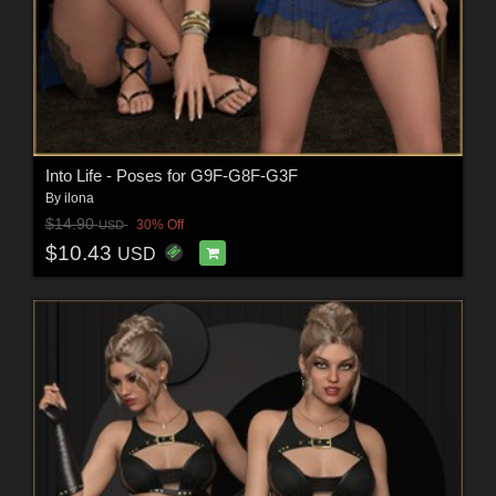
Into Life - Poses for G9F-G8F-G3F
By
ilona
$14.90
30% Off
USD
$10.43
USD