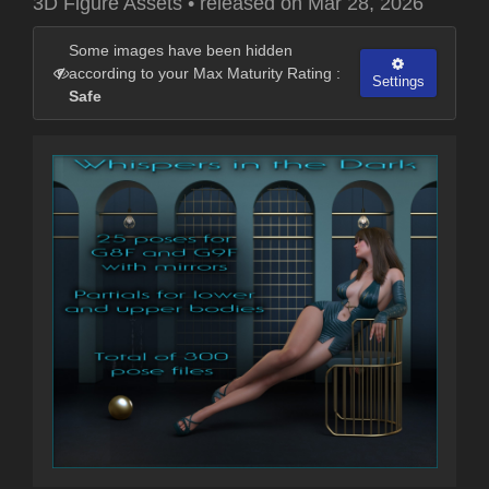
3D Figure Assets
•
released on
Mar 28, 2026
Some images have been hidden
according to your Max Maturity Rating :
Settings
Safe