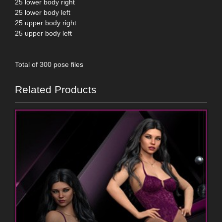
25 lower body right
25 lower body left
25 upper body right
25 upper body left
Total of 300 pose files
Related Products