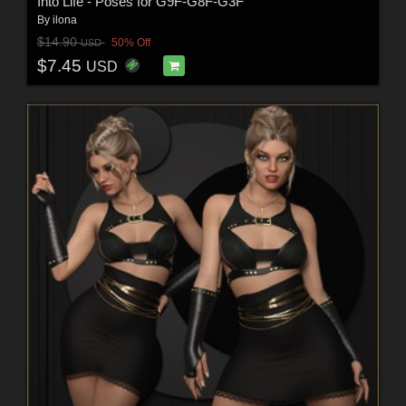
Into Life - Poses for G9F-G8F-G3F
By
ilona
$14.90
50% Off
USD
$7.45
USD