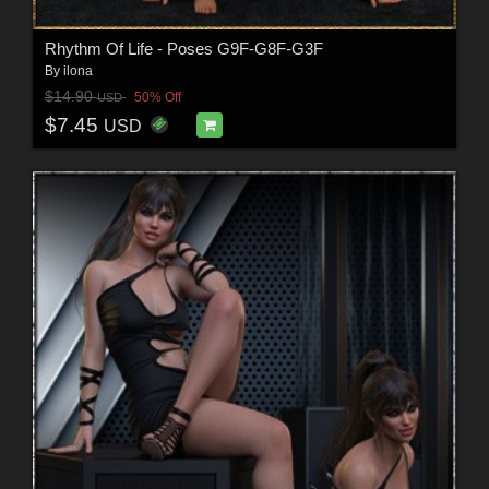
Rhythm Of Life - Poses G9F-G8F-G3F
By
ilona
$14.90
50% Off
USD
$7.45
USD