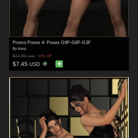
Promo Poses 4- Poses G9F-G8F-G3F
By
ilona
$14.90
50% Off
USD
$7.45
USD