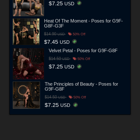
$7.25
USD
Heat Of The Moment - Poses for G9F-
G8F-G3F
$14.90
USD
50% Off
$7.45
USD
Velvet Petal - Poses for G9F-G8F
$14.50
USD
50% Off
$7.25
USD
The Principles of Beauty - Poses for
G9F-G8F
$14.50
USD
50% Off
$7.25
USD