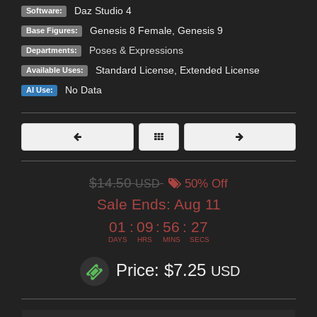
Daz Studio 4
Software:
Genesis 8 Female
,
Genesis 9
Base Figures:
Poses & Expressions
Departments:
Standard License
,
Extended License
Available Uses:
No Data
AI Use:
$14.50
USD
50% Off
Sale Ends:
Aug 11
01
:
09
:
56
:
26
DAYS
HRS
MINS
SECS
Price: $7.25
USD