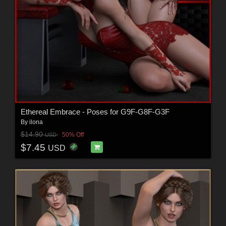
Ethereal Embrace - Poses for G9F-G8F-G3F
By
ilona
$14.90
50% Off
USD
$7.45
USD