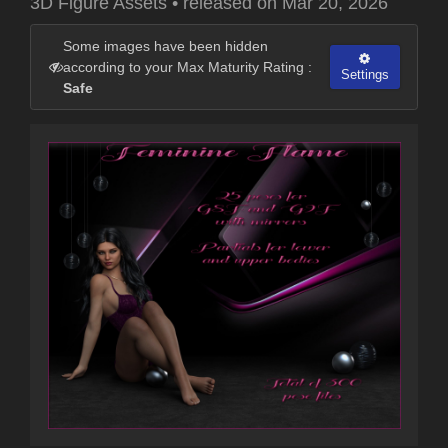
3D Figure Assets
•
released on
Mar 20, 2026
Some images have been hidden
according to your Max Maturity Rating :
Settings
Safe