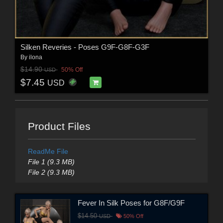
Silken Reveries - Poses G9F-G8F-G3F
By
ilona
$14.90
50% Off
USD
$7.45
USD
Product Files
ReadMe File
File 1 (9.3 MB)
File 2 (9.3 MB)
Fever In Silk Poses for G8F/G9F
$14.50
USD
50% Off