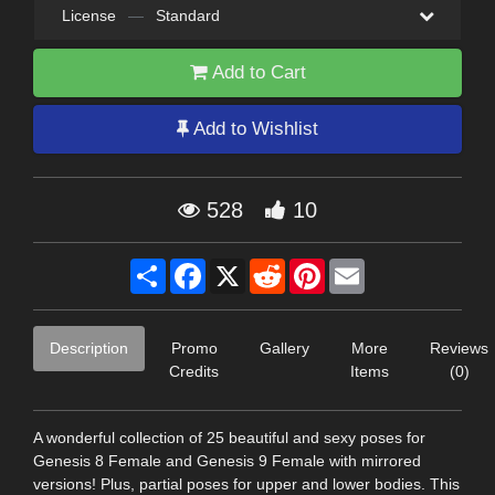
License
—
Standard
Add to Cart
Add to Wishlist
528
10
Share
Facebook
X
Reddit
Pinterest
Email
Description
Promo
Gallery
More
Reviews
Credits
Items
(0)
A wonderful collection of 25 beautiful and sexy poses for
Genesis 8 Female and Genesis 9 Female with mirrored
versions! Plus, partial poses for upper and lower bodies. This