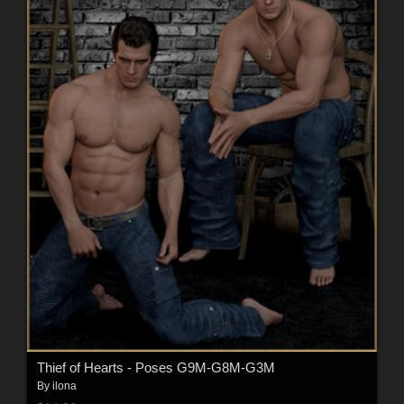
Thief of Hearts - Poses G9M-G8M-G3M
By
ilona