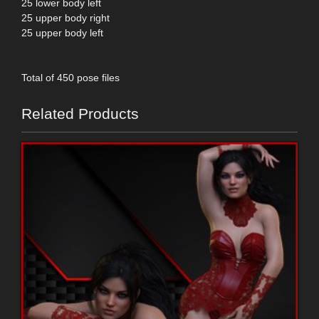
25 lower body left
25 upper body right
25 upper body left
Total of 450 pose files
Related Products