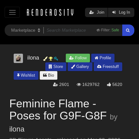
Join
Log In
Filter:
Safe
ilona
Follow
Profile
Store
Gallery
Freestuff
Wishlist
Bio
2601
1629762
5620
Feminine Flame -
Poses for G9F-G8F
by
ilona