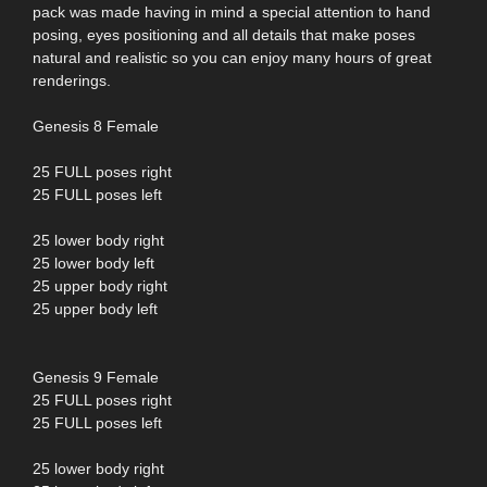
pack was made having in mind a special attention to hand
posing, eyes positioning and all details that make poses
natural and realistic so you can enjoy many hours of great
renderings.
Genesis 8 Female
25 FULL poses right
25 FULL poses left
25 lower body right
25 lower body left
25 upper body right
25 upper body left
Genesis 9 Female
25 FULL poses right
25 FULL poses left
25 lower body right