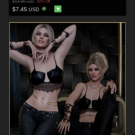
$14.90
50% Off
USD
$7.45
USD