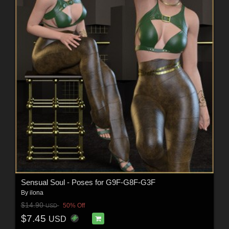
Sensual Soul - Poses for G9F-G8F-G3F
By
ilona
$14.90
50% Off
USD
$7.45
USD