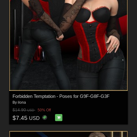
Forbidden Temptation - Poses for G9F-G8F-G3F
By
ilona
$14.90
50% Off
USD
$7.45
USD