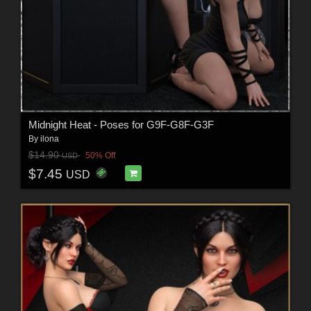
Midnight Heat - Poses for G9F-G8F-G3F
By
ilona
$14.90
50% Off
USD
$7.45
USD