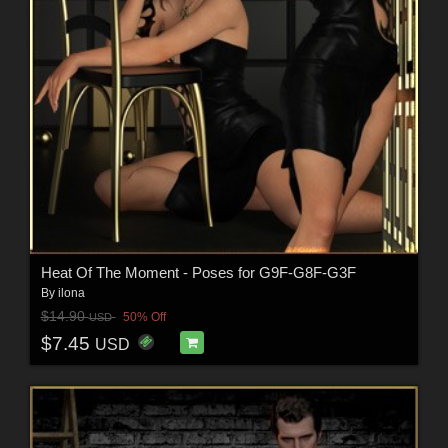
Heat Of The Moment - Poses for G9F-G8F-G3F
By
ilona
$14.90
50% Off
USD
$7.45
USD