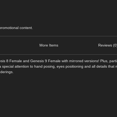
 promotional content.
More Items
Reviews (0
esis 8 Female and Genesis 9 Female with mirrored versions! Plus, parti
pecial attention to hand posing, eyes positioning and all details tha
nderings.