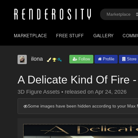
MARKETPLACE
FREE STUFF
GALLERY
COMM
ilona
Follow
Profile
Store
A Delicate Kind Of Fire
3D Figure Assets
•
released on
Apr 24, 2026
Some images have been hidden according to your Max M