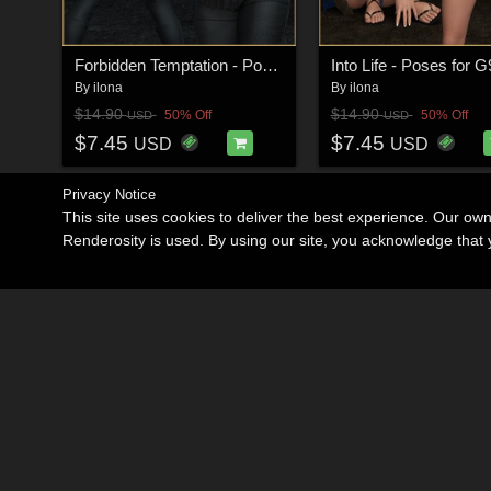
Forbidden Temptation - Poses for G9F-G8F-G3F
By
ilona
By
ilona
$14.90
$14.90
50% Off
50% Off
USD
USD
$7.45
$7.45
USD
USD
Privacy Notice
This site uses cookies to deliver the best experience. Our ow
Renderosity is used. By using our site, you acknowledge tha
Become an Affiliate
Memorials