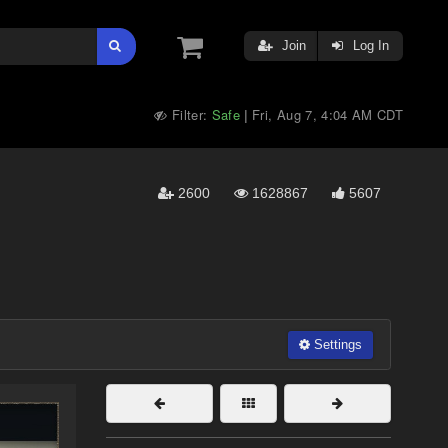
Join
Log In
Filter:
Safe
Fri, Aug 7, 4:04 AM CDT
|
2600
1628867
5607
Settings