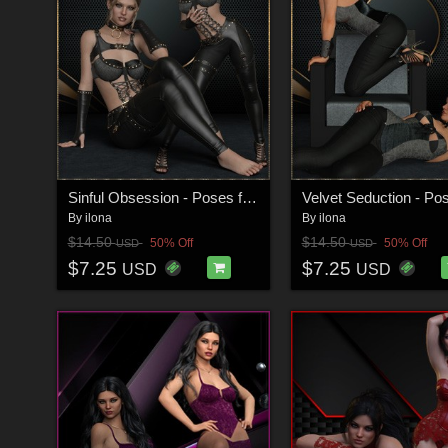
Sinful Obsession - Poses for G9F-G8F
By
ilona
By
ilona
$14.50
$14.50
50% Off
50% Off
USD
USD
$7.25
$7.25
USD
USD