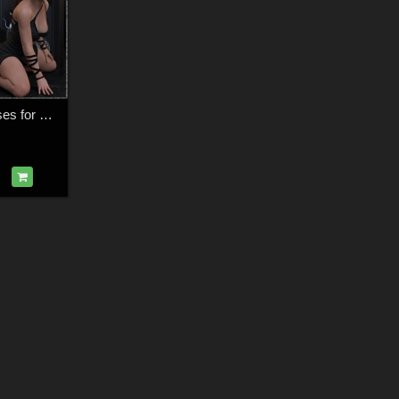
Midnight Heat - Poses for G9F-G8F-G3F