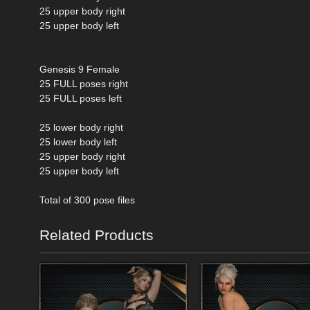
25 upper body right
25 upper body left
Genesis 9 Female
25 FULL poses right
25 FULL poses left
25 lower body right
25 lower body left
25 upper body right
25 upper body left
Total of 300 pose files
Related Products