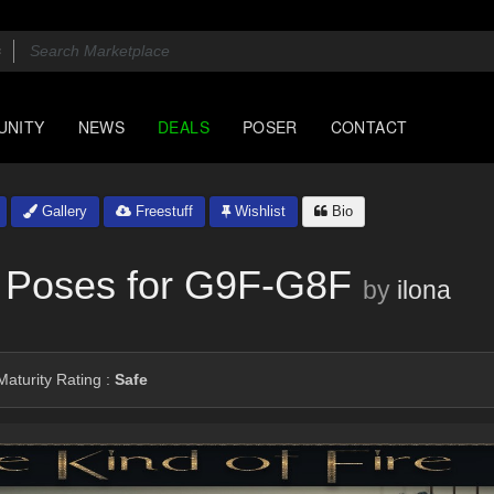
UNITY
NEWS
DEALS
POSER
CONTACT
Gallery
Freestuff
Wishlist
Bio
 - Poses for G9F-G8F
by
ilona
aturity Rating :
Safe