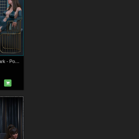
Whispers In The Dark - Poses for G9F-G8F