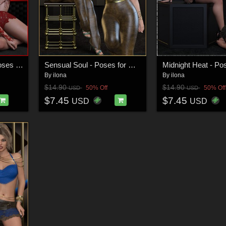
Ethereal Embrace - Poses for G9F-G8F-G3F
Sensual Soul - Poses for G9F-G8F-G3F
By
ilona
By
ilona
$14.90
$14.90
50% Off
50% Off
USD
USD
$7.45
$7.45
USD
USD