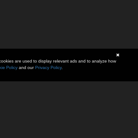
cookies are used to display relevant ads and to analyze how
ie Policy
and our
Privacy Policy
.