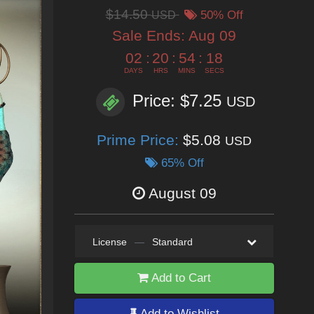
$14.50
USD
50% Off
Sale Ends:
Aug 09
02
:
20
:
54
:
16
DAYS
HRS
MINS
SECS
Price: $7.25
USD
Prime Price:
$5.08
USD
65% Off
August 09
License
—
Standard
Add to Cart
Add to Wishlist