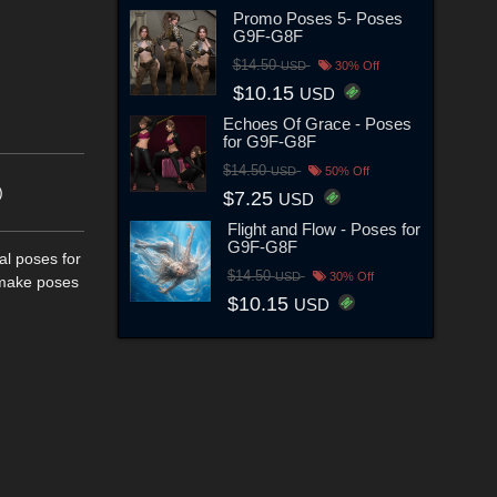
Promo Poses 5- Poses
G9F-G8F
$14.50
USD
30% Off
$10.15
USD
Echoes Of Grace - Poses
for G9F-G8F
$14.50
USD
50% Off
)
$7.25
USD
Flight and Flow - Poses for
G9F-G8F
al poses for
$14.50
USD
30% Off
t make poses
$10.15
USD