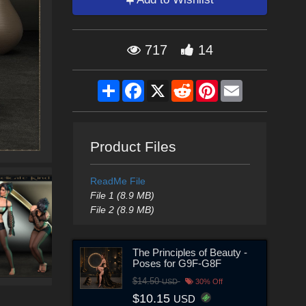
717
14
Share
Facebook
X
Reddit
Pinterest
Email
Product Files
ReadMe File
File 1 (8.9 MB)
File 2 (8.9 MB)
The Principles of Beauty -
Poses for G9F-G8F
$14.50
USD
30% Off
$10.15
USD