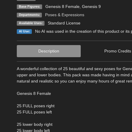
Genesis 8 Female
,
Genesis 9
Base Figures:
Poses & Expressions
Departments:
Standard License
Available Uses:
No AI was used in the creation of this product or its
AI Use:
Description
Promo Credits
A wonderful collection of 25 beautiful and sexy poses for Gen
upper and lower bodies. This pack was made having in mind a s
natural and realistic so you can enjoy many hours of great re
Genesis 8 Female
25 FULL poses right
25 FULL poses left
25 lower body right
25 lower body left