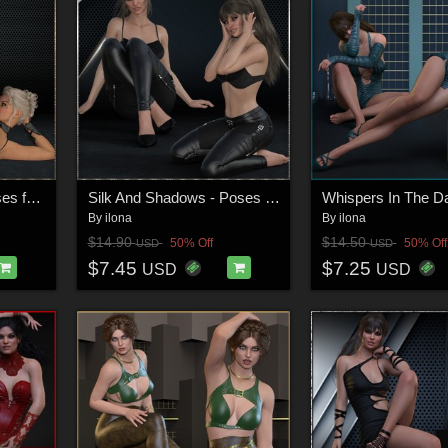
Velvet Seduction - Poses for G9F-G8F
Silk And Shadows - Poses for G9F-G8F-G3F
By
ilona
By
ilona
$14.90
$14.50
50% Off
50% Off
USD
USD
$7.45
$7.25
USD
USD