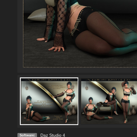
Daz Studio 4
Software: