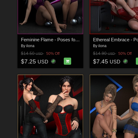
Feminine Flame - Poses for G9F-G8F
By
ilona
By
ilona
$14.50
$14.90
50% Off
50% Off
USD
USD
$7.25
$7.45
USD
USD