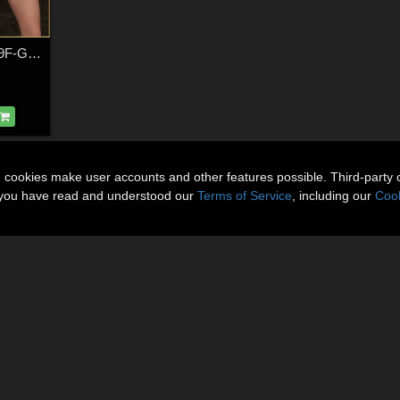
Into Life - Poses for G9F-G8F-G3F
n cookies make user accounts and other features possible. Third-party 
t you have read and understood our
Terms of Service
, including our
Cook
About