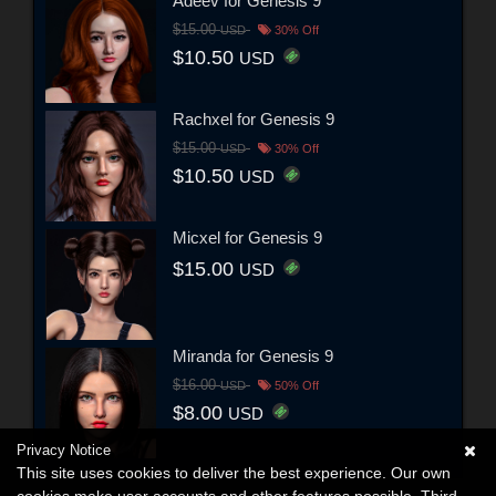
Adeev for Genesis 9
$15.00
USD
30% Off
$10.50
USD
Rachxel for Genesis 9
$15.00
USD
30% Off
$10.50
USD
Micxel for Genesis 9
$15.00
USD
Miranda for Genesis 9
$16.00
USD
50% Off
$8.00
USD
Privacy Notice
This site uses cookies to deliver the best experience. Our own