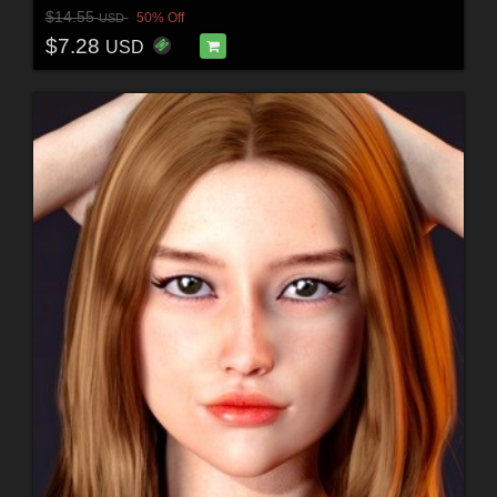
$14.55
50% Off
USD
$7.28
USD