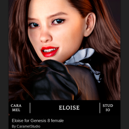
Eloise for Genesis 8 female
By
CaramelStudio