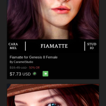
Fiamatte for Genesis 8 Female
By
CaramelStudio
$15.45
50% Off
USD
$7.73
USD