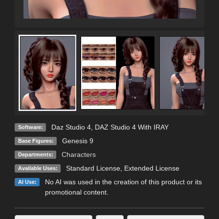
Daz Studio 4
,
DAZ Studio 4 With IRAY
Software:
Genesis 9
Base Figures:
Characters
Departments:
Standard License
,
Extended License
Available Uses:
No AI was used in the creation of this product or its
AI Use:
promotional content.