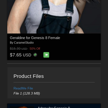
Geraldine for Genesis 8 Female
By
CaramelStudio
$15.30
50% Off
USD
$7.65
USD
Product Files
ReadMe File
File 1 (128.3 MB)