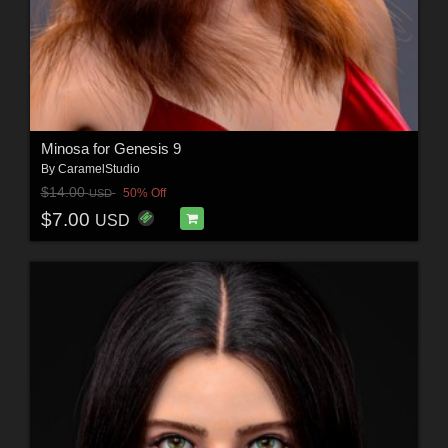
Minosa for Genesis 9
By
CaramelStudio
$14.00
50% Off
USD
$7.00
USD