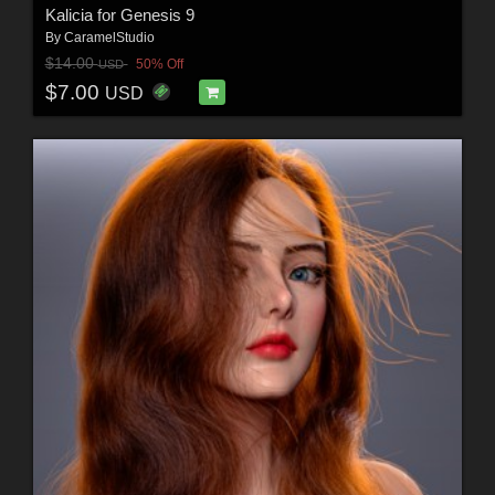
Kalicia for Genesis 9
By
CaramelStudio
$14.00
50% Off
USD
$7.00
USD