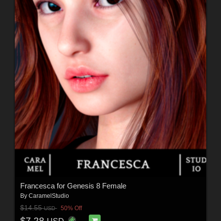
Francesca for Genesis 8 Female
By
CaramelStudio
$14.55
50% Off
USD
$7.28