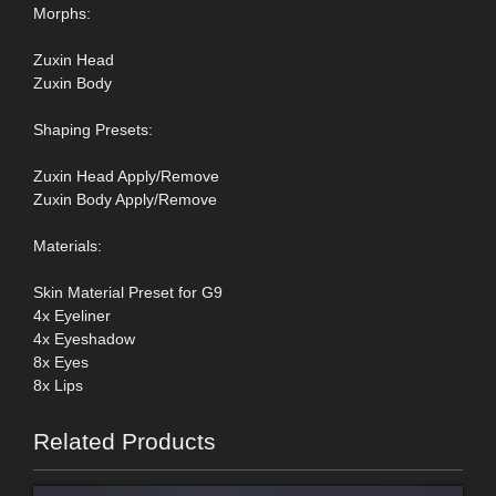
Morphs:
Zuxin Head
Zuxin Body
Shaping Presets:
Zuxin Head Apply/Remove
Zuxin Body Apply/Remove
Materials:
Skin Material Preset for G9
4x Eyeliner
4x Eyeshadow
8x Eyes
8x Lips
Related Products