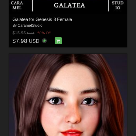
Galatea for Genesis 8 Female
By
CaramelStudio
$15.95
50% Off
USD
$7.98
USD