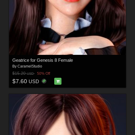
Geatrice for Genesis 8 Female
By
CaramelStudio
$15.20
50% Off
USD
$7.60
USD