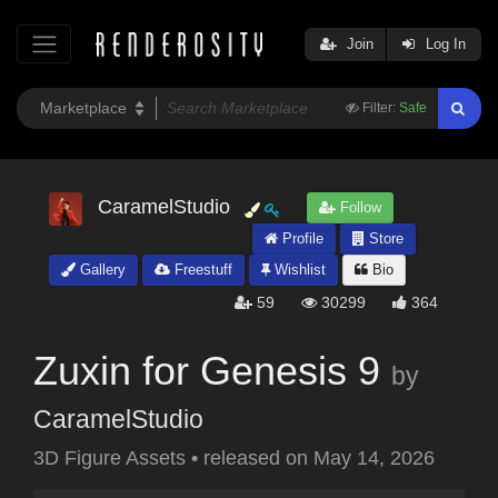
Join
Log In
Filter:
Safe
CaramelStudio
Follow
Profile
Store
Gallery
Freestuff
Wishlist
Bio
59
30299
364
Zuxin for Genesis 9
by
CaramelStudio
3D Figure Assets
•
released on
May 14, 2026