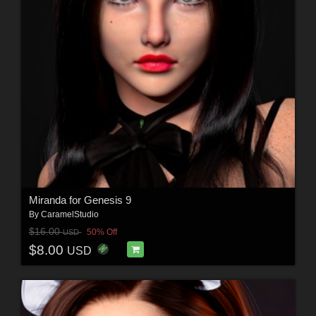
Miranda for Genesis 9
By
CaramelStudio
$16.00
50% Off
USD
$8.00
USD