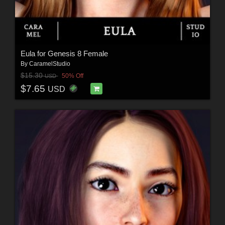
Eula for Genesis 8 Female
By
CaramelStudio
$15.30
50% Off
USD
$7.65
USD