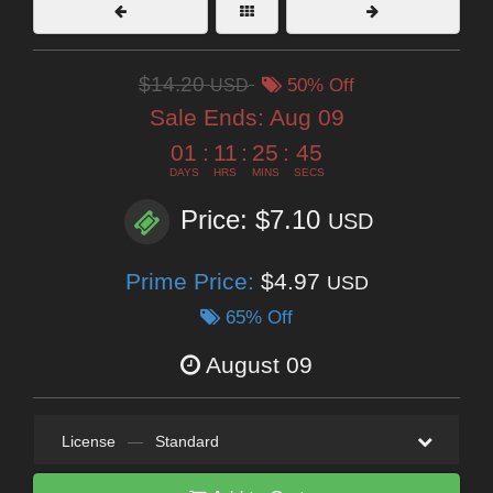
$14.20
USD
50% Off
Sale Ends:
Aug 09
01
:
11
:
25
:
43
DAYS
HRS
MINS
SECS
Price: $7.10
USD
Prime Price:
$4.97
USD
65% Off
August 09
License
—
Standard