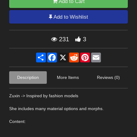
Add to Cart
Add to Wishlist
231
3
Share
Facebook
X
Reddit
Pinterest
Email
Description
More Items
Reviews (0)
Zuxin -> Inspired by fashion models
She includes many material options and morphs.
Content: