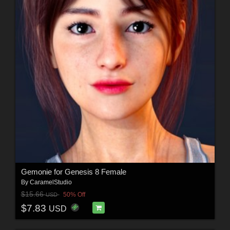
Gemonie for Genesis 8 Female
By
CaramelStudio
$15.66
50% Off
USD
$7.83
USD