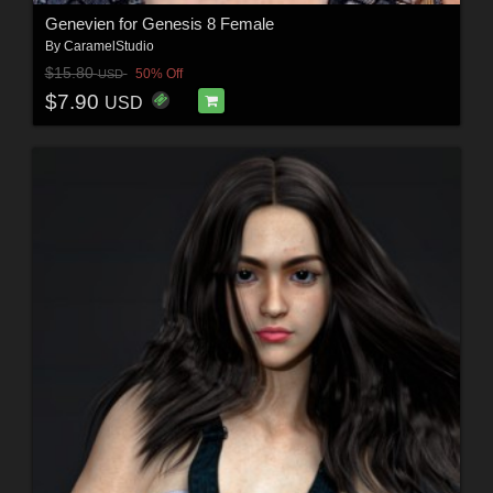
Genevien for Genesis 8 Female
By
CaramelStudio
$15.80
50% Off
USD
$7.90
USD