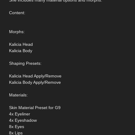
She includes many material options and morphs.
Content:
Morphs:
Kalicia Head
Kalicia Body
Shaping Presets:
Kalicia Head Apply/Remove
Kalicia Body Apply/Remove
Materials:
Skin Material Preset for G9
4x Eyeliner
4x Eyeshadow
8x Eyes
8x Lips