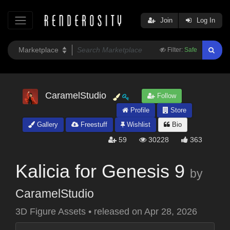
Join
Log In
Filter:
Safe
CaramelStudio
Follow
Profile
Store
Gallery
Freestuff
Wishlist
Bio
59
30228
363
Kalicia for Genesis 9
by
CaramelStudio
3D Figure Assets
•
released on
Apr 28, 2026