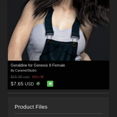
Geraldine for Genesis 8 Female
By
CaramelStudio
$15.30
50% Off
USD
$7.65
USD
Product Files