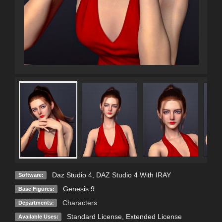
Daz Studio 4
,
DAZ Studio 4 With IRAY
Software:
Genesis 9
Base Figures:
Characters
Departments:
Standard License
,
Extended License
Available Uses: