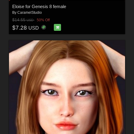
Eloise for Genesis 8 female
By
CaramelStudio
$14.55
50% Off
USD
$7.28
USD