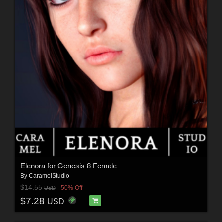
Elenora for Genesis 8 Female
By
CaramelStudio
$14.55
50% Off
USD
$7.28
USD