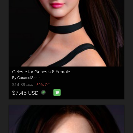
Celeste for Genesis 8 Female
By
CaramelStudio
$14.89
50% Off
USD
$7.45
USD