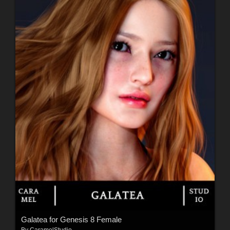
Galatea for Genesis 8 Female
By
CaramelStudio