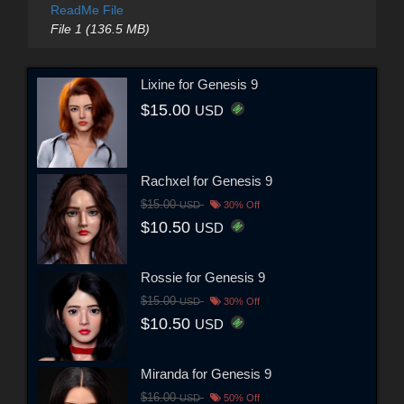
ReadMe File
File 1 (136.5 MB)
Lixine for Genesis 9
$15.00
USD
Rachxel for Genesis 9
$15.00
USD
30% Off
$10.50
USD
Rossie for Genesis 9
$15.00
USD
30% Off
$10.50
USD
Miranda for Genesis 9
$16.00
USD
50% Off