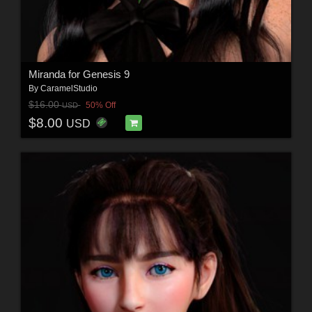
Miranda for Genesis 9
By
CaramelStudio
$16.00
50% Off
USD
$8.00
USD