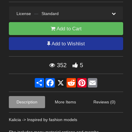
License
—
Standard
Add to Cart
Add to Wishlist
352
5
Share
Facebook
X
Reddit
Pinterest
Email
Description
More Items
Reviews (0)
Kalicia -> Inspired by fashion models