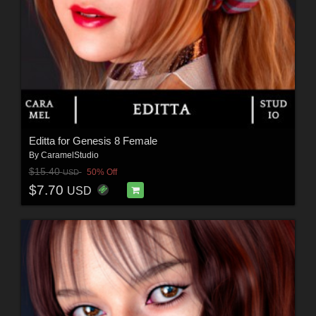
Editta for Genesis 8 Female
By
CaramelStudio
$15.40
50% Off
USD
$7.70
USD