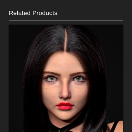
Related Products