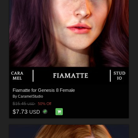
Fiamatte for Genesis 8 Female
By
CaramelStudio
$15.45
50% Off
USD
$7.73
USD