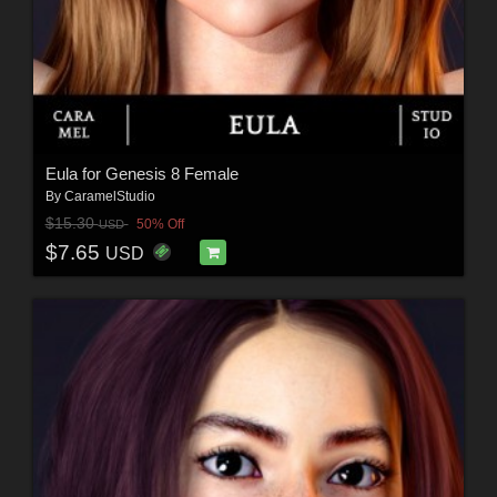
Eula for Genesis 8 Female
By
CaramelStudio
$15.30
50% Off
USD
$7.65
USD