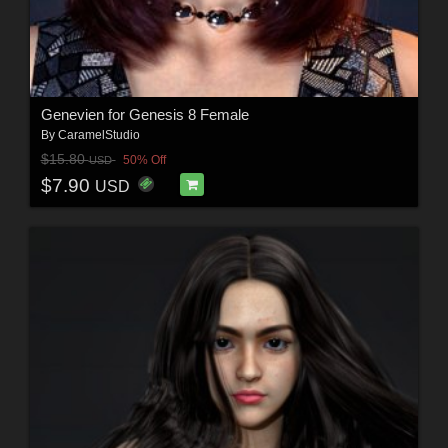
Genevien for Genesis 8 Female
By
CaramelStudio
$15.80
50% Off
USD
$7.90
USD