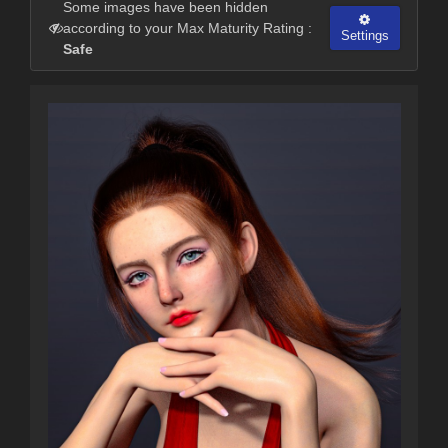
Some images have been hidden
according to your Max Maturity Rating :
Settings
Safe