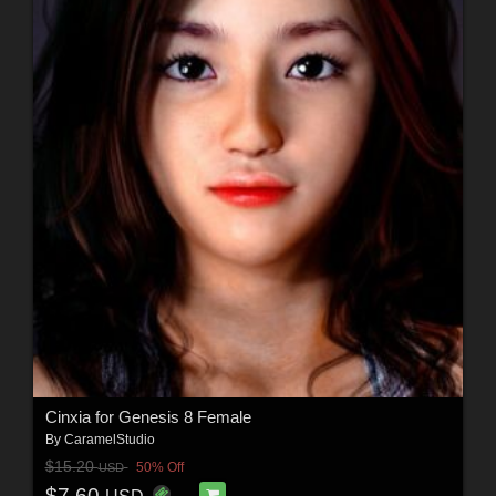
Cinxia for Genesis 8 Female
By
CaramelStudio
$15.20
50% Off
USD
$7.60