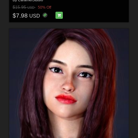
$15.95
50% Off
USD
$7.98
USD