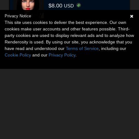
$8.00
USD
Privacy Notice
This site uses cookies to deliver the best experience. Our own
cookies make user accounts and other features possible. Third-
party cookies are used to display relevant ads and to analyze how
Renderosity is used. By using our site, you acknowledge that you
have read and understood our
Terms of Service
, including our
Cookie Policy
and our
Privacy Policy
.