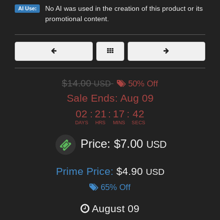
No AI was used in the creation of this product or its
AI Use:
promotional content.
$14.00
USD
50% Off
Sale Ends:
Aug 09
02
:
21
:
17
:
40
DAYS
HRS
MINS
SECS
Price: $7.00
USD
Prime Price:
$4.90
USD
65% Off
August 09