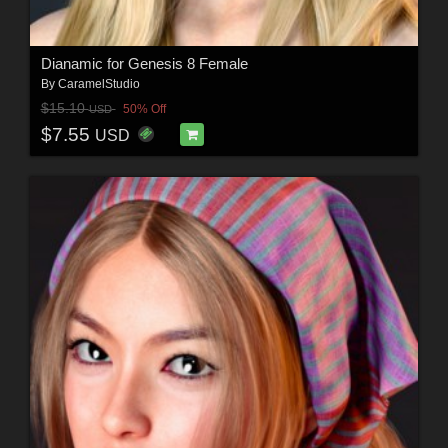
Dianamic for Genesis 8 Female
By
CaramelStudio
$15.10
50% Off
USD
$7.55
USD