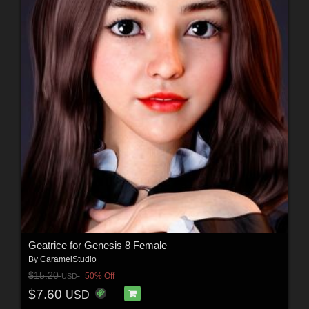
Geatrice for Genesis 8 Female
By
CaramelStudio
$15.20
50% Off
USD
$7.60
USD