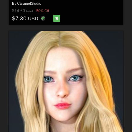
By
CaramelStudio
$14.60
50% Off
USD
$7.30
USD