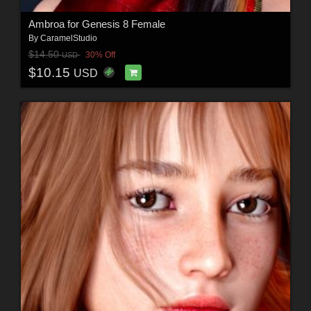
Ambroa for Genesis 8 Female
By
CaramelStudio
$14.50
30% Off
USD
$10.15
USD