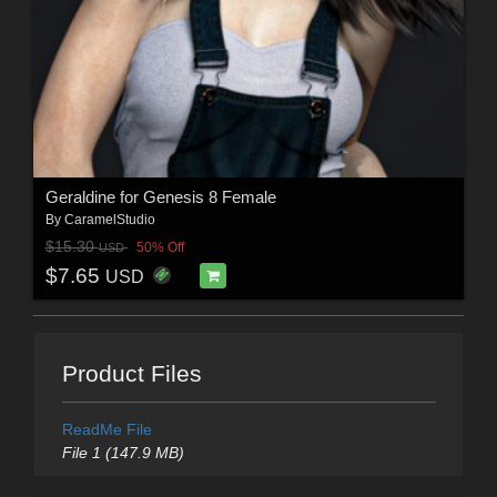
Geraldine for Genesis 8 Female
By
CaramelStudio
$15.30
50% Off
USD
$7.65
USD
Product Files
ReadMe File
File 1 (147.9 MB)