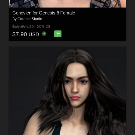
Genevien for Genesis 8 Female
By
CaramelStudio
$15.80
50% Off
USD
$7.90
USD