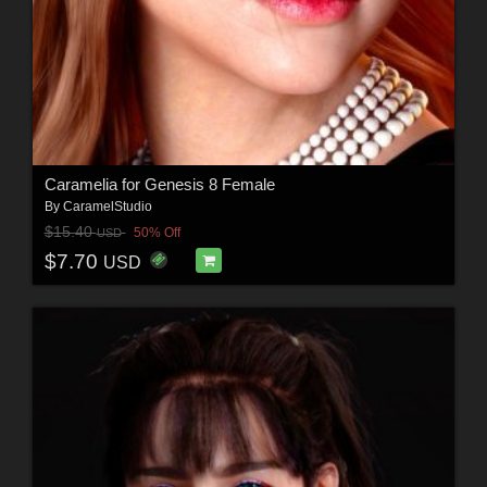
Caramelia for Genesis 8 Female
By
CaramelStudio
$15.40
50% Off
USD
$7.70
USD