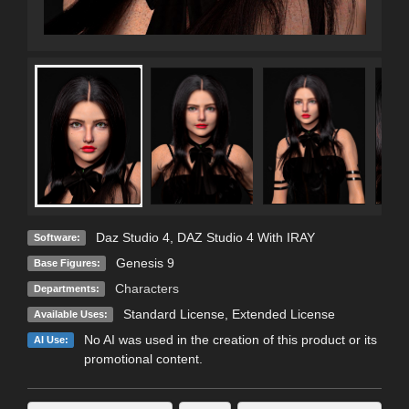
Daz Studio 4
,
DAZ Studio 4 With IRAY
Software:
Genesis 9
Base Figures:
Characters
Departments:
Standard License
,
Extended License
Available Uses:
No AI was used in the creation of this product or its
AI Use:
promotional content.