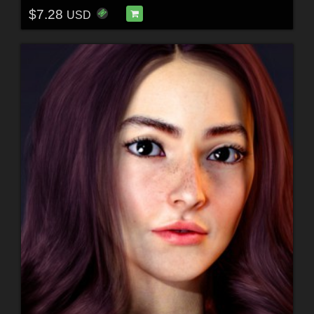
$7.28
USD