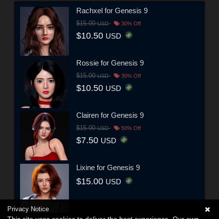
Rachxel for Genesis 9
$15.00
USD
30% Off
$10.50
USD
Rossie for Genesis 9
$15.00
USD
30% Off
$10.50
USD
Clairen for Genesis 9
$15.00
USD
50% Off
$7.50
USD
Lixine for Genesis 9
$15.00
USD
Privacy Notice