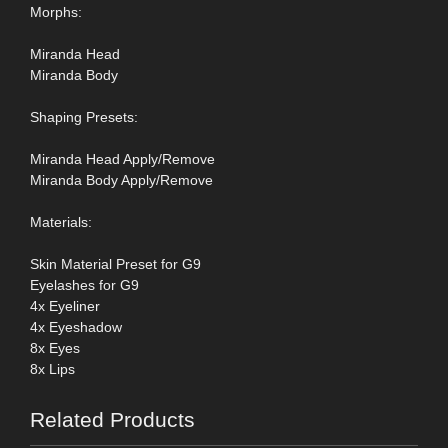
Morphs:
Miranda Head
Miranda Body
Shaping Presets:
Miranda Head Apply/Remove
Miranda Body Apply/Remove
Materials:
Skin Material Preset for G9
Eyelashes for G9
4x Eyeliner
4x Eyeshadow
8x Eyes
8x Lips
Related Products