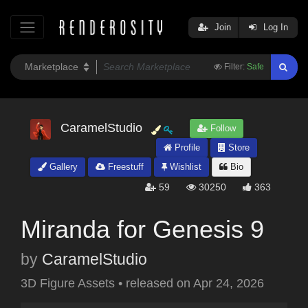
Join
Log In
Filter:
Safe
CaramelStudio
Follow
Profile
Store
Gallery
Freestuff
Wishlist
Bio
59
30250
363
Miranda for Genesis 9
by
CaramelStudio
3D Figure Assets
•
released on
Apr 24, 2026