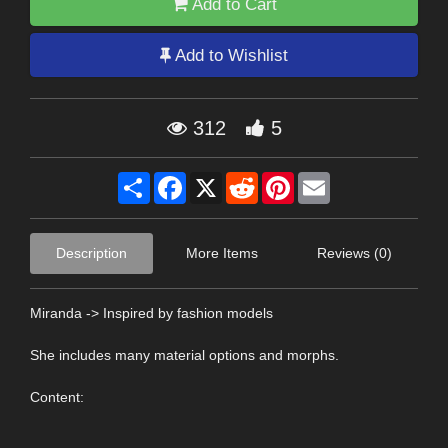
Add to Cart
Add to Wishlist
312
5
Share
Facebook
X
Reddit
Pinterest
Email
Description
More Items
Reviews (0)
Miranda -> Inspired by fashion models
She includes many material options and morphs.
Content: