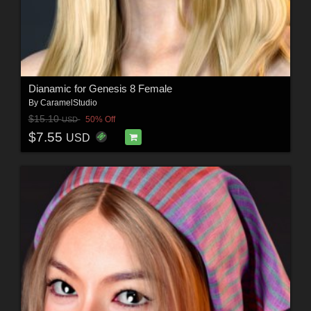
Dianamic for Genesis 8 Female
By
CaramelStudio
$15.10
50% Off
USD
$7.55
USD