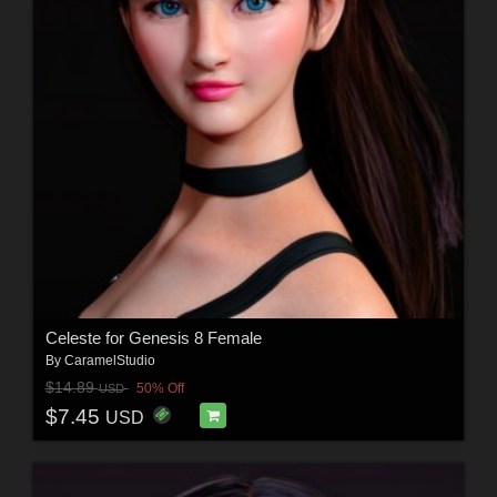
Celeste for Genesis 8 Female
By
CaramelStudio
$14.89
50% Off
USD
$7.45
USD