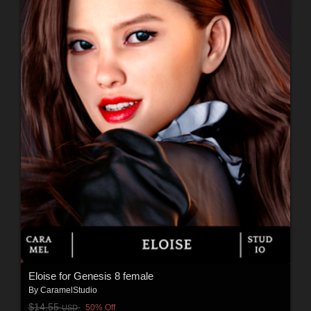
Eloise for Genesis 8 female
By
CaramelStudio
$14.55
50% Off
USD