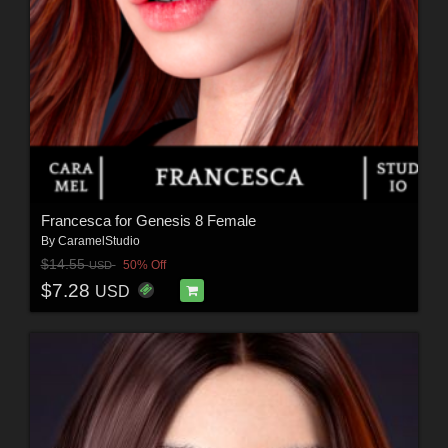
Francesca for Genesis 8 Female
By
CaramelStudio
$14.55
50% Off
USD
$7.28
USD