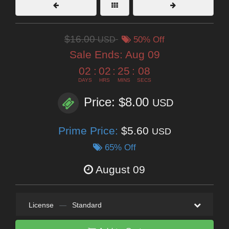
$16.00
USD
50% Off
Sale Ends:
Aug 09
02
:
02
:
25
:
07
DAYS
HRS
MINS
SECS
Price: $8.00
USD
Prime Price:
$5.60
USD
65% Off
August 09
License
—
Standard