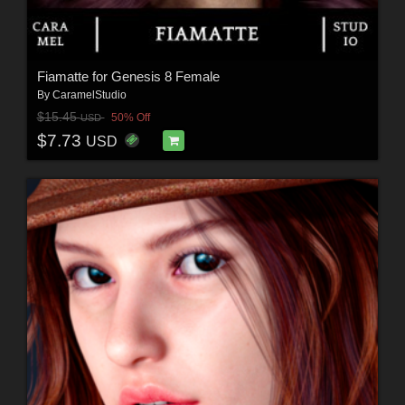
Fiamatte for Genesis 8 Female
By
CaramelStudio
$15.45
50% Off
USD
$7.73
USD