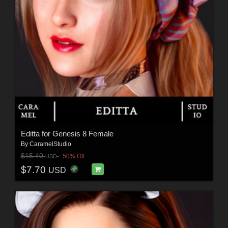
Editta for Genesis 8 Female
By
CaramelStudio
$15.40
50% Off
USD
$7.70
USD