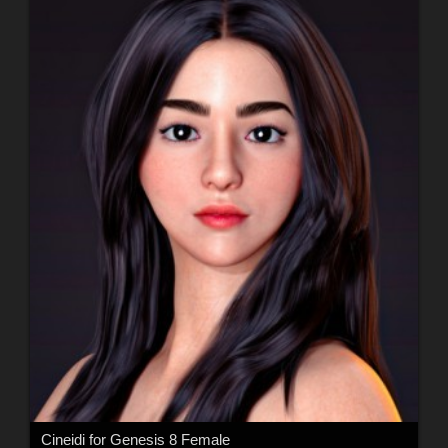
Cineidi for Genesis 8 Female