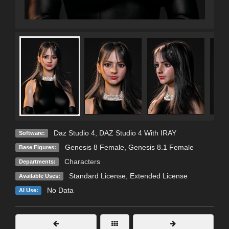
Daz Studio 4
,
DAZ Studio 4 With IRAY
Software:
Genesis 8 Female
,
Genesis 8.1 Female
Base Figures:
Characters
Departments:
Standard License
,
Extended License
Available Uses:
No Data
AI Use: