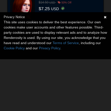
$14.50
USD
50% Off
$7.25
USD
Privacy Notice
This site uses cookies to deliver the best experience. Our own
cookies make user accounts and other features possible. Third-
party cookies are used to display relevant ads and to analyze how
Renderosity is used. By using our site, you acknowledge that you
have read and understood our
Terms of Service
, including our
Cookie Policy
and our
Privacy Policy
.