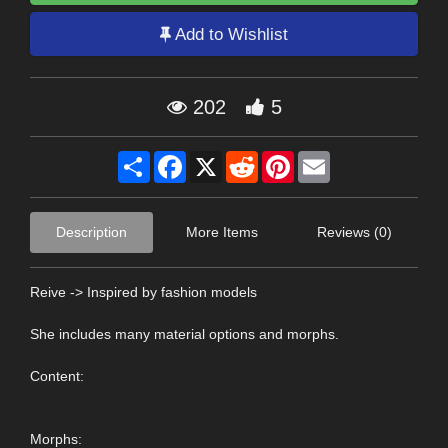
Add to Wishlist
202
5
Share
Facebook
X
Reddit
Pinterest
Email
Description
More Items
Reviews (0)
Reive -> Inspired by fashion models
She includes many material options and morphs.
Content:
Morphs: