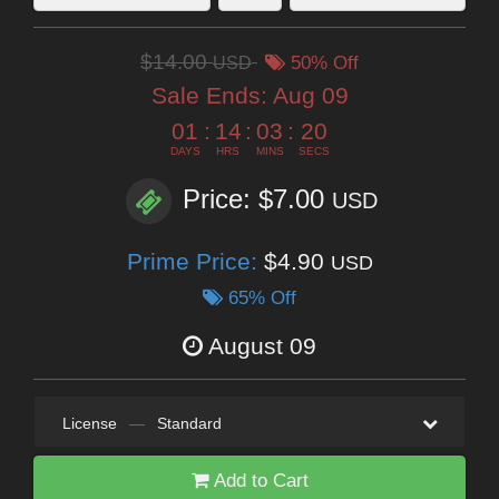
$14.00
USD
50% Off
Sale Ends:
Aug 09
01
:
14
:
03
:
19
DAYS
HRS
MINS
SECS
Price: $7.00
USD
Prime Price:
$4.90
USD
65% Off
August 09
License
—
Standard
Add to Cart