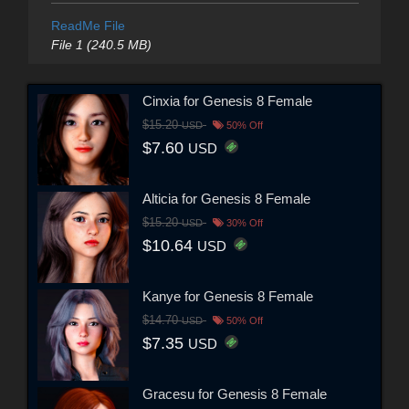
ReadMe File
File 1 (240.5 MB)
Cinxia for Genesis 8 Female
$15.20
USD
50% Off
$7.60
USD
Alticia for Genesis 8 Female
$15.20
USD
30% Off
$10.64
USD
Kanye for Genesis 8 Female
$14.70
USD
50% Off
$7.35
USD
Gracesu for Genesis 8 Female