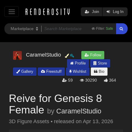
Join
Log In
Filter:
Safe
CaramelStudio
Follow
Profile
Store
Gallery
Freestuff
Wishlist
Bio
59
30290
364
Reive for Genesis 8
Female
by
CaramelStudio
3D Figure Assets
•
released on
Apr 13, 2026