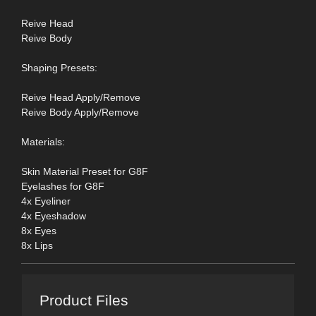
Reive Head
Reive Body
Shaping Presets:
Reive Head Apply/Remove
Reive Body Apply/Remove
Materials:
Skin Material Preset for G8F
Eyelashes for G8F
4x Eyeliner
4x Eyeshadow
8x Eyes
8x Lips
Product Files