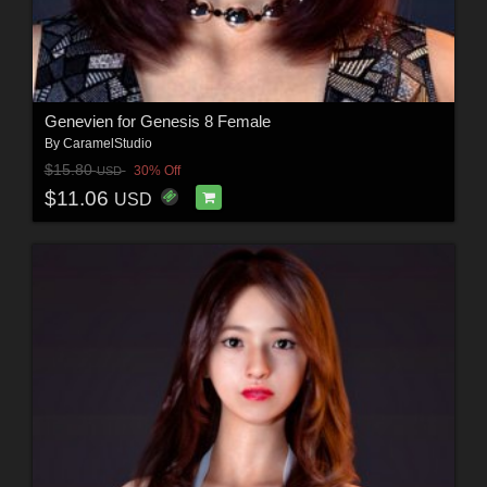
Genevien for Genesis 8 Female
By
CaramelStudio
$15.80
30% Off
USD
$11.06
USD