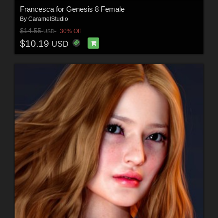
Francesca for Genesis 8 Female
By
CaramelStudio
$14.55
30% Off
USD
$10.19
USD