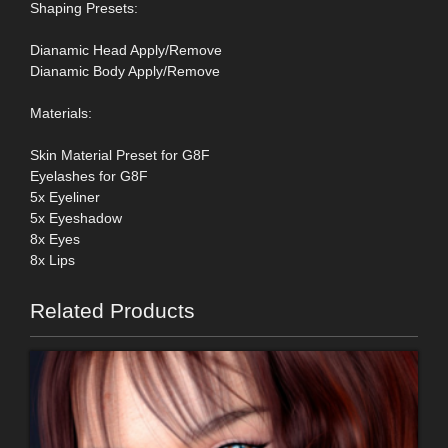
Shaping Presets:
Dianamic Head Apply/Remove
Dianamic Body Apply/Remove
Materials:
Skin Material Preset for G8F
Eyelashes for G8F
5x Eyeliner
5x Eyeshadow
8x Eyes
8x Lips
Related Products