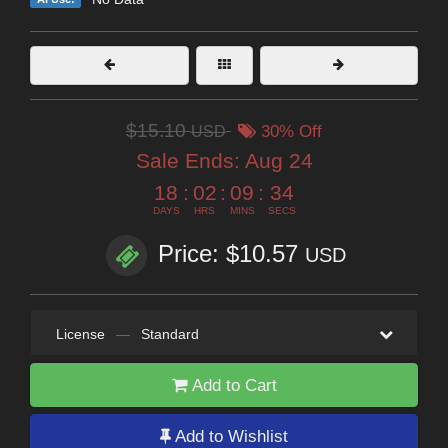
$15.10
USD
30% Off
Sale Ends:
Aug 24
18
:
02
:
09
:
32
DAYS
HRS
MINS
SECS
Price: $10.57
USD
License
—
Standard
Add to Cart
Add to Wishlist