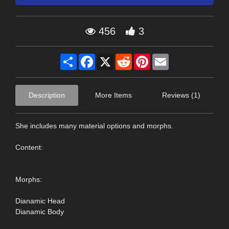
456
3
Share
Facebook
X
Reddit
Pinterest
Email
Description
More Items
Reviews (1)
She includes many material options and morphs.
Content:
Morphs:
Dianamic Head
Dianamic Body