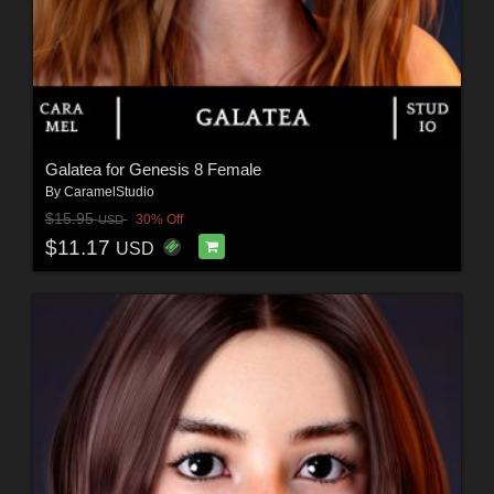
Galatea for Genesis 8 Female
By
CaramelStudio
$15.95
30% Off
USD
$11.17
USD