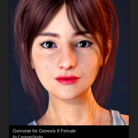
Gemonie for Genesis 8 Female
By
CaramelStudio