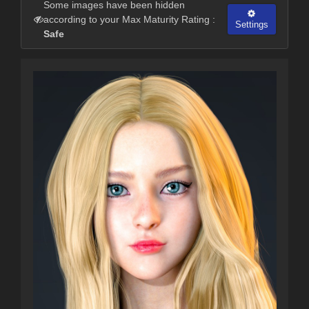
Some images have been hidden
according to your Max Maturity Rating :
Settings
Safe