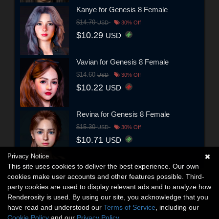
Kanye for Genesis 8 Female
$14.70
USD
30% Off
$10.29
USD
Vavian for Genesis 8 Female
$14.60
USD
30% Off
$10.22
USD
Revina for Genesis 8 Female
$15.30
USD
30% Off
$10.71
USD
Privacy Notice
This site uses cookies to deliver the best experience. Our own
cookies make user accounts and other features possible. Third-
party cookies are used to display relevant ads and to analyze how
Renderosity is used. By using our site, you acknowledge that you
have read and understood our
Terms of Service
, including our
Cookie Policy
and our
Privacy Policy
.