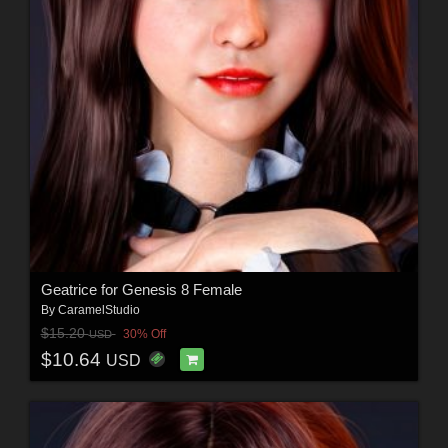
Geatrice for Genesis 8 Female
By
CaramelStudio
$15.20
30% Off
USD
$10.64
USD