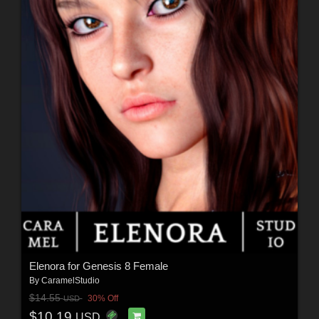
Elenora for Genesis 8 Female
By
CaramelStudio
$14.55
30% Off
USD
$10.19
USD