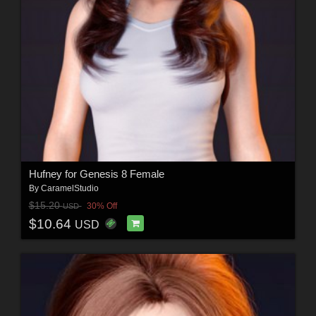
Hufney for Genesis 8 Female
By
CaramelStudio
$15.20
30% Off
USD
$10.64
USD