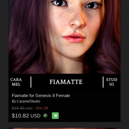
Fiamatte for Genesis 8 Female
By
CaramelStudio
$15.45
30% Off
USD
$10.82
USD