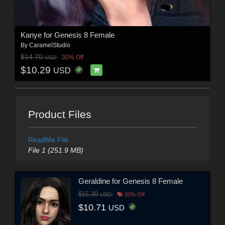
Kanye for Genesis 8 Female
By
CaramelStudio
$14.70
30% Off
USD
$10.29
USD
Product Files
ReadMe File
File 1 (251.9 MB)
Geraldine for Genesis 8 Female
$15.30
USD
30% Off
$10.71
USD