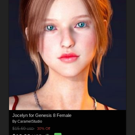
Jocelyn for Genesis 8 Female
By
CaramelStudio
$15.60
30% Off
USD