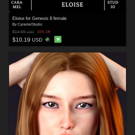
Eloise for Genesis 8 female
By
CaramelStudio
$14.55
30% Off
USD
$10.19
USD