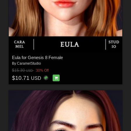
Eula for Genesis 8 Female
By
CaramelStudio
$15.30
30% Off
USD
$10.71
USD