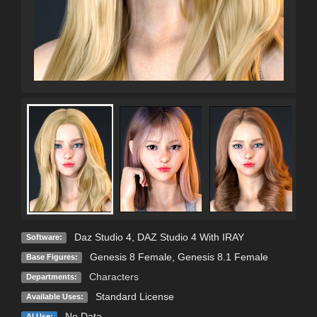
Daz Studio 4
,
DAZ Studio 4 With IRAY
Software:
Genesis 8 Female
,
Genesis 8.1 Female
Base Figures:
Characters
Departments:
Standard License
Available Uses:
No Data
AI Use: