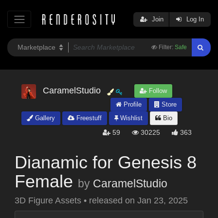
Join
Log In
Filter:
Safe
CaramelStudio
Follow
Profile
Store
Gallery
Freestuff
Wishlist
Bio
59
30225
363
Dianamic for Genesis 8
Female
by
CaramelStudio
3D Figure Assets
•
released on
Jan 23, 2025