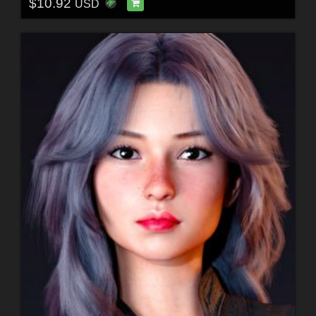
$10.92
USD