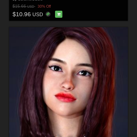
$15.66
30% Off
USD
$10.96
USD