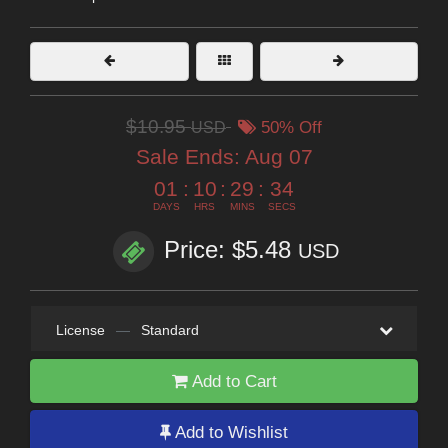
$10.95
USD
50% Off
Sale Ends:
Aug 07
01
:
10
:
29
:
32
DAYS
HRS
MINS
SECS
Price: $5.48
USD
License
—
Standard
Add to Cart
Add to Wishlist