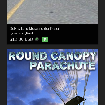
DeHavilland Mosquito (for Poser)
By
VanishingPoint
$12.00
USD