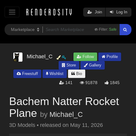
Join
Log In
Filter:
Safe
Michael_C
Follow
Profile
Store
Gallery
Freestuff
Wishlist
Bio
141
91878
1845
Bachem Natter Rocket
Plane
by
Michael_C
3D Models
•
released on
May 11, 2026