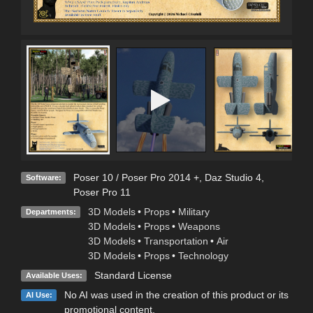
Poser 10 / Poser Pro 2014 +
,
Daz Studio 4
,
Software:
Poser Pro 11
3D Models
•
Props
•
Military
Departments:
3D Models
•
Props
•
Weapons
3D Models
•
Transportation
•
Air
3D Models
•
Props
•
Technology
Standard License
Available Uses:
No AI was used in the creation of this product or its
AI Use:
promotional content.