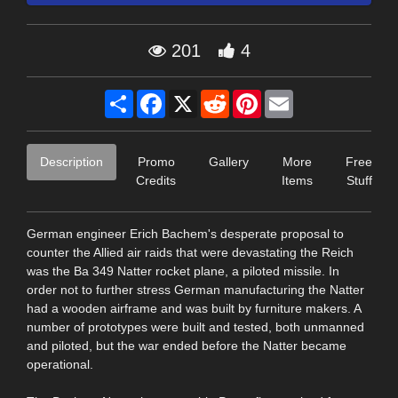
201
4
Share
Facebook
X
Reddit
Pinterest
Email
Description
Promo
Gallery
More
Free
Credits
Items
Stuff
German engineer Erich Bachem's desperate proposal to
counter the Allied air raids that were devastating the Reich
was the Ba 349 Natter rocket plane, a piloted missile. In
order not to further stress German manufacturing the Natter
had a wooden airframe and was built by furniture makers. A
number of prototypes were built and tested, both unmanned
and piloted, but the war ended before the Natter became
operational.