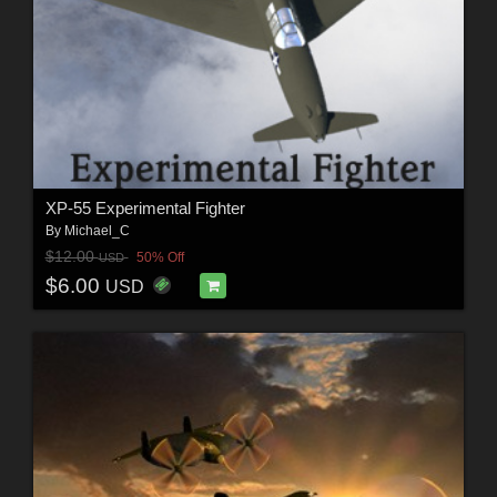
XP-55 Experimental Fighter
By
Michael_C
$12.00
50% Off
USD
$6.00
USD