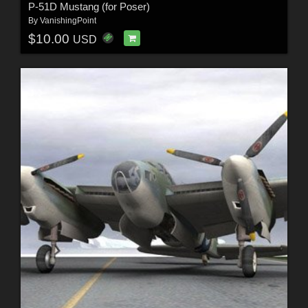
P-51D Mustang (for Poser)
By
VanishingPoint
$10.00
USD