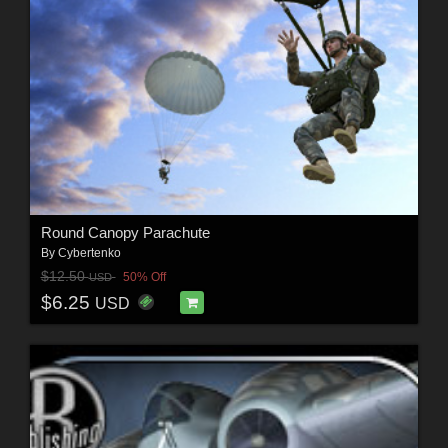
Round Canopy Parachute
By
Cybertenko
$12.50
50% Off
USD
$6.25
USD