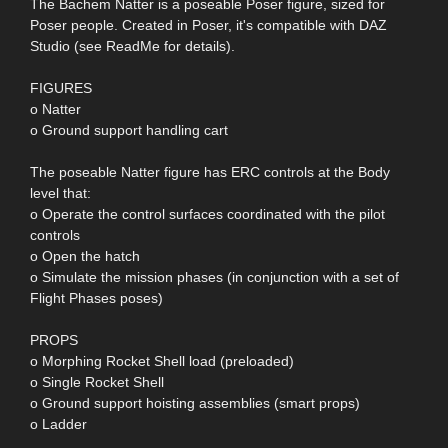
The Bachem Natter is a poseable Poser figure, sized for
Poser people. Created in Poser, it's compatible with DAZ
Studio (see ReadMe for details).
FIGURES
o Natter
o Ground support handling cart
The poseable Natter figure has ERC controls at the Body
level that:
o Operate the control surfaces coordinated with the pilot
controls
o Open the hatch
o Simulate the mission phases (in conjunction with a set of
Flight Phases poses)
PROPS
o Morphing Rocket Shell load (preloaded)
o Single Rocket Shell
o Ground support hoisting assemblies (smart props)
o Ladder