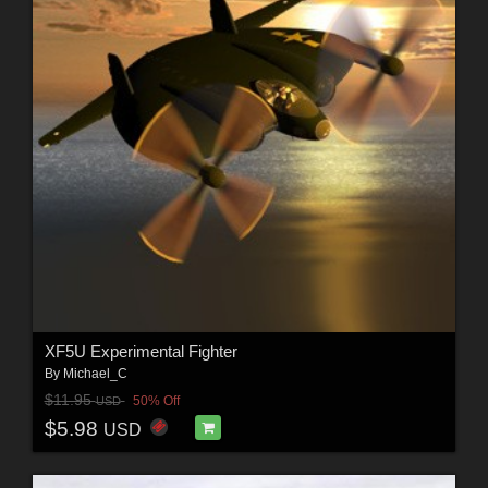
XF5U Experimental Fighter
By
Michael_C
$11.95
50% Off
USD
$5.98
USD