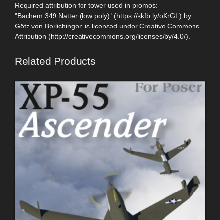
Required attribution for tower used in promos:
"Bachem 349 Natter (low poly)" (https://skfb.ly/oKrGL) by
Götz von Berlichingen is licensed under Creative Commons
Attribution (http://creativecommons.org/licenses/by/4.0/).
Related Products