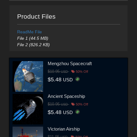
Product Files
ReadMe File
File 1 (44.5 MB)
File 2 (826.2 KB)
Mengzhou Spacecraft
$10.95
USD
50% Off
$5.48
USD
Ancient Spaceship
$10.95
USD
50% Off
$5.48
USD
Victorian Airship