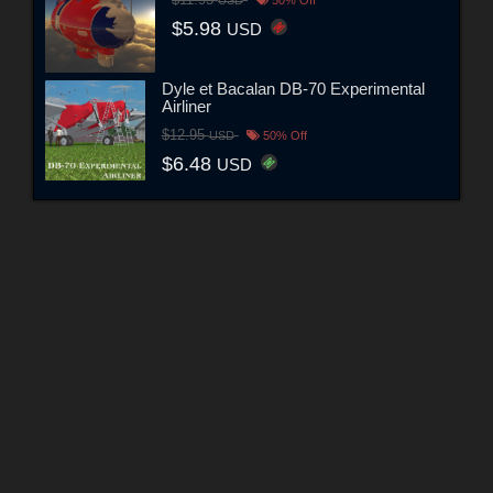
$11.95
USD
50% Off
$5.98
USD
Dyle et Bacalan DB-70 Experimental
Airliner
$12.95
USD
50% Off
$6.48
USD