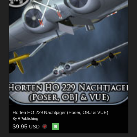
Horten HO 229 Nachtjager (Poser, OBJ & VUE)
By
RPublishing
$9.95
USD