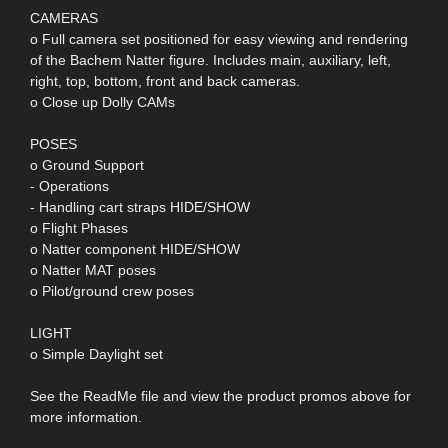
CAMERAS
o Full camera set positioned for easy viewing and rendering
of the Bachem Natter figure. Includes main, auxiliary, left,
right, top, bottom, front and back cameras.
o Close up Dolly CAMs
POSES
o Ground Support
- Operations
- Handling cart straps HIDE/SHOW
o Flight Phases
o Natter component HIDE/SHOW
o Natter MAT poses
o Pilot/ground crew poses
LIGHT
o Simple Daylight set
See the ReadMe file and view the product promos above for
more information.