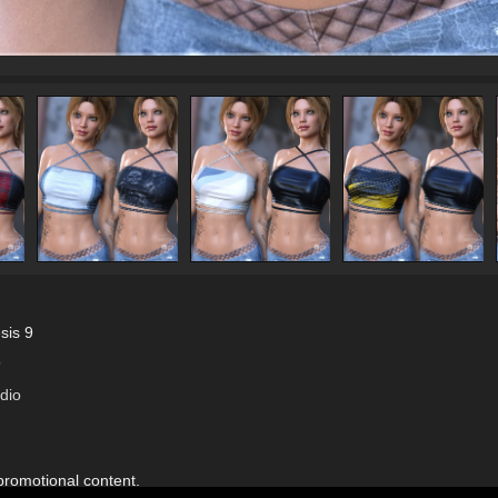
sis 9
9
dio
 promotional content.