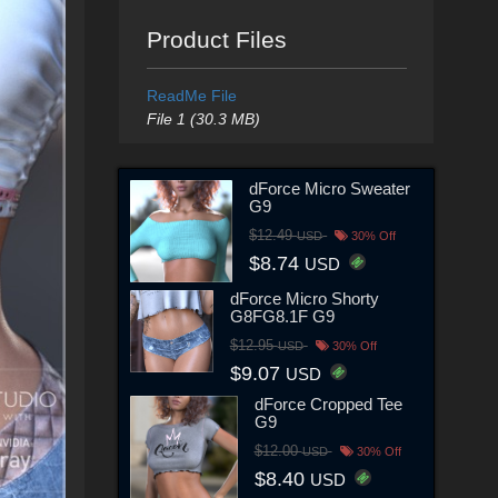
Product Files
ReadMe File
File 1 (30.3 MB)
dForce Micro Sweater
G9
$12.49
USD
30% Off
$8.74
USD
dForce Micro Shorty
G8FG8.1F G9
$12.95
USD
30% Off
$9.07
USD
dForce Cropped Tee
G9
$12.00
USD
30% Off
$8.40
USD