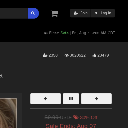
Join
Log In
Filter:
Safe
Fri, Aug 7, 9:02 AM CDT
|
2358
3020522
23479
a
$9.99
USD
30% Off
Sale Ends:
Aug 07