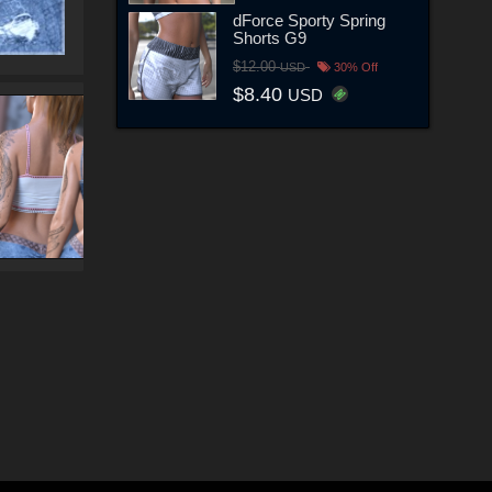
dForce Sporty Spring
Shorts G9
$12.00
USD
30% Off
$8.40
USD