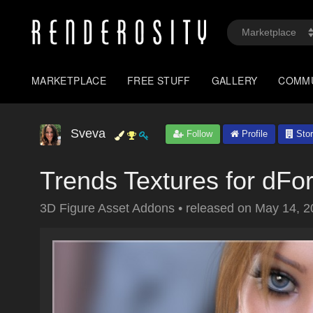
MARKETPLACE
FREE STUFF
GALLERY
COMM
Sveva
Follow
Profile
Stor
Trends Textures for dFo
3D Figure Asset Addons
•
released on
May 14, 2