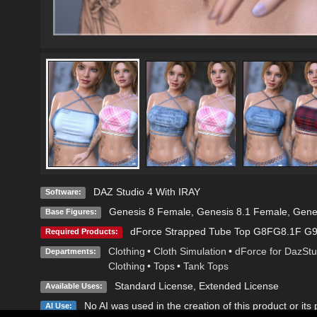
DAZ Studio 4 With IRAY
Software:
Genesis 8 Female
,
Genesis 8.1 Female
,
Gene
Base Figures:
dForce Strapped Tube Top G8FG8.1F G
Required Products:
Clothing
•
Cloth Simulation
•
dForce for DazStu
Departments:
Clothing
•
Tops
•
Tank Tops
Standard License
,
Extended License
Available Uses:
No AI was used in the creation of this product or its
AI Use: