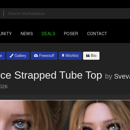
UNITY
NEWS
DEALS
POSER
CONTACT
e
Gallery
Freestuff
Wishlist
Bio
rce Strapped Tube Top
by
Svev
026