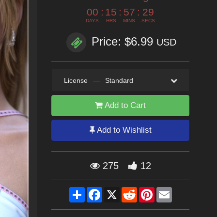
00
:
15
:
57
:
26
DAYS
HRS
MINS
SECS
Price: $6.99
USD
License
—
Standard
Add to Cart
Add to Wishlist
275
12
Share
Facebook
X
Reddit
Pinterest
Email