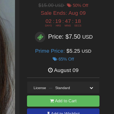
$15.00
USD
50% Off
Sale Ends:
Aug 09
02
:
19
:
47
:
17
DAYS
HRS
MINS
SECS
Price: $7.50
USD
Prime Price:
$5.25
USD
65% Off
August 09
License
—
Standard
Add to Cart
Add to Wishlist