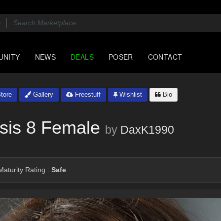
UNITY
NEWS
DEALS
POSER
CONTACT
tore
Gallery
Freestuff
Wishlist
Bio
sis 8 Female
by
DaxK1990
aturity Rating :
Safe