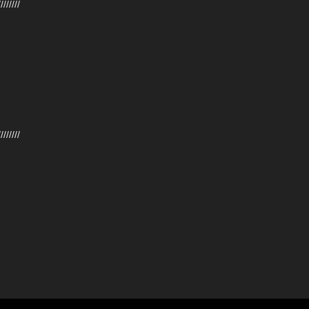
////////
////////