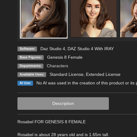
Daz Studio 4
,
DAZ Studio 4 With IRAY
Software:
Genesis 8 Female
Base Figures:
Characters
Departments:
Standard License
,
Extended License
Available Uses:
No AI was used in the creation of this product or its
AI Use:
Description
Rosabel FOR GENESIS 8 FEMALE
Rosabel is about 28 years old and is 1.65m tall.