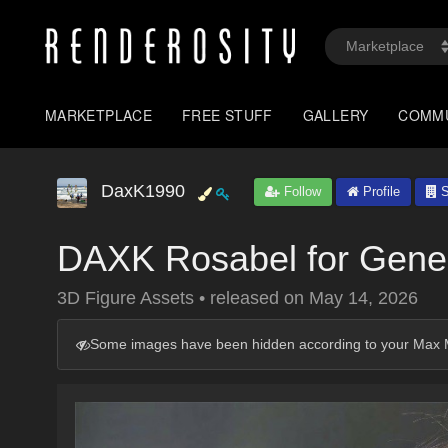
MARKETPLACE
FREE STUFF
GALLERY
COMM
DaxK1990
Follow
Profile
S
DAXK Rosabel for Gene
3D Figure Assets
•
released on
May 14, 2026
Some images have been hidden according to your Max M