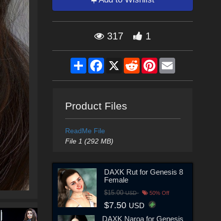
317
1
Share
Facebook
X
Reddit
Pinterest
Email
Product Files
ReadMe File
File 1 (292 MB)
DAXK Rut for Genesis 8
Female
$15.00
USD
50% Off
$7.50
USD
DAXK Naroa for Genesis