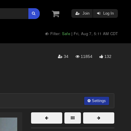
Join
Log In
Filter:
Safe
Fri, Aug 7, 5:11 AM CDT
|
34
11854
132
Settings