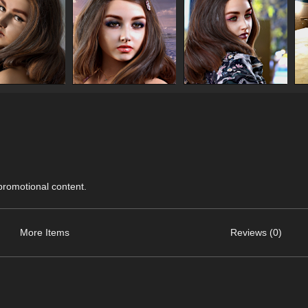
 promotional content.
More Items
Reviews (0)