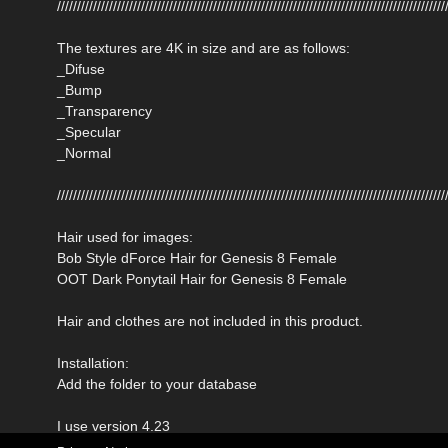
/////////////////////////////////////////////////////////////////////////////////////////////////
The textures are 4K in size and are as follows:
_Difuse
_Bump
_Transparency
_Specular
_Normal
/////////////////////////////////////////////////////////////////////////////////////////////////
Hair used for images:
Bob Style dForce Hair for Genesis 8 Female
OOT Dark Ponytail Hair for Genesis 8 Female
Hair and clothes are not included in this product.
Installation:
Add the folder to your database
I use version 4.23