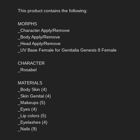
This product contains the following:
MORPHS
_Character Apply/Remove
_Body Apply/Remove
_Head Apply/Remove
_UV Base Female for Genitalia Genesis 8 Female
CHARACTER
_Rosabel
MATERIALS
_Body Skin (4)
_Skin Genital (4)
_Makeups (5)
_Eyes (4)
_Lip colors (5)
_Eyelashes (4)
_Nails (9)