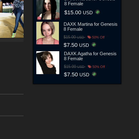
8 Female
$15.00
USD
DAXK Martina for Genesis
8 Female
$15.00
USD
50% Off
$7.50
USD
DAXK Agatha for Genesis
8 Female
$15.00
USD
50% Off
$7.50
USD