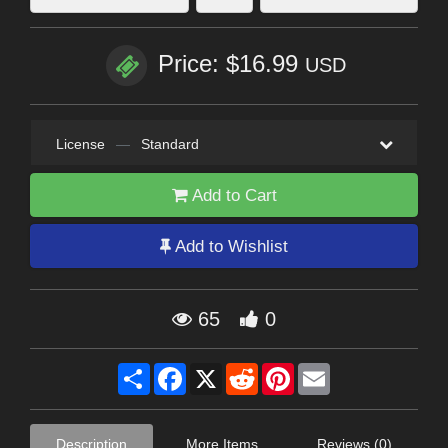
Price: $16.99
USD
License
—
Standard
Add to Cart
Add to Wishlist
65
0
Share
Facebook
X
Reddit
Pinterest
Email
Description
More Items
Reviews (0)