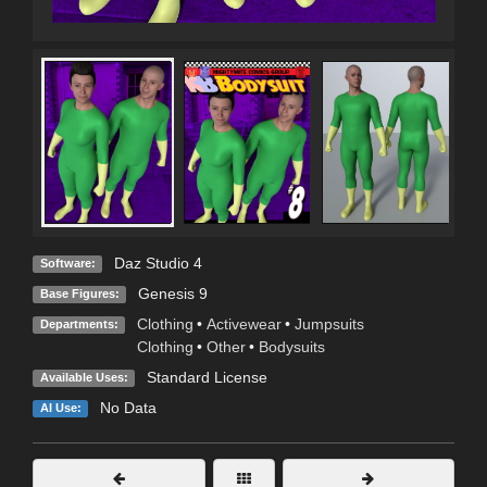
Daz Studio 4
Software:
Genesis 9
Base Figures:
Clothing
•
Activewear
•
Jumpsuits
Departments:
Clothing
•
Other
•
Bodysuits
Standard License
Available Uses:
No Data
AI Use: