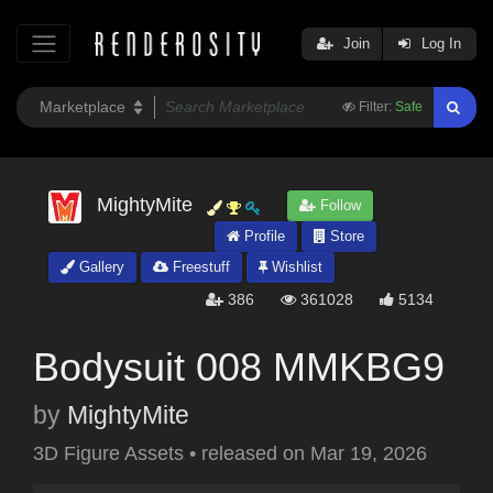
Join
Log In
Filter:
Safe
MightyMite
Follow
Profile
Store
Gallery
Freestuff
Wishlist
386
361028
5134
Bodysuit 008 MMKBG9
by
MightyMite
3D Figure Assets
•
released on
Mar 19, 2026