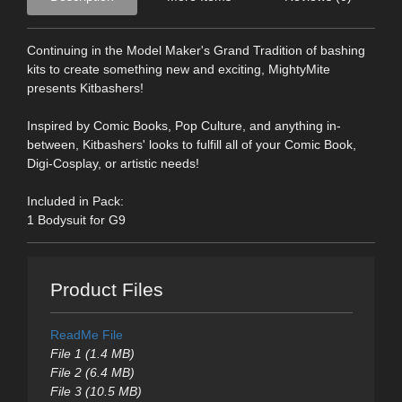
Continuing in the Model Maker's Grand Tradition of bashing
kits to create something new and exciting, MightyMite
presents Kitbashers!
Inspired by Comic Books, Pop Culture, and anything in-
between, Kitbashers' looks to fulfill all of your Comic Book,
Digi-Cosplay, or artistic needs!
Included in Pack:
1 Bodysuit for G9
Product Files
ReadMe File
File 1 (1.4 MB)
File 2 (6.4 MB)
File 3 (10.5 MB)