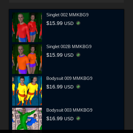
Singlet 002 MMKBG9
$15.99
USD
Singlet 002B MMKBG9
$15.99
USD
Bodysuit 009 MMKBG9
$16.99
USD
Bodysuit 003 MMKBG9
$16.99
USD