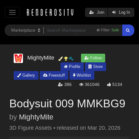
Join
Log In
Filter:
Safe
MightyMite
Follow
Profile
Store
Gallery
Freestuff
Wishlist
386
361046
5134
Bodysuit 009 MMKBG9
by
MightyMite
3D Figure Assets
•
released on
Mar 20, 2026