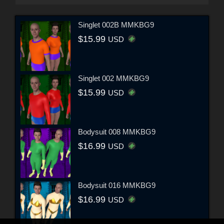
Singlet 002B MMKBG9
$15.99
USD
Singlet 002 MMKBG9
$15.99
USD
Bodysuit 008 MMKBG9
$16.99
USD
Bodysuit 016 MMKBG9
$16.99
USD