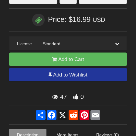
Price: $16.99
USD
License
—
Standard
Add to Cart
Add to Wishlist
47
0
Share
Facebook
X
Reddit
Pinterest
Email
Description
More Items
Reviews (0)