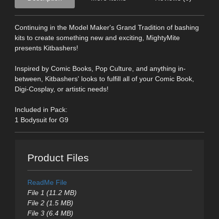
Continuing in the Model Maker's Grand Tradition of bashing
kits to create something new and exciting, MightyMite
presents Kitbashers!
Inspired by Comic Books, Pop Culture, and anything in-
between, Kitbashers' looks to fulfill all of your Comic Book,
Digi-Cosplay, or artistic needs!
Included in Pack:
1 Bodysuit for G9
Product Files
ReadMe File
File 1 (11.2 MB)
File 2 (1.5 MB)
File 3 (6.4 MB)