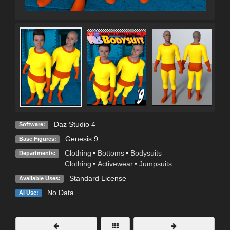
Daz Studio 4
Software:
Genesis 9
Base Figures:
Clothing
•
Bottoms
•
Bodysuits
Departments:
Clothing
•
Activewear
•
Jumpsuits
Standard License
Available Uses:
No Data
AI Use: