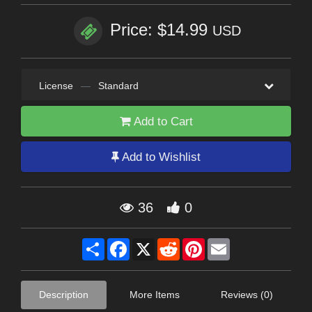
Price: $14.99
USD
License
—
Standard
Add to Cart
Add to Wishlist
36
0
Share
Facebook
X
Reddit
Pinterest
Email
Description
More Items
Reviews (0)