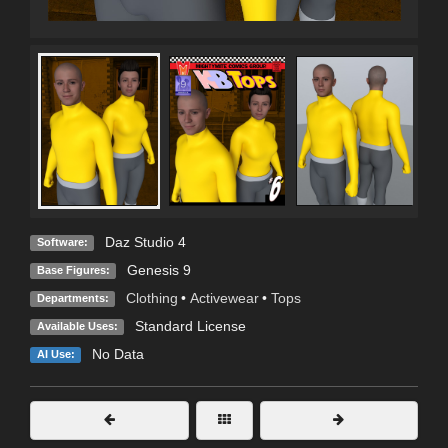
Daz Studio 4
Software:
Genesis 9
Base Figures:
Clothing
•
Activewear
•
Tops
Departments:
Standard License
Available Uses:
No Data
AI Use: