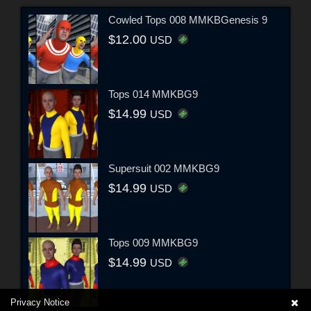
Cowled Tops 008 MMKBGenesis 9
$12.00
USD
Tops 014 MMKBG9
$14.99
USD
Supersuit 002 MMKBG9
$14.99
USD
Tops 009 MMKBG9
$14.99
USD
Privacy Notice