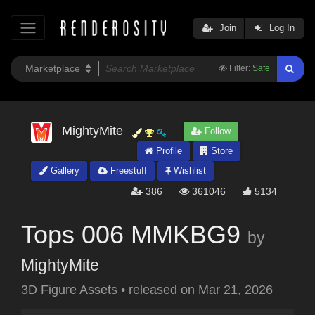
Join
Log In
Filter:
Safe
MightyMite
Follow
Profile
Store
Gallery
Freestuff
Wishlist
386
361046
5134
Tops 006 MMKBG9
by
MightyMite
3D Figure Assets
•
released on
Mar 21, 2026