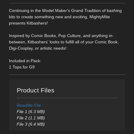
Continuing in the Model Maker's Grand Tradition of bashing
kits to create something new and exciting, MightyMite
presents Kitbashers!
Inspired by Comic Books, Pop Culture, and anything in-
between, Kitbashers' looks to fulfill all of your Comic Book,
Digi-Cosplay, or artistic needs!
Included in Pack:
1 Tops for G9
Product Files
ReadMe File
File 1 (6.3 MB)
File 2 (1.1 MB)
File 3 (6.4 MB)