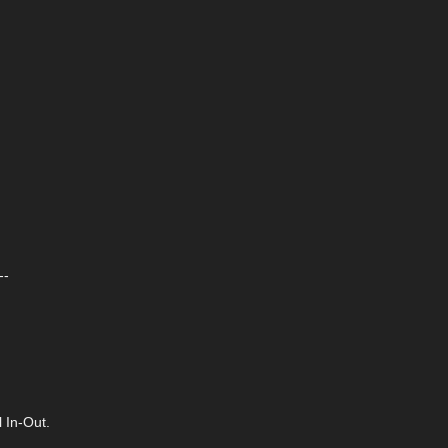
--
 In-Out.