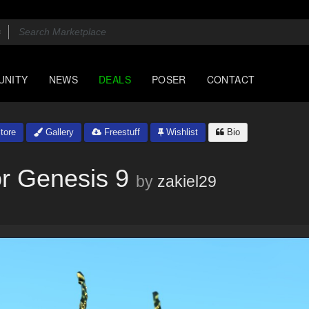
UNITY
NEWS
DEALS
POSER
CONTACT
tore
Gallery
Freestuff
Wishlist
Bio
or Genesis 9
by
zakiel29