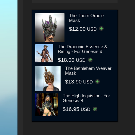
The Thorn Oracle
Mask
$12.00
USD
The Draconic Essence &
Rising - For Genesis 9
$18.00
USD
The Bethlehem Weaver
Mask
$13.90
USD
The High Inquisitor - For
Genesis 9
$16.95
USD