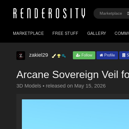
MARKETPLACE
FREE STUFF
GALLERY
COMM
zakiel29
Follow
Profile
S
Arcane Sovereign Veil f
3D Models
•
released on
May 15, 2026