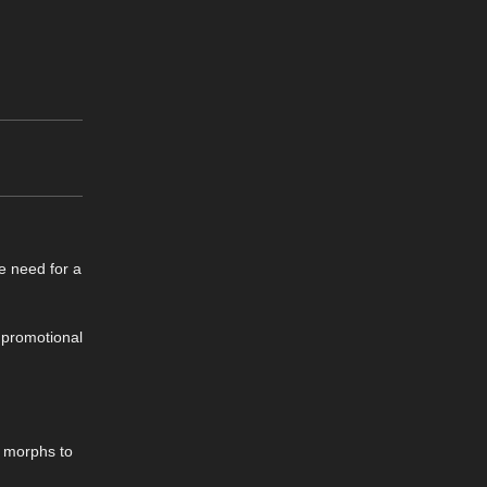
he need for a
e promotional
c morphs to