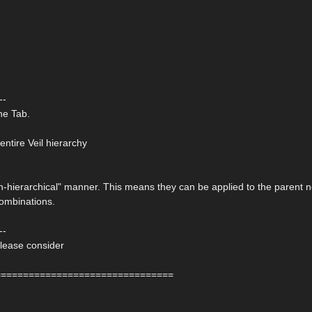
--
ne Tab.
entire Veil hierarchy
non-hierarchical" manner. This means they can be applied to the parent 
combinations.
--
please consider
================================