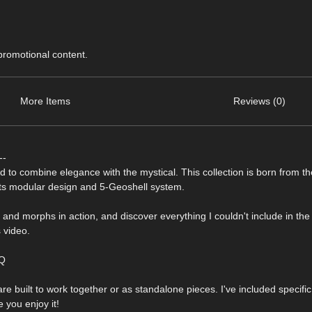
 promotional content.
More Items
Reviews (0)
--
ed to combine elegance with the mystical. This collection is born from t
 its modular design and 5-Geoshell system.
s and morphs in action, and discover everything I couldn't include in th
 video.
GQ
are built to work together or as standalone pieces. I've included specifi
 you enjoy it!