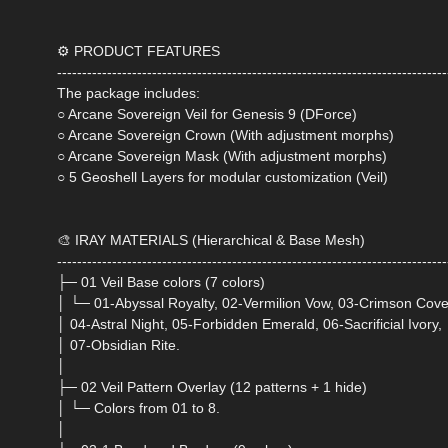
⚙️ PRODUCT FEATURES
------------------------------------------------------------------------------
The package includes:
○ Arcane Sovereign Veil for Genesis 9 (DForce)
○ Arcane Sovereign Crown (With adjustment morphs)
○ Arcane Sovereign Mask (With adjustment morphs)
○ 5 Geoshell Layers for modular customization (Veil)
🎨 IRAY MATERIALS (Hierarchical & Base Mesh)
------------------------------------------------------------------------------
├─ 01 Veil Base colors (7 colors)
│ └─ 01-Abyssal Royalty, 02-Vermilion Vow, 03-Crimson Cove
│ 04-Astral Night, 05-Forbidden Emerald, 06-Sacrificial Ivory,
│ 07-Obsidian Rite.
│
├─ 02 Veil Pattern Overlay (12 patterns + 1 hide)
│ └─ Colors from 01 to 8.
│