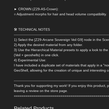
► CROWN (Z29-AS-Crown):
○ Adjustment morphs for hair and head volume compatibility.
🛠 TECHNICAL NOTES
------------------------------------------------------------------------------
1) Select the [Z29-Arcane Sovereign Veil G9] node in the Sce
2) Apply the desired material from any folder.
3) Use the Hierarchical Material presets to apply a look to the 
(Veil + geoshells) in one click.
4) Experimental Use:
I have included a duplicate set of materials that apply in a "
GeoShell, allowing for the creation of unique and interesting 
------------------------------------------------------------------------------
Thank you for supporting my work! If you enjoy this product, 
leaving a review on the store page.
================================================
Related Products