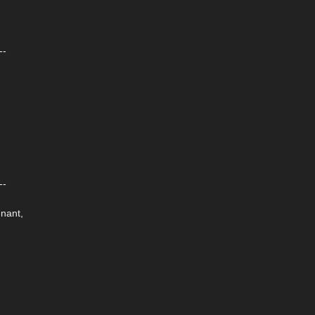
--
--
nant,