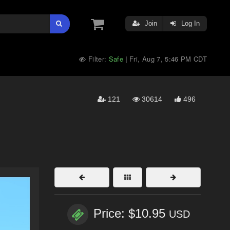
Join
Log In
Filter:
Safe
Fri, Aug 7, 5:46 PM CDT
|
121
30614
496
Price: $10.95
USD