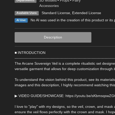
3D Models
•
Props
•
Fairy
Departments:
Accessories
Standard License
,
Extended License
Available Uses:
No AI was used in the creation of this product or its
AI Use:
Description
■ INTRODUCTION
------------------------------------------------------------------------------
The Arcane Sovereign Veil is a complete ritualistic set design
versatile garment that allows for deep customization through
To understand the vision behind this product, see its material
images and this description, I highly recommend watching this
▶ VIDEO GUIDE/SHOWCASE: https://youtu.be/sKbmsqswZ
I love to "play" with my designs, so the veil, crown, and mask 
ensure the veil flows perfectly with the crown and mask. I hope