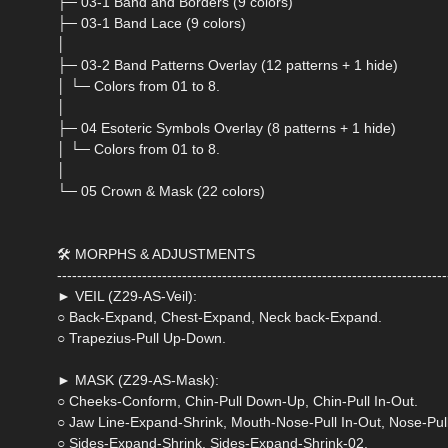
├─ 03-1 Band and Borders (9 colors)
├─ 03-1 Band Lace (9 colors)
│
├─ 03-2 Band Patterns Overlay (12 patterns + 1 hide)
│ └─ Colors from 01 to 8.
│
├─ 04 Esoteric Symbols Overlay (8 patterns + 1 hide)
│ └─ Colors from 01 to 8.
│
└─ 05 Crown & Mask (22 colors)
🛠 MORPHS & ADJUSTMENTS
------------------------------------------------------------------------------
► VEIL (Z29-AS-Veil):
○ Back-Expand, Chest-Expand, Neck back-Expand.
○ Trapezius-Pull Up-Down.
► MASK (Z29-AS-Mask):
○ Cheeks-Conform, Chin-Pull Down-Up, Chin-Pull In-Out.
○ Jaw Line-Expand-Shrink, Mouth-Nose-Pull In-Out, Nose-Pull
○ Sides-Expand-Shrink, Sides-Expand-Shrink-02.