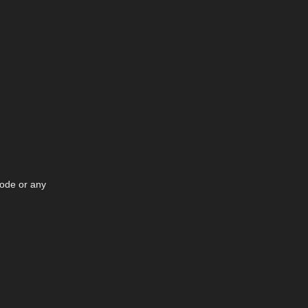
node or any