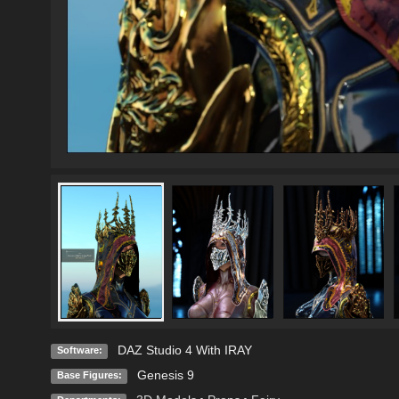
DAZ Studio 4 With IRAY
Software:
Genesis 9
Base Figures: