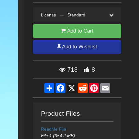
License
—
Standard
Add to Cart
Add to Wishlist
713
8
Share
Facebook
X
Reddit
Pinterest
Email
Product Files
ReadMe File
File 1 (354.2 MB)