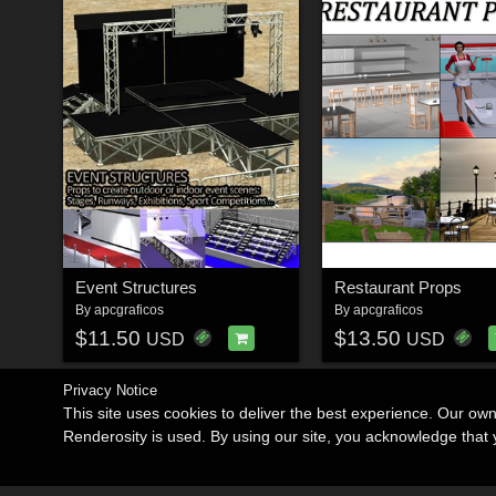
Event Structures
Restaurant Props
By
apcgraficos
By
apcgraficos
$11.50
$13.50
USD
USD
Privacy Notice
This site uses cookies to deliver the best experience. Our ow
Renderosity is used. By using our site, you acknowledge tha