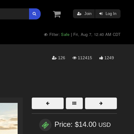
Join
Log In
Filter:
Safe
Fri, Aug 7, 12:40 AM CDT
|
126
112415
1249
Price: $14.00
USD