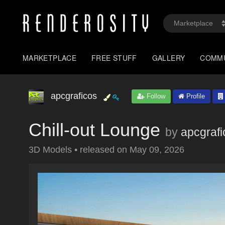
MARKETPLACE
FREE STUFF
GALLERY
COMM
apcgraficos
Follow
Profile
Chill-out Lounge
by
apcgrafi
3D Models
•
released on
May 09, 2026