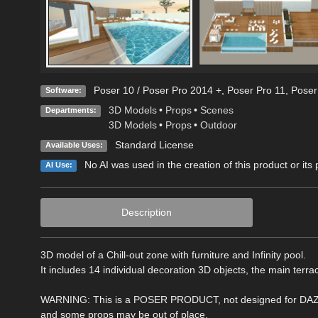
Poser 10 / Poser Pro 2014 +
,
Poser Pro 11
,
Poser
Software:
3D Models
•
Props
•
Scenes
Departments:
3D Models
•
Props
•
Outdoor
Standard License
Available Uses:
No AI was used in the creation of this product or its
AI Use:
Description
3D model of a Chill-out zone with furniture and Infinity pool.
It includes 14 individual decoration 3D objects, the main terr
WARNING: This is a POSER PRODUCT, not designed for DAZ Stu
and some props may be out of place.