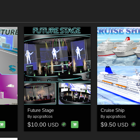
Future Stage
Cruise Ship
By
apcgraficos
By
apcgraficos
$10.00
$9.50
USD
USD