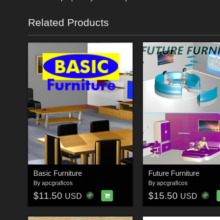
Related Products
Basic Furniture
Future Furniture
By
apcgraficos
By
apcgraficos
$11.50
$15.50
USD
USD