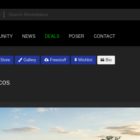
UNITY
NEWS
DEALS
POSER
CONTACT
Store
Gallery
Freestuff
Wishlist
Bio
cos