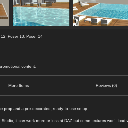
 12
,
Poser 13
,
Poser 14
 promotional content.
More Items
Reviews (0)
ace prop and a pre-decorated, ready-to-use setup.
dio, it can work more or less at DAZ but some textures won't load w