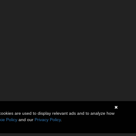
cookies are used to display relevant ads and to analyze how
ie Policy
and our
Privacy Policy
.