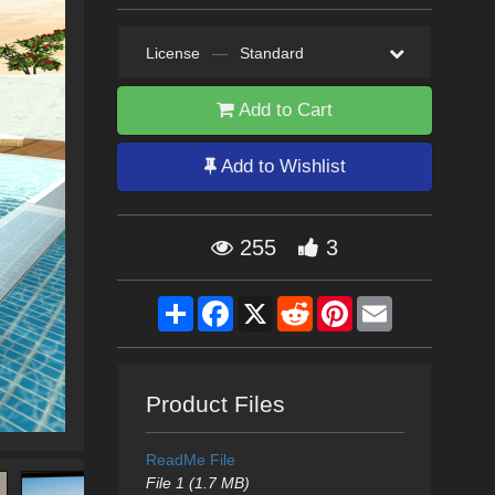
License
—
Standard
Add to Cart
Add to Wishlist
255
3
Share
Facebook
X
Reddit
Pinterest
Email
Product Files
ReadMe File
File 1 (1.7 MB)