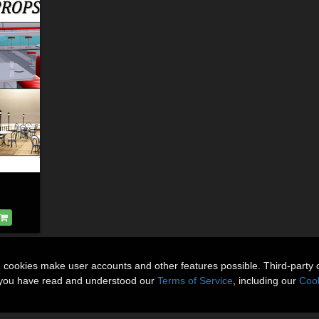
n cookies make user accounts and other features possible. Third-party 
t you have read and understood our
Terms of Service
, including our
Cook