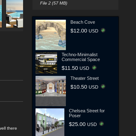
File 2 (57 MB)
Beach Cove
$12.00
USD
Techno-Minimalist
Commercial Space
$11.50
USD
Theater Street
$10.50
USD
Chelsea Street for
Poser
$25.00
USD
ell there