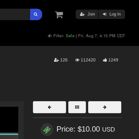
Join
Log In
Filter:
Safe
Fri, Aug 7, 4:15 PM CDT
|
126
112420
1249
Price: $10.00
USD