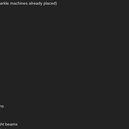
arkle machines already placed)
ns
ight beams