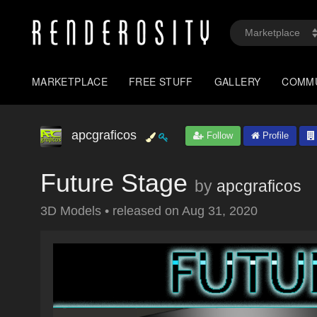
MARKETPLACE
FREE STUFF
GALLERY
COMM
apcgraficos
Follow
Profile
Future Stage
by
apcgraficos
3D Models
•
released on
Aug 31, 2020