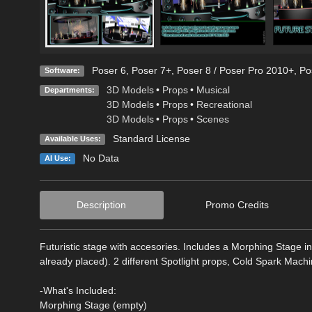
Poser 6
,
Poser 7+
,
Poser 8 / Poser Pro 2010+
,
Po
Software:
3D Models
•
Props
•
Musical
Departments:
3D Models
•
Props
•
Recreational
3D Models
•
Props
•
Scenes
Standard License
Available Uses:
No Data
AI Use:
Description
Promo Credits
Futuristic stage with accesories. Includes a Morphing Stage i
already placed). 2 different Spotlight props, Cold Spark Mac
-What's Included:
Morphing Stage (empty)