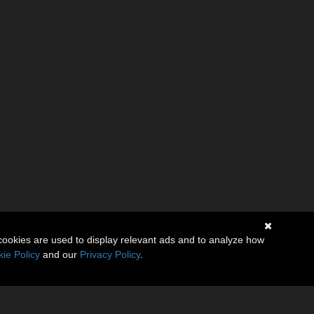
cookies are used to display relevant ads and to analyze how
ie Policy
and our
Privacy Policy
.