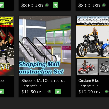
$8.50
$8.00
USD
USD
rops
Shopping Mall Construction Set
Custom Bike
By
apcgraficos
By
apcgraficos
$11.50
$10.00
USD
USD