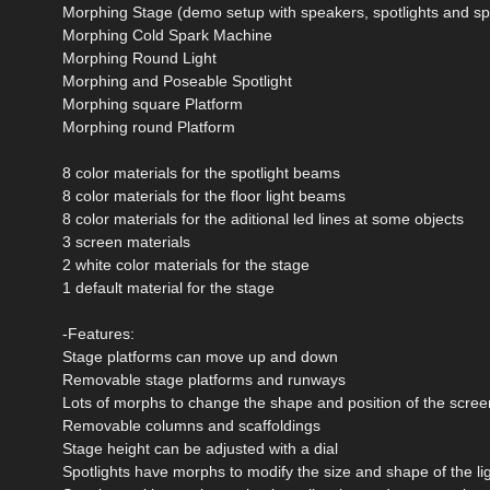
Morphing Stage (demo setup with speakers, spotlights and sp
Morphing Cold Spark Machine
Morphing Round Light
Morphing and Poseable Spotlight
Morphing square Platform
Morphing round Platform
8 color materials for the spotlight beams
8 color materials for the floor light beams
8 color materials for the aditional led lines at some objects
3 screen materials
2 white color materials for the stage
1 default material for the stage
-Features:
Stage platforms can move up and down
Removable stage platforms and runways
Lots of morphs to change the shape and position of the scree
Removable columns and scaffoldings
Stage height can be adjusted with a dial
Spotlights have morphs to modify the size and shape of the l