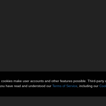
n cookies make user accounts and other features possible. Third-party 
t you have read and understood our
Terms of Service
, including our
Cook