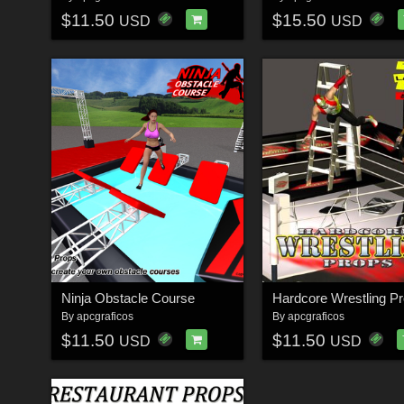
$11.50
$15.50
USD
USD
Ninja Obstacle Course
Hardcore Wrestling P
By
apcgraficos
By
apcgraficos
$11.50
$11.50
USD
USD