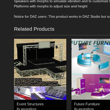
Speakers with morphs to simulate vibration and to customize
Platforms with morphs to adjust size and height
Notice for DAZ users: This product works in DAZ Studio but so
Related Products
Event Structures
Future Furniture
By
apcgraficos
By
apcgraficos