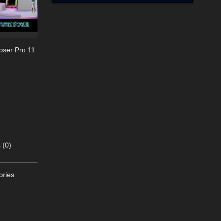
oser Pro 11
 (0)
ories