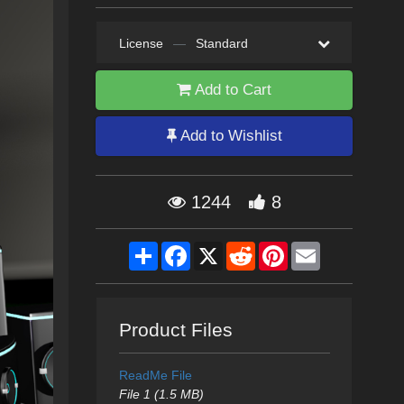
License
—
Standard
Add to Cart
Add to Wishlist
1244
8
Share
Facebook
X
Reddit
Pinterest
Email
Product Files
ReadMe File
File 1 (1.5 MB)