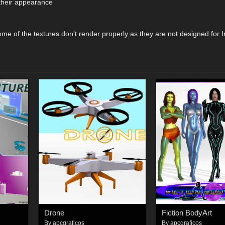
 their appearance
me of the textures don't render properly as they are not designed for I
Drone
Fiction BodyArt
By
apcgraficos
By
apcgraficos