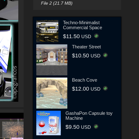
File 2 (21.7 MB)
Techno-Minimalist
Commercial Space
$11.50
USD
Theater Street
$10.50
USD
Beach Cove
$12.00
USD
GashaPon Capsule toy
Machine
$9.50
USD