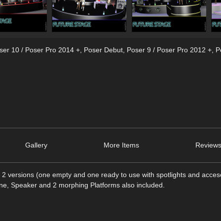
ser 10 / Poser Pro 2014 +
,
Poser Debut
,
Poser 9 / Poser Pro 2012 +
,
P
Gallery
More Items
Reviews
n 2 versions (one empty and one ready to use with spotlights and acces
hine, Speaker and 2 morphing Platforms also included.