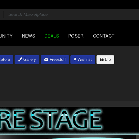
UNITY
NEWS
DEALS
POSER
CONTACT
Store
Gallery
Freestuff
Wishlist
Bio