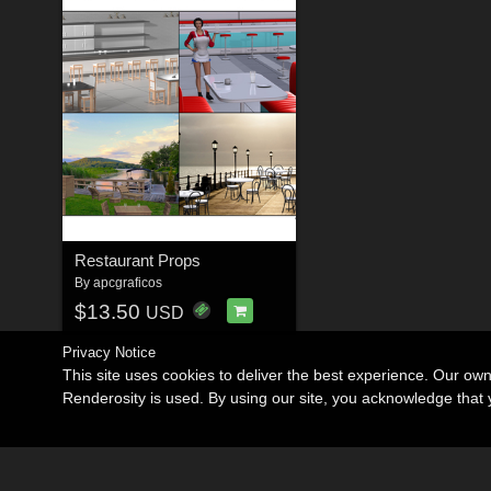
Restaurant Props
By
apcgraficos
$13.50
USD
Privacy Notice
This site uses cookies to deliver the best experience. Our ow
Renderosity is used. By using our site, you acknowledge tha