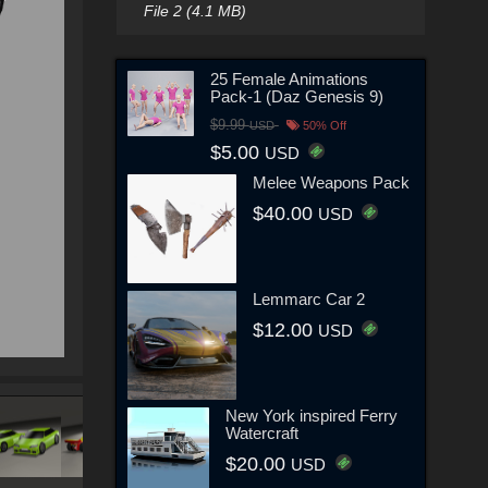
File 2 (4.1 MB)
25 Female Animations
Pack-1 (Daz Genesis 9)
$9.99
USD
50% Off
$5.00
USD
Melee Weapons Pack
$40.00
USD
Lemmarc Car 2
$12.00
USD
New York inspired Ferry
Watercraft
$20.00
USD