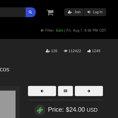
Join
Log In
Filter:
Safe
Fri, Aug 7, 8:56 PM CDT
|
126
112422
1249
icos
Price: $24.00
USD