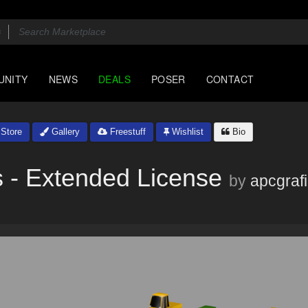
UNITY
NEWS
DEALS
POSER
CONTACT
Store
Gallery
Freestuff
Wishlist
Bio
 - Extended License
by
apcgraf