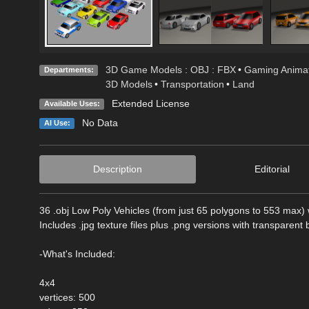
3D Game Models : OBJ : FBX
•
Gaming Animat
Departments:
3D Models
•
Transportation
•
Land
Extended License
Available Uses:
No Data
AI Use:
Description
Editorial
36 .obj Low Poly Vehicles (from just 65 polygons to 553 max) w
Includes .jpg texture files plus .png versions with transparent
-What's Included:
4x4
vertices: 500