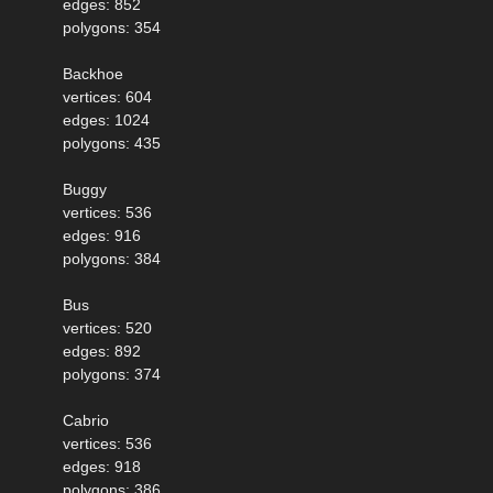
edges: 852
polygons: 354
Backhoe
vertices: 604
edges: 1024
polygons: 435
Buggy
vertices: 536
edges: 916
polygons: 384
Bus
vertices: 520
edges: 892
polygons: 374
Cabrio
vertices: 536
edges: 918
polygons: 386