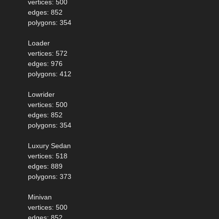
vertices: 500
edges: 852
polygons: 354
Loader
vertices: 572
edges: 976
polygons: 412
Lowrider
vertices: 500
edges: 852
polygons: 354
Luxury Sedan
vertices: 518
edges: 889
polygons: 373
Minivan
vertices: 500
edges: 852