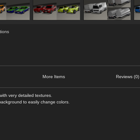
ions
More Items
Reviews (0)
ith very detailed textures.
 background to easily change colors.