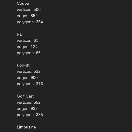
Coupe
vertices: 500
edges: 852
polygons: 354
F1
vertices: 61
edges: 124
polygons: 65
Forklift
vertices: 532
edges: 900
polygons: 376
Golf Cart
vertices: 552
edges: 932
polygons: 385
Limousine