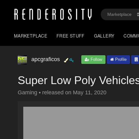
MARKETPLACE
FREE STUFF
GALLERY
COMM
apcgraficos
Follow
Profile
Super Low Poly Vehicles
Gaming
•
released on
May 11, 2020