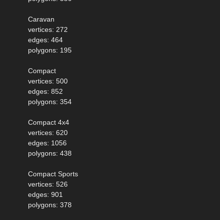
Caravan
vertices: 272
edges: 464
polygons: 195
Compact
vertices: 500
edges: 852
polygons: 354
Compact 4x4
vertices: 620
edges: 1056
polygons: 438
Compact Sports
vertices: 526
edges: 901
polygons: 378