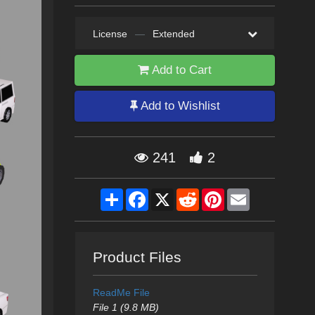
License
—
Extended
Add to Cart
Add to Wishlist
241
2
Share
Facebook
X
Reddit
Pinterest
Email
Product Files
ReadMe File
File 1 (9.8 MB)