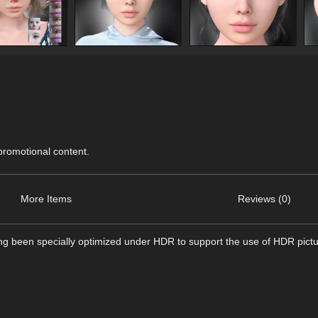
 promotional content.
More Items
Reviews (0)
ing been specially optimized under HDR to support the use of HDR pict