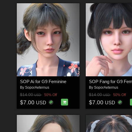
SOP Ai for G9 Feminine
SOP Fang for G9 Fem
By
SoporAeternus
By
SoporAeternus
$14.00
$14.00
50% Off
50% Off
USD
USD
$7.00
$7.00
USD
USD