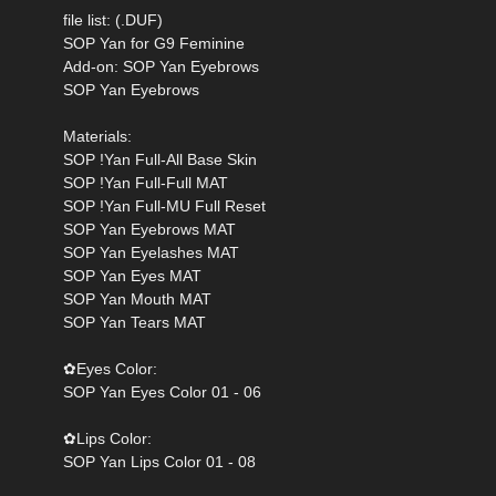
file list: (.DUF)
SOP Yan for G9 Feminine
Add-on: SOP Yan Eyebrows
SOP Yan Eyebrows
Materials:
SOP !Yan Full-All Base Skin
SOP !Yan Full-Full MAT
SOP !Yan Full-MU Full Reset
SOP Yan Eyebrows MAT
SOP Yan Eyelashes MAT
SOP Yan Eyes MAT
SOP Yan Mouth MAT
SOP Yan Tears MAT
‌✿Eyes Color:
SOP Yan Eyes Color 01 - 06
‌✿Lips Color:
SOP Yan Lips Color 01 - 08