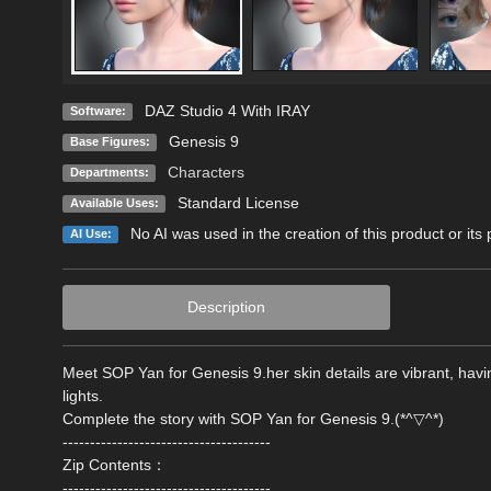
DAZ Studio 4 With IRAY
Software:
Genesis 9
Base Figures:
Characters
Departments:
Standard License
Available Uses:
No AI was used in the creation of this product or its
AI Use:
Description
Meet SOP Yan for Genesis 9.her skin details are vibrant, hav
lights.
Complete the story with SOP Yan for Genesis 9.(*^▽^*)
--------------------------------------
Zip Contents：
--------------------------------------