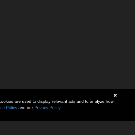
cookies are used to display relevant ads and to analyze how
ie Policy
and our
Privacy Policy
.