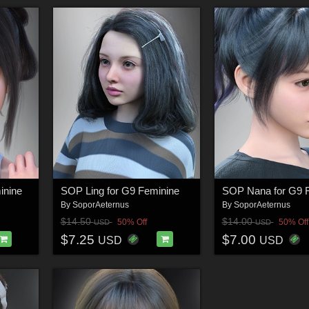
inine
SOP Ling for G9 Feminine
SOP Nana for G9 
By
SoporAeternus
By
SoporAeternus
$14.50
$14.00
50% Off
50% Off
USD
USD
$7.25
$7.00
USD
USD