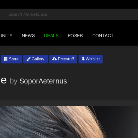
UNITY
NEWS
DEALS
POSER
CONTACT
Store
Gallery
Freestuff
Wishlist
ne
by
SoporAeternus