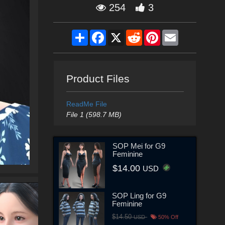
254
3
Share
Facebook
X
Reddit
Pinterest
Email
Product Files
ReadMe File
File 1 (598.7 MB)
SOP Mei for G9
Feminine
$14.00
USD
SOP Ling for G9
Feminine
$14.50
USD
50% Off