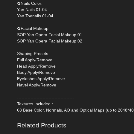
‌✿Nails Color:
Yan Nails 01-04
Yan Toenails 01-04
✿Facial Makeup:
SOP Yan Opera Facial Makeup 01
SOP Yan Opera Facial Makeup 02
Shaping Presets:
Full Apply/Remove
Head Apply/Remove
Body Apply/Remove
Eyelashes Apply/Remove
Navel Apply/Remove
--------------------------------------
Textures Included：
68 Base Color, Normals, AO and Optical Maps (up to 2048*40
Related Products