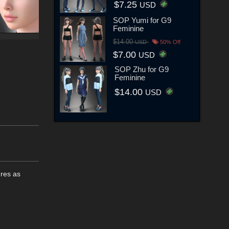
$7.25
USD
SOP Yumi for G9
Feminine
$14.00
USD
50% Off
$7.00
USD
SOP Zhu for G9
Feminine
$14.00
USD
ures as