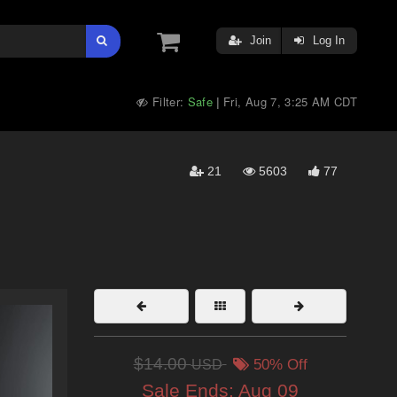
Join
Log In
Filter:
Safe
Fri, Aug 7, 3:25 AM CDT
|
21
5603
77
$14.00
USD
50% Off
Sale Ends:
Aug 09