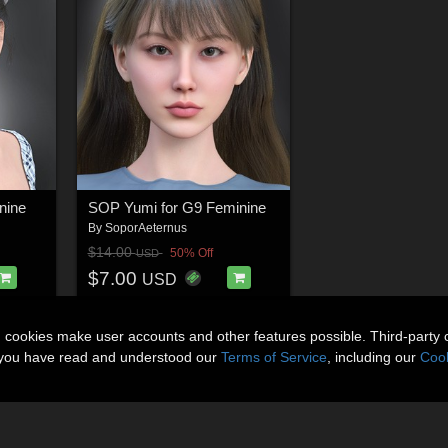
nine
SOP Yumi for G9 Feminine
By
SoporAeternus
$14.00
50% Off
USD
$7.00
USD
n cookies make user accounts and other features possible. Third-party 
t you have read and understood our
Terms of Service
, including our
Cook