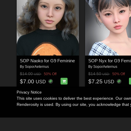
SOP Naoko for G9 Feminine
SOP Nyx for G9 Femi
By
SoporAeternus
By
SoporAeternus
$14.00
$14.50
50% Off
50% Off
USD
USD
$7.00
$7.25
USD
USD
Privacy Notice
This site uses cookies to deliver the best experience. Our ow
Renderosity is used. By using our site, you acknowledge tha