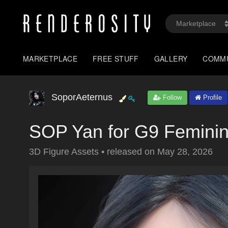
MARKETPLACE
FREE STUFF
GALLERY
COMM
SoporAeternus
Follow
Profile
SOP Yan for G9 Femini
3D Figure Assets
•
released on
May 28, 2026