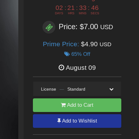
02
:
21
:
33
:
44
DAYS
HRS
MINS
SECS
Price: $7.00
USD
Prime Price:
$4.90
USD
65% Off
August 09
License
—
Standard
Add to Cart
Add to Wishlist