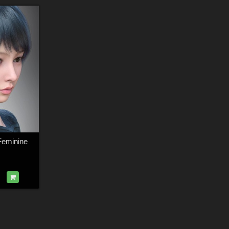
Feminine