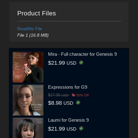
Product Files
ReadMe File
File 1 (16.8 MB)
Mira - Full character for Genesis 9
$21.99
USD
Expressions for G9
$17.95
USD
50% Off
$8.98
USD
Laumi for Genesis 9
$21.99
USD