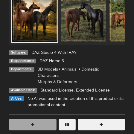
DAZ Studio 4 With IRAY
Software:
DAZ Horse 3
Requirements:
3D Models
•
Animals
•
Domestic
Departments:
Characters
Morphs & Deformers
Standard License
,
Extended License
Available Uses:
No AI was used in the creation of this product or its
AI Use:
promotional content.