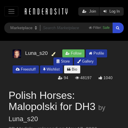
Join
Log In
Filter:
Safe
Luna_s20
Follow
Profile
Store
Gallery
Freestuff
Wishlist
Bio
94
48197
1040
Polish Horses:
Malopolski for DH3
by
Luna_s20