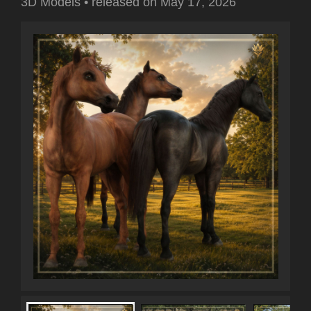
3D Models
•
released on
May 17, 2026