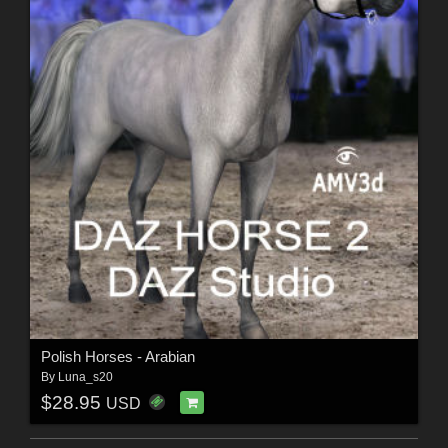
Polish Horses - Arabian
By
Luna_s20
$28.95
USD