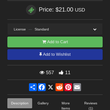
Price: $21.00
USD
License
—
Standard
Add to Cart
Add to Wishlist
557
11
Share
Facebook
X
Reddit
Pinterest
Email
Description
Gallery
More
Reviews
Items
(1)