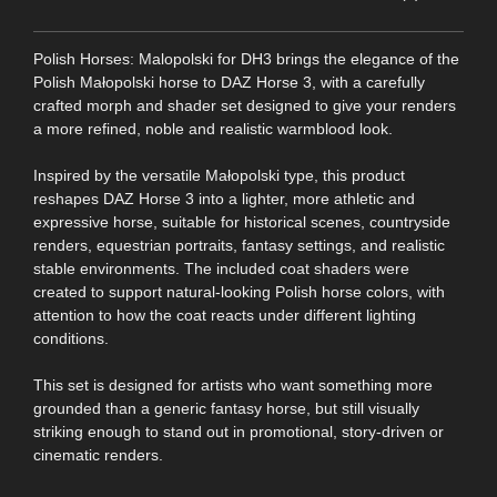
Polish Horses: Malopolski for DH3 brings the elegance of the
Polish Małopolski horse to DAZ Horse 3, with a carefully
crafted morph and shader set designed to give your renders
a more refined, noble and realistic warmblood look.
Inspired by the versatile Małopolski type, this product
reshapes DAZ Horse 3 into a lighter, more athletic and
expressive horse, suitable for historical scenes, countryside
renders, equestrian portraits, fantasy settings, and realistic
stable environments. The included coat shaders were
created to support natural-looking Polish horse colors, with
attention to how the coat reacts under different lighting
conditions.
This set is designed for artists who want something more
grounded than a generic fantasy horse, but still visually
striking enough to stand out in promotional, story-driven or
cinematic renders.