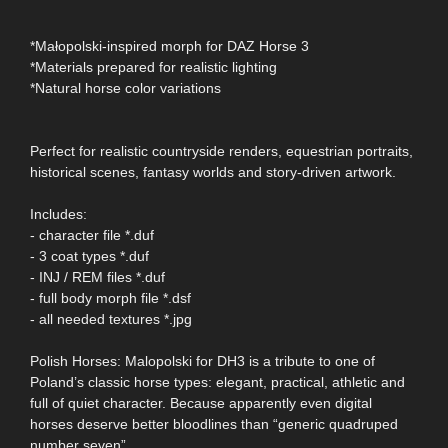
*Małopolski-inspired morph for DAZ Horse 3
*Materials prepared for realistic lighting
*Natural horse color variations
Perfect for realistic countryside renders, equestrian portraits,
historical scenes, fantasy worlds and story-driven artwork.
Includes:
- character file *.duf
- 3 coat types *.duf
- INJ / REM files *.duf
- full body morph file *.dsf
- all needed textures *.jpg
Polish Horses: Malopolski for DH3 is a tribute to one of
Poland’s classic horse types: elegant, practical, athletic and
full of quiet character. Because apparently even digital
horses deserve better bloodlines than “generic quadruped
number seven”.