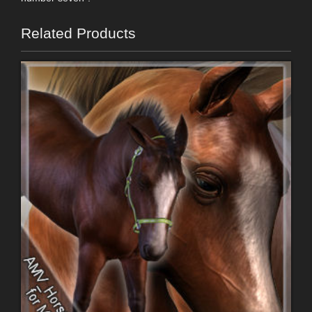
Related Products