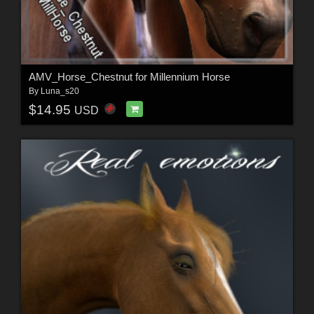
AMV_Horse_Chestnut for Millennium Horse
By
Luna_s20
$14.95
USD