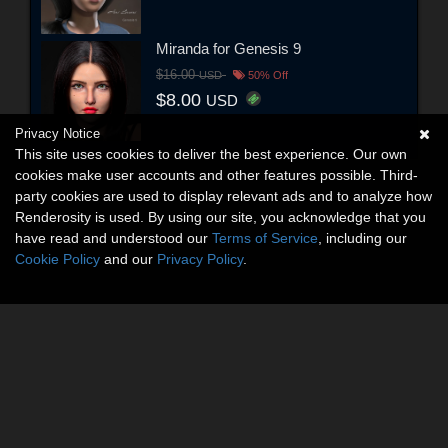
Miranda for Genesis 9
$16.00
USD
50% Off
$8.00
USD
Privacy Notice
This site uses cookies to deliver the best experience. Our own
cookies make user accounts and other features possible. Third-
party cookies are used to display relevant ads and to analyze how
Renderosity is used. By using our site, you acknowledge that you
have read and understood our
Terms of Service
, including our
Cookie Policy
and our
Privacy Policy
.