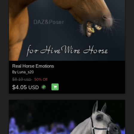
Real Horse Emotions
By
Luna_s20
$8.10
50% Off
USD
$4.05
USD