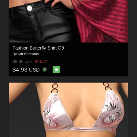
Fashion Butterfly Shirt G9
By
ArtOfDreams
$9.85
50% Off
USD
$4.93
USD