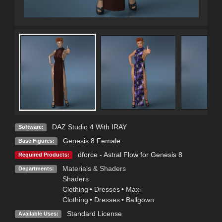
DAZ Studio 4 With IRAY
Software:
Genesis 8 Female
Base Figures:
dforce - Astral Flow for Genesis 8
Required Products:
Materials & Shaders
Departments:
Shaders
Clothing
•
Dresses
•
Maxi
Clothing
•
Dresses
•
Ballgown
Standard License
Available Uses: