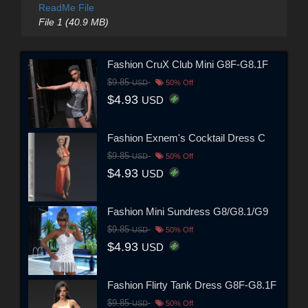
ReadMe File
File 1 (40.9 MB)
Fashion CruX Club Mini G8F-G8.1F
$9.85
USD
50% Off
$4.93
USD
Fashion Exnem's Cocktail Dress C
$9.85
USD
50% Off
$4.93
USD
Fashion Mini Sundress G8/G8.1/G9
$9.85
USD
50% Off
$4.93
USD
Fashion Flirty Tank Dress G8F-G8.1F
$9.85
USD
50% Off