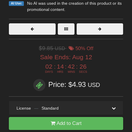
No AI was used in the creation of this product or its
AI Use:
promotional content.
$9.85
USD
50% Off
Sale Ends:
Aug 12
02
:
14
:
42
:
25
DAYS
HRS
MINS
SECS
Price: $4.93
USD
License
—
Standard
Add to Cart