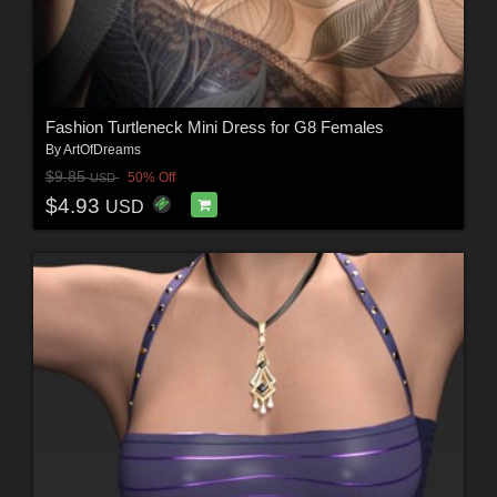
Fashion Turtleneck Mini Dress for G8 Females
By
ArtOfDreams
$9.85
50% Off
USD
$4.93
USD