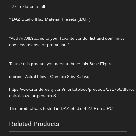
- 27 Texturen at all
* DAZ Studio IRay Material Presets (.DUF)
*Add ArtOfDreams to your favorite vendor list and don't miss
any new release or promotion!*
To use this product you need to have this Base Figure:
dforce - Astral Flow - Genesis 8 by Kaleya:
https://www.renderosity.com/marketplace/products/171765/dforce
astral-flow-for-genesis-8
This product was tested in DAZ Studio 4.22.+ on a PC.
Related Products