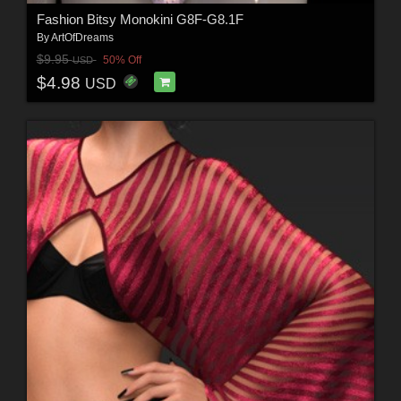
Fashion Bitsy Monokini G8F-G8.1F
By
ArtOfDreams
$9.95
50% Off
USD
$4.98
USD