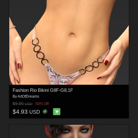
Fashion Rio Bikini G8F-G8.1F
By
ArtOfDreams
$9.85
50% Off
USD
$4.93
USD