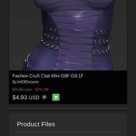
Fashion CruX Club Mini G8F-G8.1F
By
ArtOfDreams
$9.85
50% Off
USD
$4.93
USD
Product Files