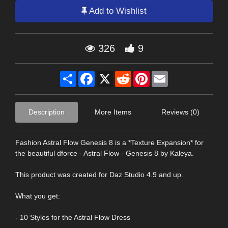
Add to Wishlist
326
9
Share
Facebook
X
Reddit
Pinterest
Email
Description
More Items
Reviews (0)
Fashion Astral Flow Genesis 8 is a *Texture Expansion* for
the beautiful dforce - Astral Flow - Genesis 8 by Kaleya.
This product was created for Daz Studio 4.9 and up.
What you get:
- 10 Styles for the Astral Flow Dress