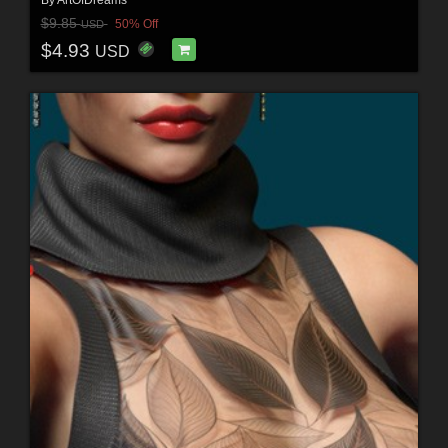
$9.85
50% Off
USD
$4.93
USD