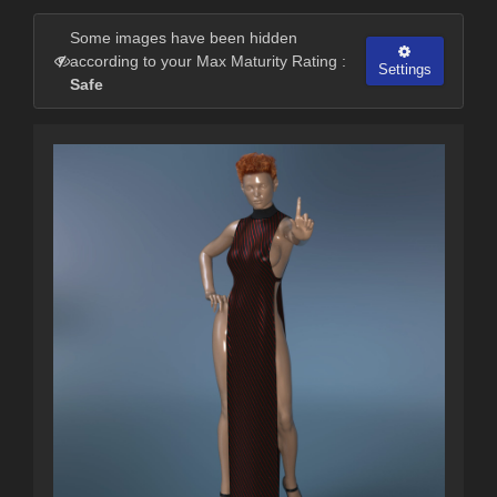
Some images have been hidden
according to your Max Maturity Rating :
Settings
Safe