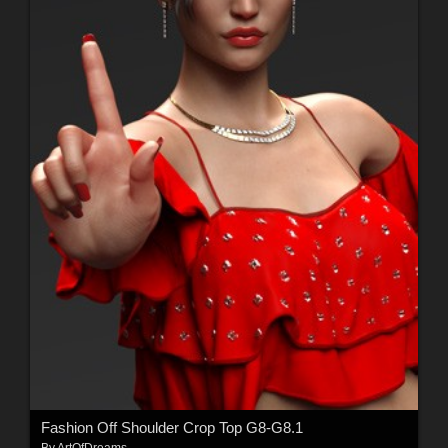
Fashion Off Shoulder Crop Top G8-G8.1
By
ArtOfDreams