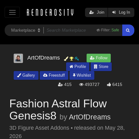
Join
Log In
Filter:
Safe
ArtOfDreams
Follow
Profile
Store
Gallery
Freestuff
Wishlist
415
493727
6415
Fashion Astral Flow
Genesis8
by
ArtOfDreams
3D Figure Asset Addons
•
released on
May 28,
2026