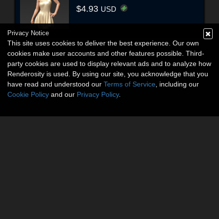
$4.93
USD
Privacy Notice
This site uses cookies to deliver the best experience. Our own
cookies make user accounts and other features possible. Third-
party cookies are used to display relevant ads and to analyze how
Renderosity is used. By using our site, you acknowledge that you
have read and understood our
Terms of Service
, including our
Cookie Policy
and our
Privacy Policy
.