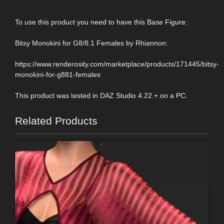
To use this product you need to have this Base Figure:
Bitsy Monokini for G8/8.1 Females by Rhiannon:
https://www.renderosity.com/marketplace/products/171445/bitsy-
monokini-for-g881-females
This product was tested in DAZ Studio 4.22.+ on a PC.
Related Products