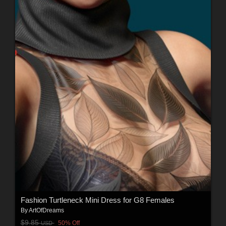
Fashion Turtleneck Mini Dress for G8 Females
By
ArtOfDreams
$9.85
50% Off
USD