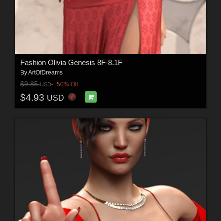
Fashion Olivia Genesis 8F-8.1F
By
ArtOfDreams
$9.85
50% Off
USD
$4.93
USD