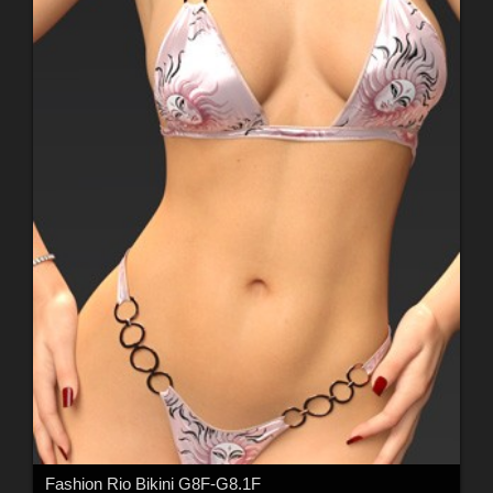
Fashion Rio Bikini G8F-G8.1F