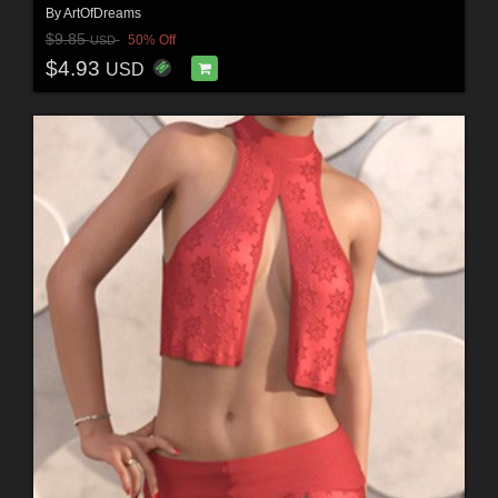
By
ArtOfDreams
$9.85
50% Off
USD
$4.93
USD