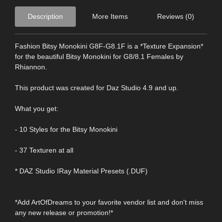
Description
More Items
Reviews (0)
Fashion Bitsy Monokini G8F-G8.1F is a *Texture Expansion*
for the beautiful Bitsy Monokini for G8/8.1 Females by
Rhiannon.
This product was created for Daz Studio 4.9 and up.
What you get:
- 10 Styles for the Bitsy Monokini
- 37 Texturen at all
* DAZ Studio IRay Material Presets (.DUF)
*Add ArtOfDreams to your favorite vendor list and don't miss
any new release or promotion!*