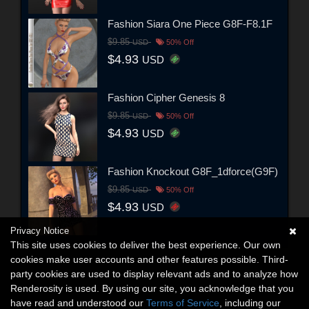
Fashion Siara One Piece G8F-F8.1F
$9.85
USD
50% Off
$4.93
USD
Fashion Cipher Genesis 8
$9.85
USD
50% Off
$4.93
USD
Fashion Knockout G8F_1dforce(G9F)
$9.85
USD
50% Off
$4.93
USD
Privacy Notice
This site uses cookies to deliver the best experience. Our own
cookies make user accounts and other features possible. Third-
party cookies are used to display relevant ads and to analyze how
Renderosity is used. By using our site, you acknowledge that you
have read and understood our
Terms of Service
, including our