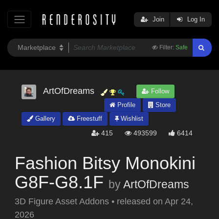
Join
Log In
Filter:
Safe
ArtOfDreams
Follow
Profile
Store
Gallery
Freestuff
Wishlist
415
493599
6414
Fashion Bitsy Monokini
G8F-G8.1F
by
ArtOfDreams
3D Figure Asset Addons
•
released on
Apr 24,
2026