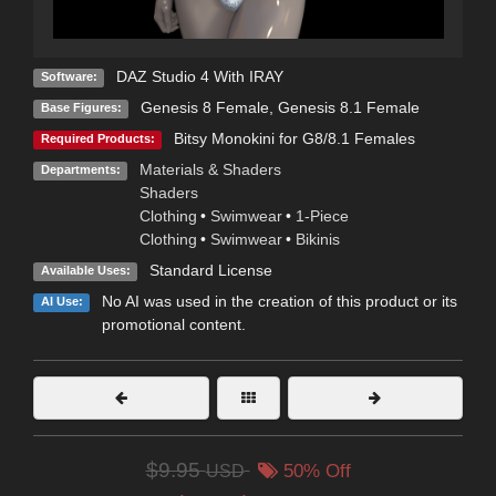
DAZ Studio 4 With IRAY
Software:
Genesis 8 Female
,
Genesis 8.1 Female
Base Figures:
Bitsy Monokini for G8/8.1 Females
Required Products:
Materials & Shaders
Departments:
Shaders
Clothing
•
Swimwear
•
1-Piece
Clothing
•
Swimwear
•
Bikinis
Standard License
Available Uses:
No AI was used in the creation of this product or its
AI Use:
promotional content.
$9.95
USD
50% Off