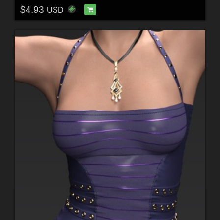
$4.93
USD