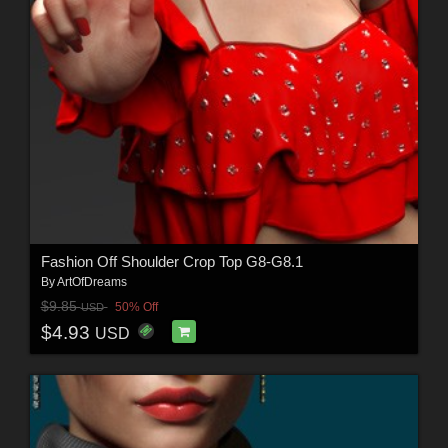
Fashion Off Shoulder Crop Top G8-G8.1
By
ArtOfDreams
$9.85
50% Off
USD
$4.93
USD