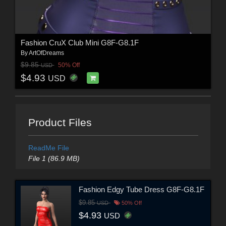
Fashion CruX Club Mini G8F-G8.1F
By
ArtOfDreams
$9.85
50% Off
USD
$4.93
USD
Product Files
ReadMe File
File 1 (86.9 MB)
Fashion Edgy Tube Dress G8F-G8.1F
$9.85
USD
50% Off
$4.93
USD