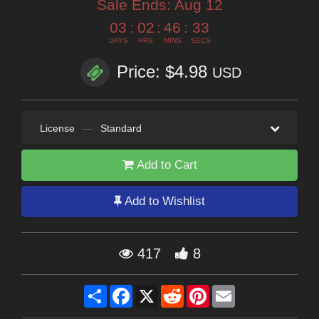
Sale Ends:
Aug 12
03
:
02
:
46
:
32
DAYS
HRS
MINS
SECS
Price: $4.98
USD
License
—
Standard
Add to Cart
Add to Wishlist
417
8
Share
Facebook
X
Reddit
Pinterest
Email