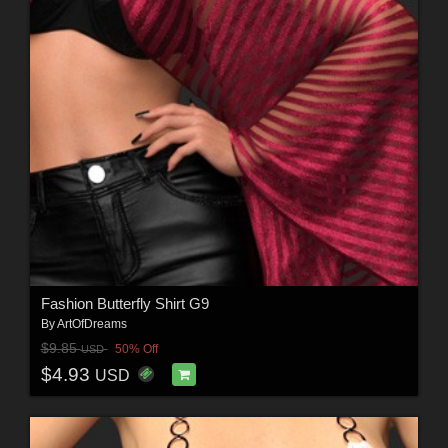
Fashion Butterfly Shirt G9
By
ArtOfDreams
$9.85
50% Off
USD
$4.93
USD