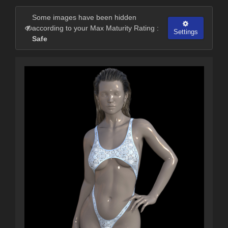
Some images have been hidden
according to your Max Maturity Rating :
Settings
Safe