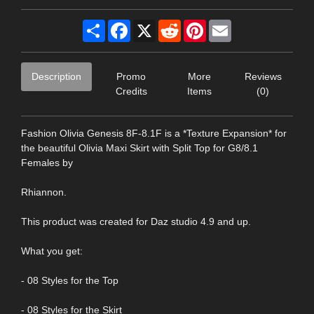
Share
Facebook
X
Reddit
Pinterest
Email
Description
Promo
More
Reviews
Credits
Items
(0)
Fashion Olivia Genesis 8F-8.1F is a *Texture Expansion* for
the beautiful Olivia Maxi Skirt with Split Top for G8/8.1
Females by
Rhiannon.
This product was created for Daz studio 4.9 and up.
What you get:
- 08 Styles for the Top
- 08 Styles for the Skirt