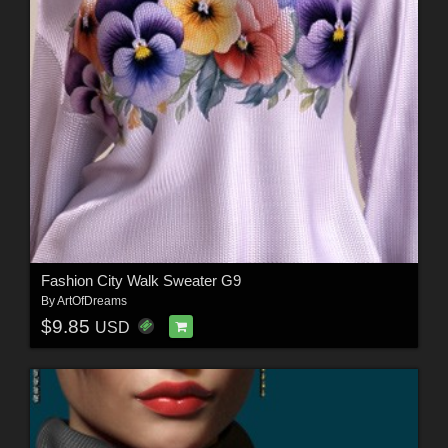
Fashion City Walk Sweater G9
By
ArtOfDreams
$9.85
USD