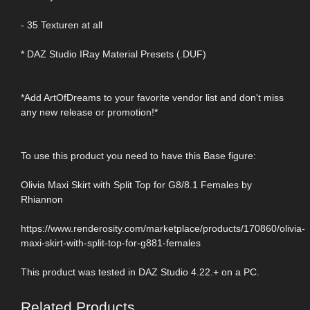
- 35 Texturen at all
* DAZ Studio IRay Material Presets (.DUF)
*Add ArtOfDreams to your favorite vendor list and don't miss
any new release or promotion!*
To use this product you need to have this Base figure:
Olivia Maxi Skirt with Split Top for G8/8.1 Females by
Rhiannon
https://www.renderosity.com/marketplace/products/170860/olivia-
maxi-skirt-with-split-top-for-g881-females
This product was tested in DAZ Studio 4.22.+ on a PC.
Related Products