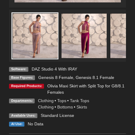
DAZ Studio 4 With IRAY
Software:
Genesis 8 Female
,
Genesis 8.1 Female
Base Figures:
Olivia Maxi Skirt with Split Top for G8/8.1
Required Products:
Females
Clothing
•
Tops
•
Tank Tops
Departments:
Clothing
•
Bottoms
•
Skirts
Standard License
Available Uses:
No Data
AI Use: