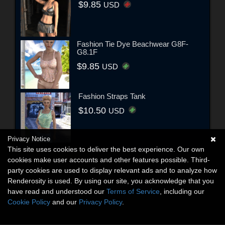
$9.85
USD
Fashion Tie Dye Beachwear G8F-
G8.1F
$9.85
USD
Fashion Straps Tank
$10.50
USD
Privacy Notice
This site uses cookies to deliver the best experience. Our own
cookies make user accounts and other features possible. Third-
party cookies are used to display relevant ads and to analyze how
Renderosity is used. By using our site, you acknowledge that you
have read and understood our
Terms of Service
, including our
Cookie Policy
and our
Privacy Policy
.