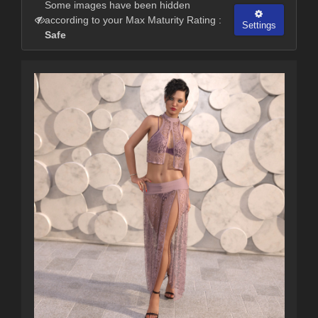
Some images have been hidden
according to your Max Maturity Rating :
Settings
Safe