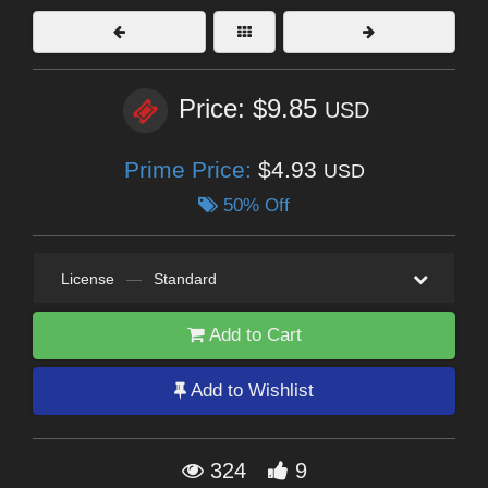
Price: $9.85
USD
Prime Price:
$4.93
USD
50% Off
License
—
Standard
Add to Cart
Add to Wishlist
324
9