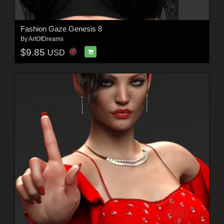
Fashion Gaze Genesis 8
By
ArtOfDreams
$9.85
USD