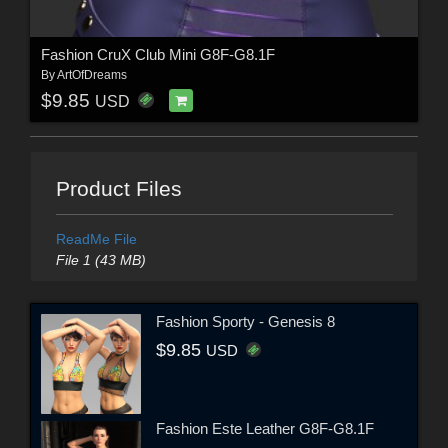
Fashion CruX Club Mini G8F-G8.1F
By
ArtOfDreams
$9.85
USD
Product Files
ReadMe File
File 1 (43 MB)
Fashion Sporty - Genesis 8
$9.85
USD
Fashion Este Leather G8F-G8.1F