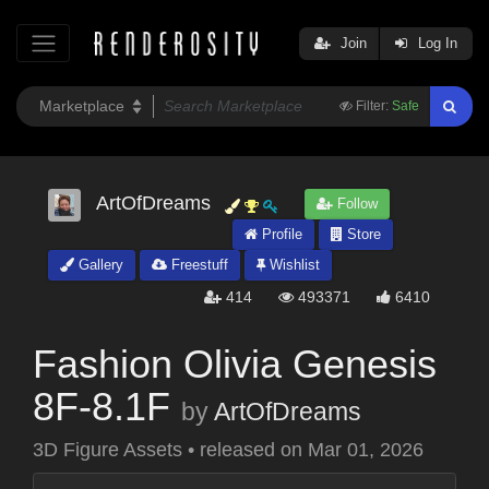
Join
Log In
Filter:
Safe
ArtOfDreams
Follow
Profile
Store
Gallery
Freestuff
Wishlist
414
493371
6410
Fashion Olivia Genesis
8F-8.1F
by
ArtOfDreams
3D Figure Assets
•
released on
Mar 01, 2026