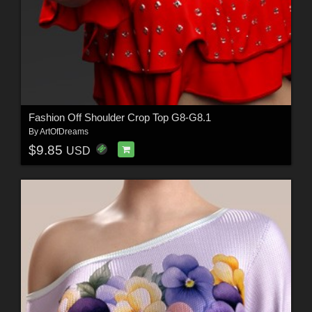
Fashion Off Shoulder Crop Top G8-G8.1
By
ArtOfDreams
$9.85
USD