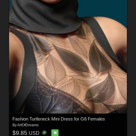
Fashion Turtleneck Mini Dress for G8 Females
By
ArtOfDreams
$9.85
USD