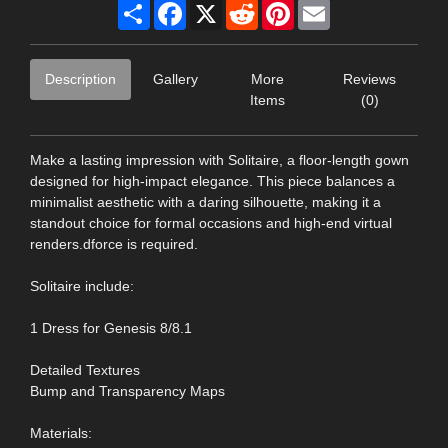
Share
Facebook
X
Reddit
Pinterest
Email
Description
Gallery
More
Reviews
Items
(0)
Make a lasting impression with Solitaire, a floor-length gown
designed for high-impact elegance. This piece balances a
minimalist aesthetic with a daring silhouette, making it a
standout choice for formal occasions and high-end virtual
renders.dforce is required.
Solitaire include:
1 Dress for Genesis 8/8.1
Detailed Textures
Bump and Transparency Maps
Materials: