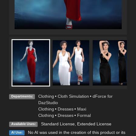
Clothing
•
Cloth Simulation
•
dForce for
Departments:
DazStudio
Clothing
•
Dresses
•
Maxi
Clothing
•
Dresses
•
Formal
Standard License
,
Extended License
Available Uses:
No AI was used in the creation of this product or its
AI Use: