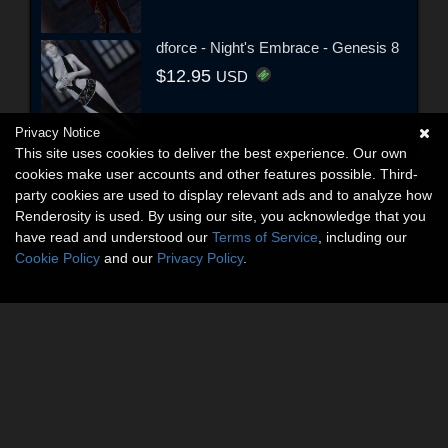
dforce - Night's Embrace - Genesis 8
$12.95
USD
Privacy Notice
This site uses cookies to deliver the best experience. Our own
cookies make user accounts and other features possible. Third-
party cookies are used to display relevant ads and to analyze how
Renderosity is used. By using our site, you acknowledge that you
have read and understood our
Terms of Service
, including our
Cookie Policy
and our
Privacy Policy
.