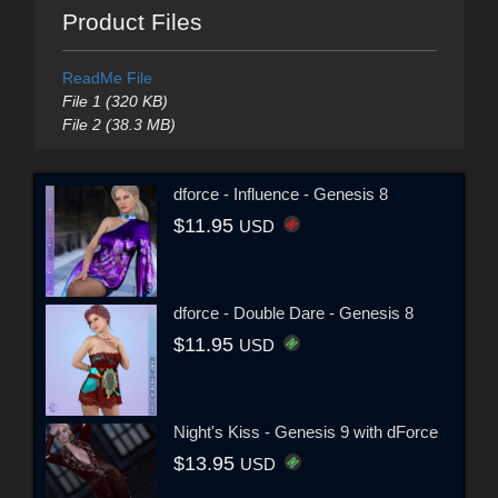
Product Files
ReadMe File
File 1 (320 KB)
File 2 (38.3 MB)
dforce - Influence - Genesis 8
$11.95
USD
dforce - Double Dare - Genesis 8
$11.95
USD
Night's Kiss - Genesis 9 with dForce
$13.95
USD