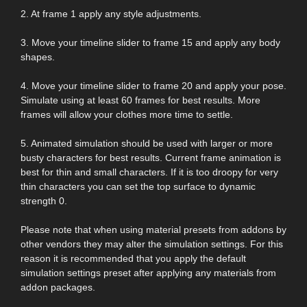
2. At frame 1 apply any style adjustments.
3. Move your timeline slider to frame 15 and apply any body
shapes.
4. Move your timeline slider to frame 20 and apply your pose.
Simulate using at least 60 frames for best results. More
frames will allow your clothes more time to settle.
5. Animated simulation should be used with larger or more
busty characters for best results. Current frame animation is
best for thin and small characters. If it is too droopy for very
thin characters you can set the top surface to dynamic
strength 0.
Please note that when using material presets from addons by
other vendors they may alter the simulation settings. For this
reason it is recommended that you apply the default
simulation settings preset after applying any materials from
addon packages.