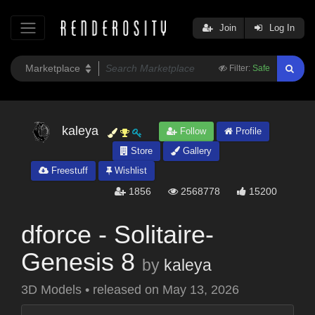
Join
Log In
Filter:
Safe
kaleya
Follow
Profile
Store
Gallery
Freestuff
Wishlist
1856
2568778
15200
dforce - Solitaire-
Genesis 8
by
kaleya
3D Models
•
released on
May 13, 2026