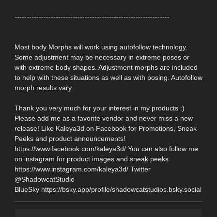
----------------------------------------------------------------
Most body Morphs will work using autofollow technology.
Some adjustment may be necessary in extreme poses or
with extreme body shapes. Adjustment morphs are included
to help with these situations as well as with posing. Autofollow
morph results vary.
Thank you very much for your interest in my products :)
Please add me as a favorite vendor and never miss a new
release! Like Kaleya3d on Facebook for Promotions, Sneak
Peeks and product announcements!
https://www.facebook.com/kaleya3d/ You can also follow me
on instagram for product images and sneak peeks
https://www.instagram.com/kaleya3d/ Twitter
@ShadowcatStudio
BlueSky https://bsky.app/profile/shadowcatstudios.bsky.social