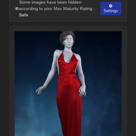
Some images have been hidden
according to your Max Maturity Rating :
Settings
Safe