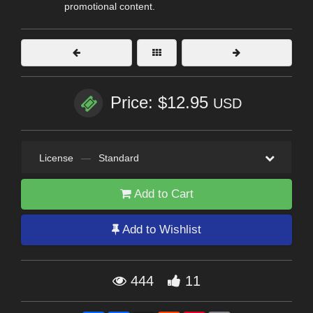
promotional content.
Price: $12.95
USD
License
—
Standard
Add to Cart
Add to Wishlist
444
11