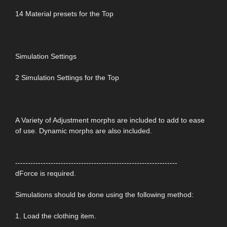
14 Material presets for the Top
Simulation Settings
2 Simulation Settings for the Top
A Variety of Adjustment morphs are included to add to ease
of use. Dynamic morphs are also included.
----------------------------------------------------------------
dForce is required.
Simulations should be done using the following method:
1. Load the clothing item.