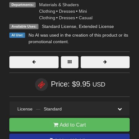
Materials & Shaders
Departments:
Clothing
•
Dresses
•
Mini
Clothing
•
Dresses
•
Casual
Standard License
,
Extended License
Available Uses:
No AI was used in the creation of this product or its
AI Use:
promotional content.
Price: $9.95
USD
License
—
Standard
Add to Cart