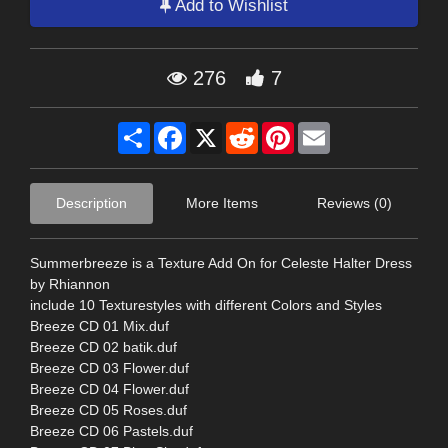
Add to Wishlist
276
7
Share
Facebook
X
Reddit
Pinterest
Email
Description
More Items
Reviews (0)
Summerbreeze is a Texture Add On for Celeste Halter Dress
by Rhiannon
include 10 Texturestyles with different Colors and Styles
Breeze CD 01 Mix.duf
Breeze CD 02 batik.duf
Breeze CD 03 Flower.duf
Breeze CD 04 Flower.duf
Breeze CD 05 Roses.duf
Breeze CD 06 Pastels.duf