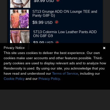
$9.99
USD
ST13 Grunge ADD ON Lounge TEE and
Panty G8F G)
$9.99
USD
ST13 Colormix Low Leather Pants ADD
ON G8F G9
$9.99
USD
Privacy Notice
This site uses cookies to deliver the best experience. Our own
cookies make user accounts and other features possible. Third-
party cookies are used to display relevant ads and to analyze how
Renderosity is used. By using our site, you acknowledge that you
have read and understood our
Terms of Service
, including our
Cookie Policy
and our
Privacy Policy
.