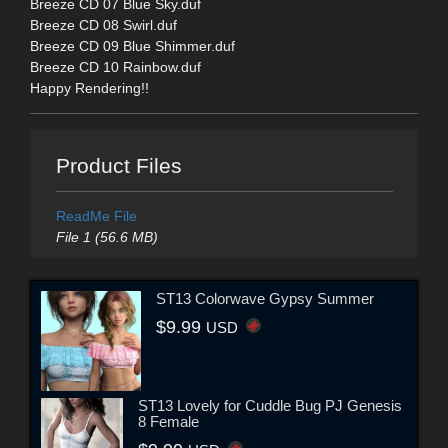
Breeze CD 07 Blue Sky.duf
Breeze CD 08 Swirl.duf
Breeze CD 09 Blue Shimmer.duf
Breeze CD 10 Rainbow.duf
Happy Rendering!!
Product Files
ReadMe File
File 1 (56.6 MB)
ST13 Colorwave Gypsy Summer
$9.99
USD
ST13 Lovely for Cuddle Bug PJ Genesis
8 Female