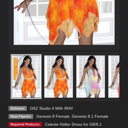
DAZ Studio 4 With IRAY
Software:
Genesis 8 Female
,
Genesis 8.1 Female
Base Figures:
Celeste Halter Dress for G8/8.1
Required Products: