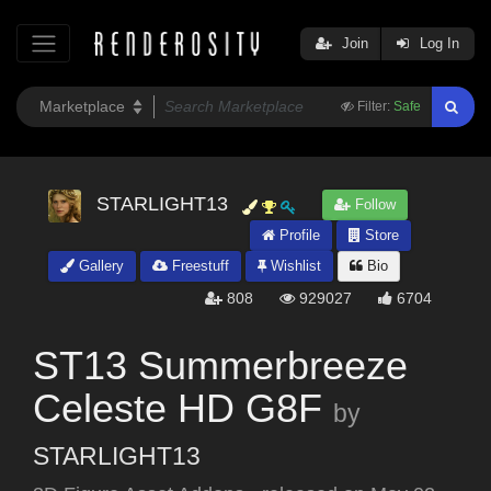
Join
Log In
Filter:
Safe
STARLIGHT13
Follow
Profile
Store
Gallery
Freestuff
Wishlist
Bio
808
929027
6704
ST13 Summerbreeze
Celeste HD G8F
by
STARLIGHT13