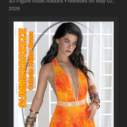
3D Figure Asset Addons
•
released on
May 02,
2026