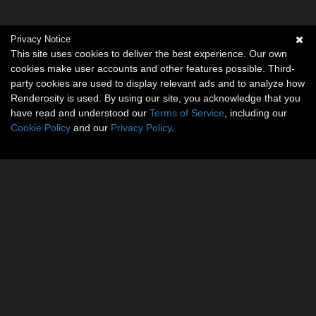
Privacy Notice
This site uses cookies to deliver the best experience. Our own
cookies make user accounts and other features possible. Third-
party cookies are used to display relevant ads and to analyze how
Renderosity is used. By using our site, you acknowledge that you
have read and understood our
Terms of Service
, including our
Cookie Policy
and our
Privacy Policy
.