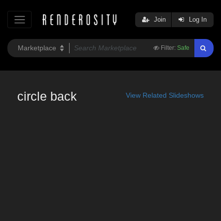
Join
Log In
Filter:
Safe
circle back
View Related Slideshows