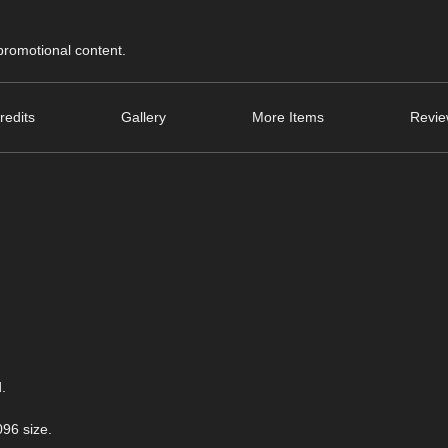
 promotional content.
redits
Gallery
More Items
Revie
.
096 size.