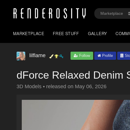
MARKETPLACE
FREE STUFF
GALLERY
COMM
lilflame
Follow
Profile
Sto
dForce Relaxed Denim S
3D Models
•
released on
May 06, 2026