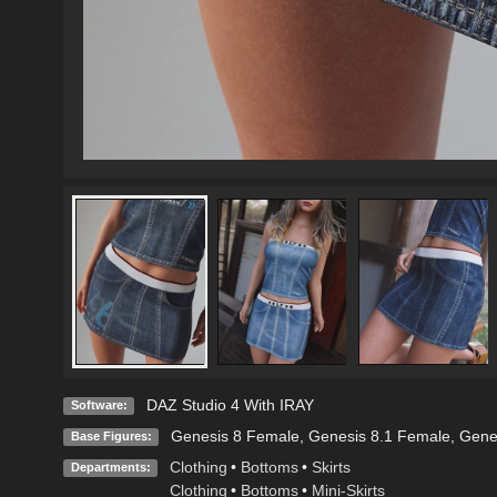
DAZ Studio 4 With IRAY
Software:
Genesis 8 Female
,
Genesis 8.1 Female
,
Gene
Base Figures:
Clothing
•
Bottoms
•
Skirts
Departments:
Clothing
•
Bottoms
•
Mini-Skirts