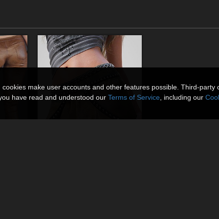
n cookies make user accounts and other features possible. Third-party 
t you have read and understood our
Terms of Service
, including our
Cook
dForce Low Leather Pants Genesis8-8.1F-G9
dForce Edgy Mini Skirt Genesis 8-8.1Female
By
lilflame
$13.50
USD