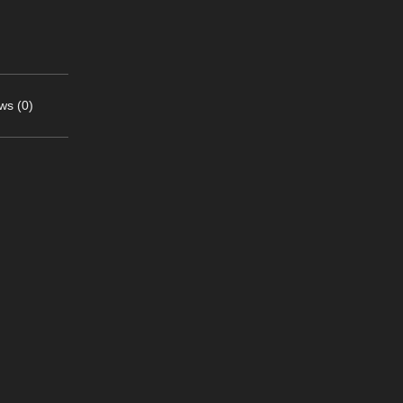
ws (0)