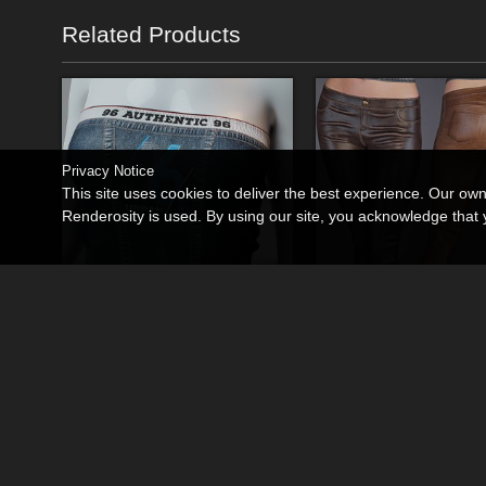
Related Products
Privacy Notice
This site uses cookies to deliver the best experience. Our ow
Renderosity is used. By using our site, you acknowledge tha
dForce Relaxed Denim Tube Top Genesis8-8.1F-G9
By
lilflame
By
lilflame
$12.50
$13.95
USD
USD