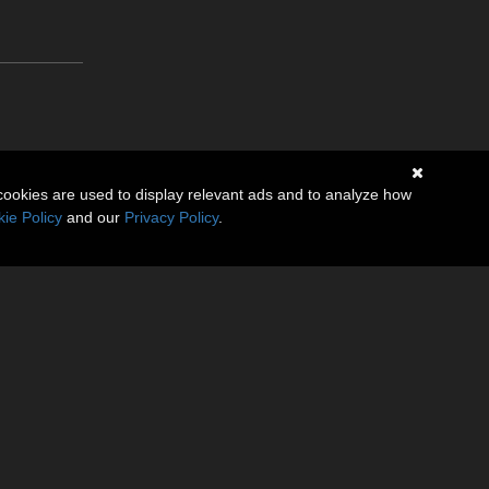
cookies are used to display relevant ads and to analyze how
ie Policy
and our
Privacy Policy
.