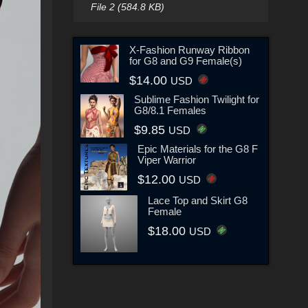
File 2 (584.8 KB)
X-Fashion Runway Ribbon
for G8 and G9 Female(s)
$14.00
USD
Sublime Fashion Twilight for
G8/8.1 Females
$9.85
USD
Epic Materials for the G8 F
Viper Warrior
$12.00
USD
Lace Top and Skirt G8
Female
$18.00
USD