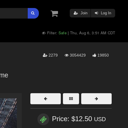
Join
Log In
Filter:
Safe
Thu, Aug 6, 3:51 AM CDT
|
2279
3054429
19850
lame
Price: $12.50
USD