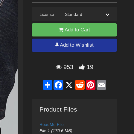
License
—
Standard
Add to Cart
Add to Wishlist
953
19
Share
Facebook
X
Reddit
Pinterest
Email
Product Files
ReadMe File
File 1 (170.6 MB)