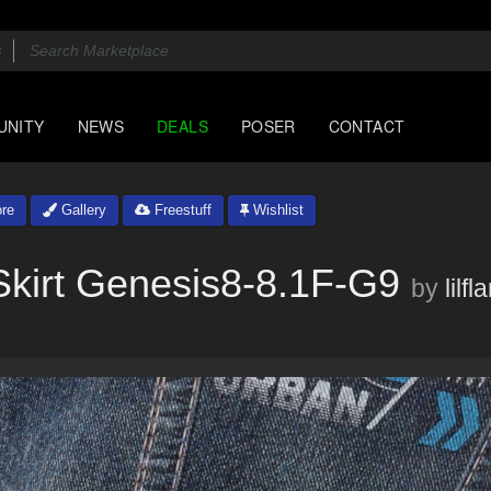
UNITY
NEWS
DEALS
POSER
CONTACT
re
Gallery
Freestuff
Wishlist
kirt Genesis8-8.1F-G9
by
lilf