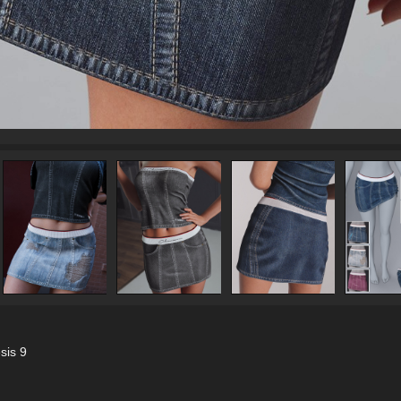
sis 9