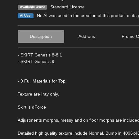
Standard License
Available Uses:
No AI was used in the creation of this product or its
AI Use:
Description
Add-ons
Promo C
- SKIRT Genesis 8-8.1
- SKIRT Genesis 9
- 9 Full Materials for Top
Texture are Iray only.
Skirt is dForce
Adjustments morphs, messy and on floor morphs are included
Detailed high quality texture include Normal, Bump in 4096x4