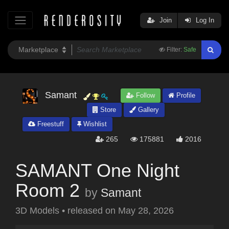
Join
Log In
Filter:
Safe
Samant
Follow
Profile
Store
Gallery
Freestuff
Wishlist
265
175881
2016
SAMANT One Night
Room 2
by
Samant
3D Models
•
released on
May 28, 2026