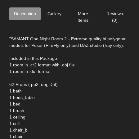
Description
Gallery
More
Reviews
Items
(0)
"SAMANT One Night Room 2"- Extreme quality hi polygonal
models for Poser (FireFly only) and DAZ studio (Iray only).
Included in this Package:
1 room in .cr2 format with .obj file
1 room in .duf format
62 Props (.pp2, obj, Duf)
1 bath
1 beds_table
1 bed
1 brush
1 ceiling
1 cell
1 chair_b
1 chair