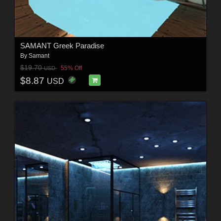
SAMANT Greek Paradise
By
Samant
$19.70
55% Off
USD
$8.87
USD