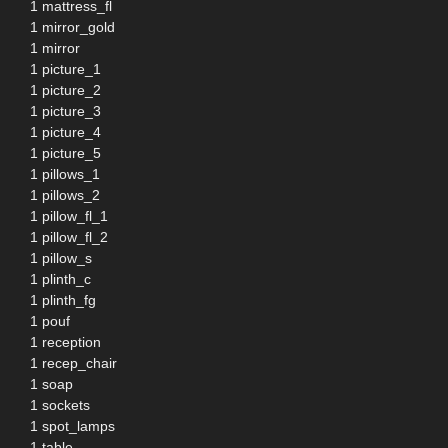
1 mattress_fl
1 mirror_gold
1 mirror
1 picture_1
1 picture_2
1 picture_3
1 picture_4
1 picture_5
1 pillows_1
1 pillows_2
1 pillow_fl_1
1 pillow_fl_2
1 pillow_s
1 plinth_c
1 plinth_fg
1 pouf
1 reception
1 recep_chair
1 soap
1 sockets
1 spot_lamps
1 table