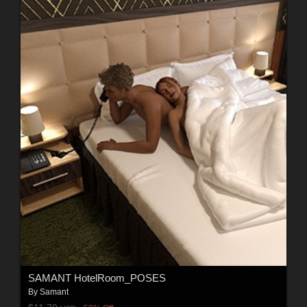
SAMANT HotelRoom_POSES
By
Samant