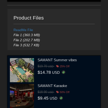
Product Files
ReadMe File
File 1 (360.3 MB)
File 2 (202.7 MB)
File 3 (532.7 KB)
SAMANT Summer vibes
$19.70
USD
25% Off
$14.78
USD
SAMANT Karaoke
$18.90
USD
50% Off
$9.45
USD