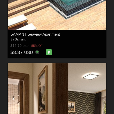
SAMANT Seaview Apartment
By
Samant
$19.70
55% Off
USD
$8.87
USD