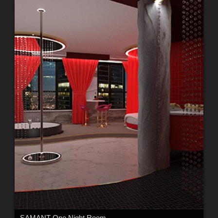
SAMANT One Night Room