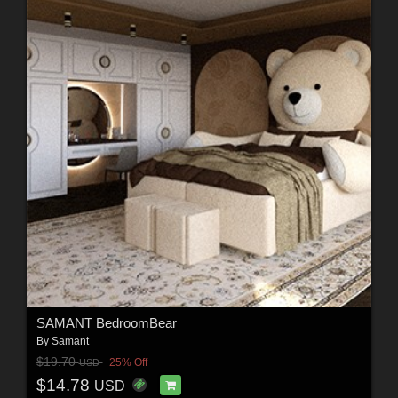
SAMANT BedroomBear
By
Samant
$19.70
25% Off
USD
$14.78
USD