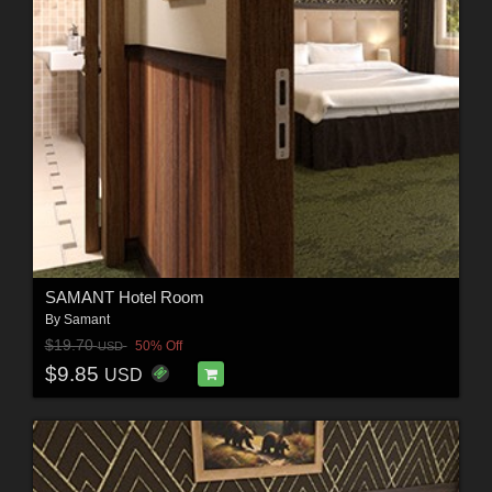
SAMANT Hotel Room
By
Samant
$19.70
50% Off
USD
$9.85
USD