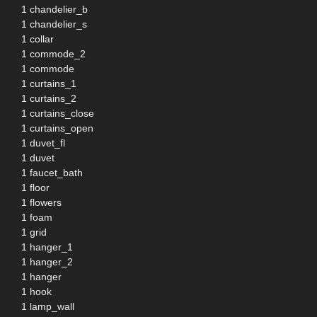
1 chandelier_b
1 chandelier_s
1 collar
1 commode_2
1 commode
1 curtains_1
1 curtains_2
1 curtains_close
1 curtains_open
1 duvet_fl
1 duvet
1 faucet_bath
1 floor
1 flowers
1 foam
1 grid
1 hanger_1
1 hanger_2
1 hanger
1 hook
1 lamp_wall