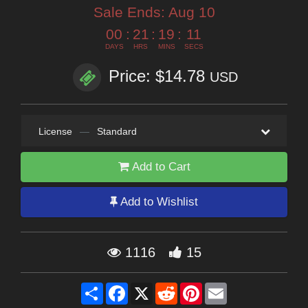
Sale Ends:
Aug 10
00
:
21
:
19
:
10
DAYS
HRS
MINS
SECS
Price: $14.78
USD
License
—
Standard
Add to Cart
Add to Wishlist
1116
15
Share
Facebook
X
Reddit
Pinterest
Email