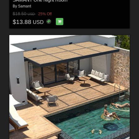
By
Samant
$18.50
25% Off
USD
$13.88
USD