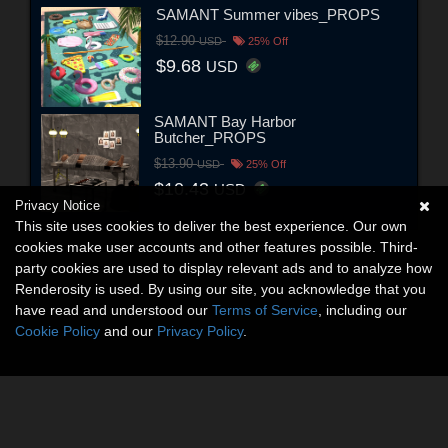
SAMANT Summer vibes_PROPS
$12.90
USD
25% Off
$9.68
USD
SAMANT Bay Harbor
Butcher_PROPS
$13.90
USD
25% Off
$10.43
USD
Privacy Notice
This site uses cookies to deliver the best experience. Our own
cookies make user accounts and other features possible. Third-
party cookies are used to display relevant ads and to analyze how
Renderosity is used. By using our site, you acknowledge that you
have read and understood our
Terms of Service
, including our
Cookie Policy
and our
Privacy Policy
.