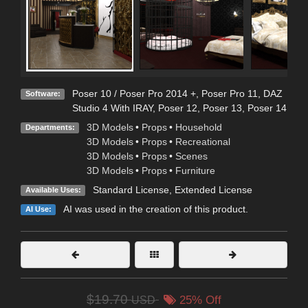
Poser 10 / Poser Pro 2014 +
,
Poser Pro 11
,
DAZ
Software:
Studio 4 With IRAY
,
Poser 12
,
Poser 13
,
Poser 14
3D Models
•
Props
•
Household
Departments:
3D Models
•
Props
•
Recreational
3D Models
•
Props
•
Scenes
3D Models
•
Props
•
Furniture
Standard License
,
Extended License
Available Uses:
AI was used in the creation of this product.
AI Use:
$19.70
USD
25% Off