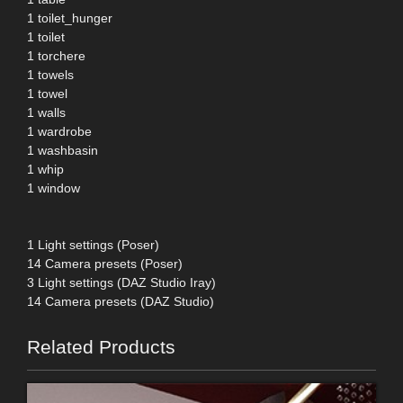
1 toilet_hunger
1 toilet
1 torchere
1 towels
1 towel
1 walls
1 wardrobe
1 washbasin
1 whip
1 window
1 Light settings (Poser)
14 Camera presets (Poser)
3 Light settings (DAZ Studio Iray)
14 Camera presets (DAZ Studio)
Related Products