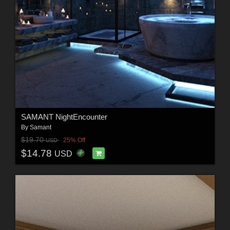
SAMANT NightEncounter
By
Samant
$19.70
25% Off
USD
$14.78
USD