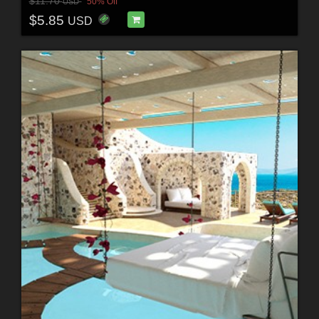
$11.70
50% Off
USD
$5.85
USD