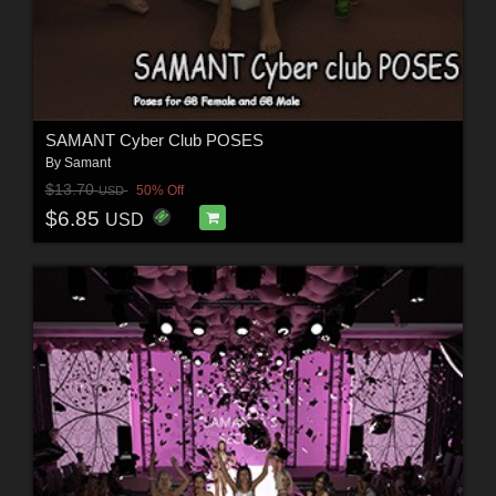
SAMANT Cyber Club POSES
By
Samant
$13.70
50% Off
USD
$6.85
USD