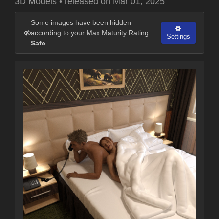
3D Models
•
released on
Mar 01, 2025
Some images have been hidden
according to your Max Maturity Rating :
Settings
Safe