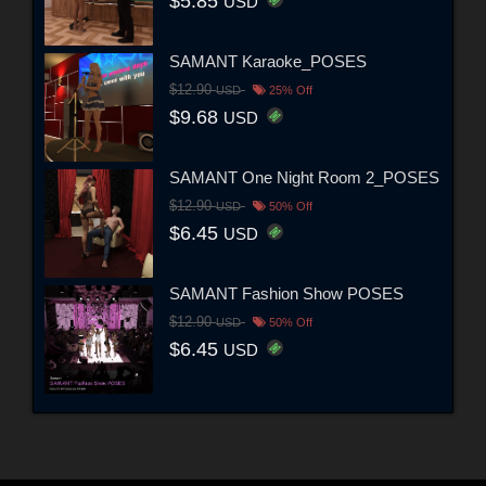
$5.85
USD
SAMANT Karaoke_POSES
$12.90
USD
25% Off
$9.68
USD
SAMANT One Night Room 2_POSES
$12.90
USD
50% Off
$6.45
USD
SAMANT Fashion Show POSES
$12.90
USD
50% Off
$6.45
USD