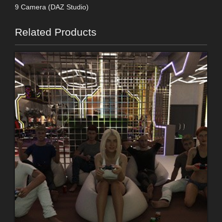
9 Camera (DAZ Studio)
Related Products