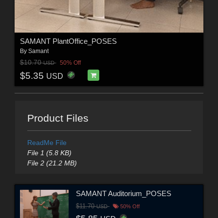
SAMANT PlantOffice_POSES
By
Samant
$10.70
50% Off
USD
$5.35
USD
Product Files
ReadMe File
File 1 (5.8 KB)
File 2 (21.2 MB)
SAMANT Auditorium_POSES
$11.70
USD
50% Off