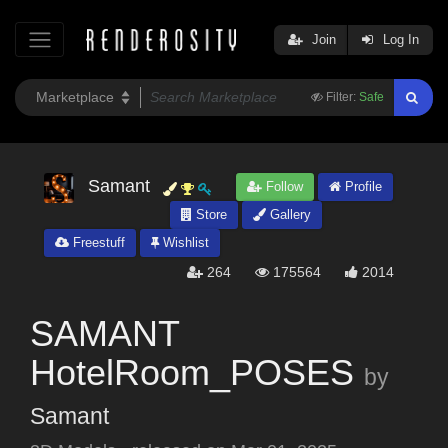
Join
Log In
Filter:
Safe
Samant
Follow
Profile
Store
Gallery
Freestuff
Wishlist
264
175564
2014
SAMANT
HotelRoom_POSES
by
Samant