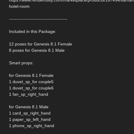
hotel-room
---------------------------------------
Included in this Package:
12 poses for Genesis 8.1 Female
8 poses for Genesis 8.1 Male
Smart props:
for Genesis 8.1 Female
1 duvet_sp_for couple5
1 duvet_sp_for couple6
1 fan_sp_right_hand
for Genesis 8.1 Male
1 card_sp_right_hand
1 paper_sp_left_hand
1 phone_sp_right_hand