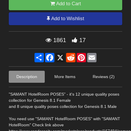
Add to Cart
Add to Wishlist
1861
17
Share
Facebook
X
Reddit
Pinterest
Email
Description
More Items
Reviews (2)
"SAMANT HotelRoom POSES" - it's 12 unique quality poses
collection for Genesis 8.1 Female
and 8 unique quality poses collection for Genesis 8.1 Male
You need use "SAMANT HotelRoom POSES" with "SAMANT
HotelRoom" Check link above
https://www.renderosity.com/marketplace/products/167494/saman