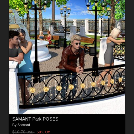
SAMANT Park POSES
By
Samant
$10.70
50% Off
USD