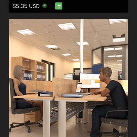
$5.35
USD