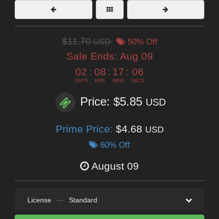
$11.70
USD
50% Off
Sale Ends:
Aug 09
02
:
08
:
17
:
05
DAYS
HRS
MINS
SECS
Price: $5.85
USD
Prime Price:
$4.68
USD
60% Off
August 09
License
—
Standard