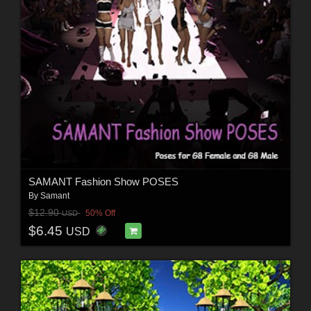
SAMANT Fashion Show POSES
By
Samant
$12.90
50% Off
USD
$6.45
USD