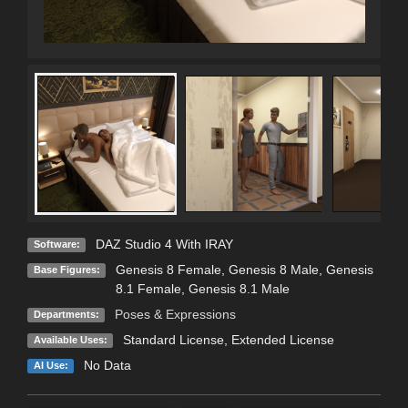
DAZ Studio 4 With IRAY
Software:
Genesis 8 Female
,
Genesis 8 Male
,
Genesis
Base Figures:
8.1 Female
,
Genesis 8.1 Male
Poses & Expressions
Departments:
Standard License
,
Extended License
Available Uses:
No Data
AI Use: